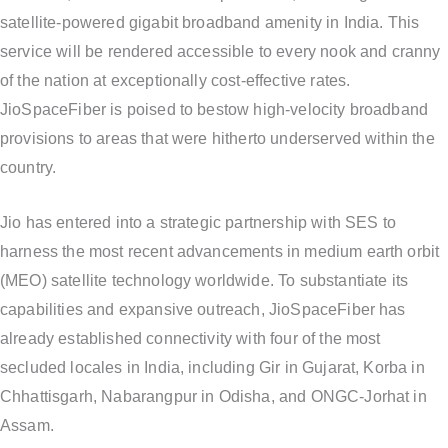
satellite-powered gigabit broadband amenity in India. This
service will be rendered accessible to every nook and cranny
of the nation at exceptionally cost-effective rates.
JioSpaceFiber is poised to bestow high-velocity broadband
provisions to areas that were hitherto underserved within the
country.
Jio has entered into a strategic partnership with SES to
harness the most recent advancements in medium earth orbit
(MEO) satellite technology worldwide. To substantiate its
capabilities and expansive outreach, JioSpaceFiber has
already established connectivity with four of the most
secluded locales in India, including Gir in Gujarat, Korba in
Chhattisgarh, Nabarangpur in Odisha, and ONGC-Jorhat in
Assam.