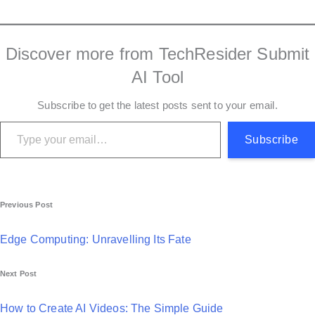
Discover more from TechResider Submit
AI Tool
Subscribe to get the latest posts sent to your email.
Type your email…
Subscribe
P
Previous Post
o
Edge Computing: Unravelling Its Fate
s
Next Post
t
n
How to Create AI Videos: The Simple Guide