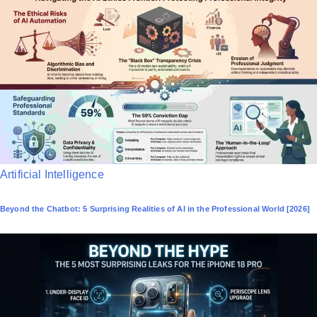
P
Artificial Intelligence
o
Beyond the Chatbot: 5 Surprising Realities of AI in the Professional World [2026]
s
t
e
d
i