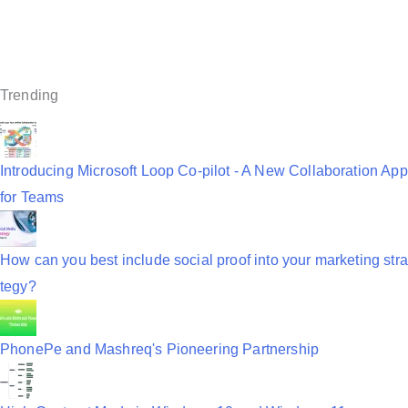
a
v
i
Trending
g
a
Introducing Microsoft Loop Co-pilot - A New Collaboration App
t
for Teams
i
o
How can you best include social proof into your marketing stra
n
tegy?
PhonePe and Mashreq's Pioneering Partnership