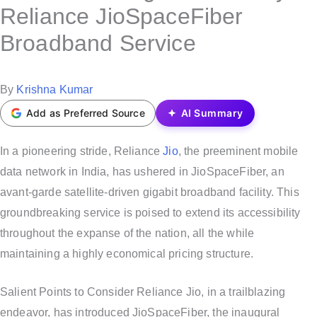
s
Reliance JioSpaceFiber
t
Broadband Service
e
d
i
P
By
Krishna Kumar
n
o
Add as Preferred Source
AI Summary
s
t
In a pioneering stride, Reliance
Jio
, the preeminent mobile
e
data network in India, has ushered in JioSpaceFiber, an
d
avant-garde satellite-driven gigabit broadband facility. This
b
groundbreaking service is poised to extend its accessibility
y
throughout the expanse of the nation, all the while
maintaining a highly economical pricing structure.
Salient Points to Consider Reliance Jio, in a trailblazing
endeavor, has introduced JioSpaceFiber, the inaugural