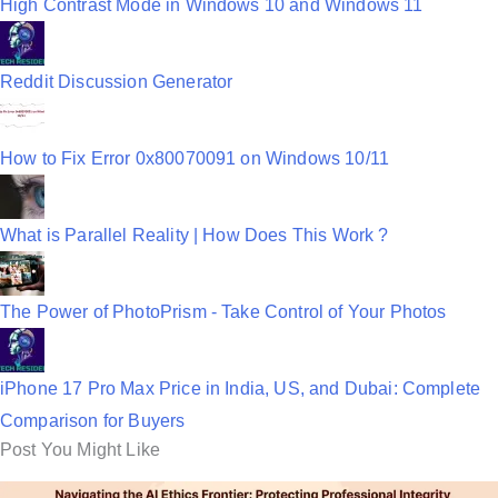
High Contrast Mode in Windows 10 and Windows 11
Reddit Discussion Generator
How to Fix Error 0x80070091 on Windows 10/11
What is Parallel Reality | How Does This Work ?
The Power of PhotoPrism - Take Control of Your Photos
iPhone 17 Pro Max Price in India, US, and Dubai: Complete
Comparison for Buyers
Post You Might Like