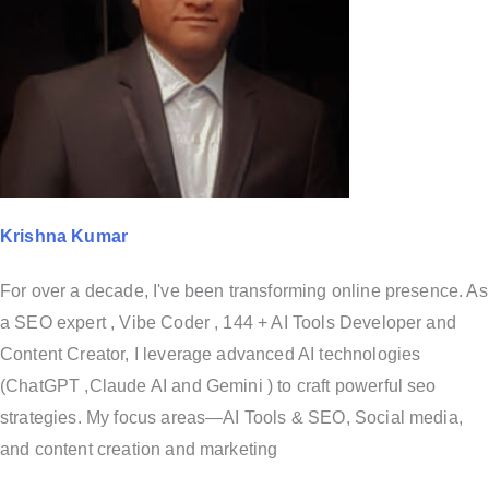
Krishna Kumar
For over a decade, I've been transforming online presence. As
a SEO expert , Vibe Coder , 144 + AI Tools Developer and
Content Creator, I leverage advanced AI technologies
(ChatGPT ,Claude AI and Gemini ) to craft powerful seo
strategies. My focus areas—AI Tools & SEO, Social media,
and content creation and marketing