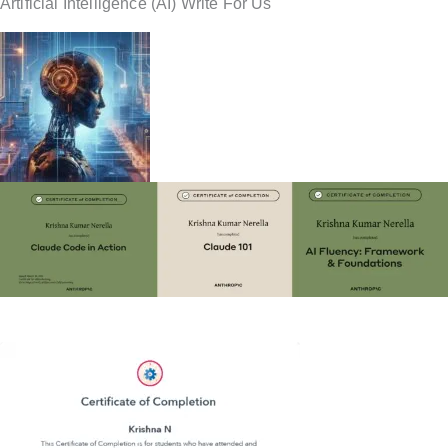
Artificial Intelligence (AI) Write For Us