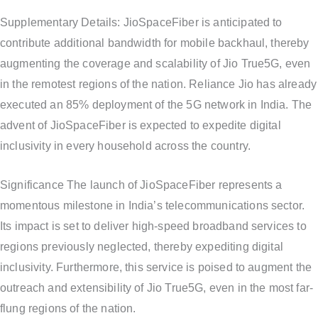
Supplementary Details: JioSpaceFiber is anticipated to
contribute additional bandwidth for mobile backhaul, thereby
augmenting the coverage and scalability of Jio True5G, even
in the remotest regions of the nation. Reliance Jio has already
executed an 85% deployment of the 5G network in India. The
advent of JioSpaceFiber is expected to expedite digital
inclusivity in every household across the country.
Significance The launch of JioSpaceFiber represents a
momentous milestone in India’s telecommunications sector.
Its impact is set to deliver high-speed broadband services to
regions previously neglected, thereby expediting digital
inclusivity. Furthermore, this service is poised to augment the
outreach and extensibility of Jio True5G, even in the most far-
flung regions of the nation.