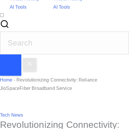
AI Tools
AI Tools
S
e
a
r
c
h
Home
-
Revolutionizing Connectivity: Reliance
f
JioSpaceFiber Broadband Service
o
r
:
P
Tech News
Revolutionizing Connectivity:
o