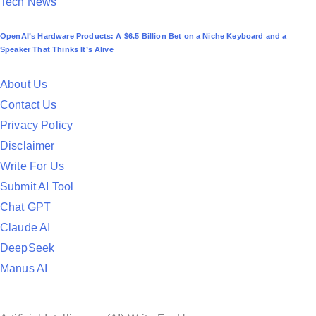
P
Tech News
o
OpenAI’s Hardware Products: A $6.5 Billion Bet on a Niche Keyboard and a
s
Speaker That Thinks It’s Alive
t
e
About Us
d
Contact Us
i
Privacy Policy
n
Disclaimer
Write For Us
Submit AI Tool
Chat GPT
Claude AI
DeepSeek
Manus AI