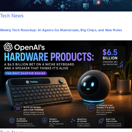
P
Tech News
o
Weekly Tech Roundup: AI Agents Go Mainstream, Big Chips, and New Rules
s
t
e
d
i
n