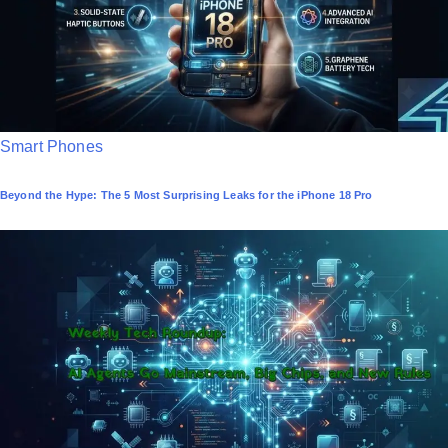
n
P
Smart Phones
o
Beyond the Hype: The 5 Most Surprising Leaks for the iPhone 18 Pro
s
t
e
d
i
n