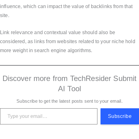
influence, which can impact the value of backlinks from that
site.
Link relevance and contextual value should also be
considered, as links from websites related to your niche hold
more weight in search engine algorithms.
Discover more from TechResider Submit
AI Tool
Subscribe to get the latest posts sent to your email.
Type your email…
Subscribe