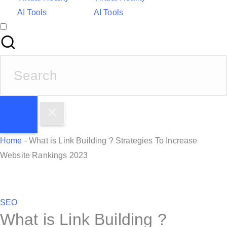
AI Tools
AI Tools
S
e
a
r
c
h
Home
-
What is Link Building ? Strategies To Increase
f
Website Rankings 2023
o
r
:
P
SEO
What is Link Building ?
o