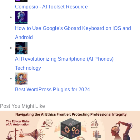
Composio - AI Toolset Resource
How to Use Google's Gboard Keyboard on iOS and
Android
AI Revolutionizing Smartphone (AI Phones)
Technology
Best WordPress Plugins for 2024
Post You Might Like