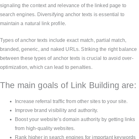
signaling the context and relevance of the linked page to
search engines. Diversifying anchor texts is essential to
maintain a natural link profile.
Types of anchor texts include exact match, partial match,
branded, generic, and naked URLs. Striking the right balance
between these types of anchor texts is crucial to avoid over-
optimization, which can lead to penalties.
The main goals of Link Building are:
Increase referral traffic from other sites to your site.
Improve brand visibility and authority.
Boost your website’s domain authority by getting links
from high-quality websites.
Rank higher in search engines for important keywords