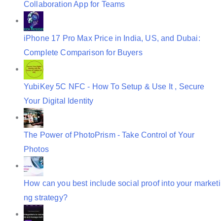
Collaboration App for Teams
n
iPhone 17 Pro Max Price in India, US, and Dubai:
Complete Comparison for Buyers
YubiKey 5C NFC - How To Setup & Use It , Secure
Your Digital Identity
The Power of PhotoPrism - Take Control of Your
Photos
How can you best include social proof into your marketi
ng strategy?