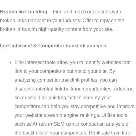
Broken link building
– Find and reach out to sites with
broken links relevant to your industry. Offer to replace the
broken links with high-quality content from your site.
Link intersect & Competitor backlink analysis
Link intersect tools allow you to identify websites that
link to your competitors but not to your site. By
analyzing competitor backlink profiles, you can
discover potential link-building opportunities. Adopting
successful link-building tactics used by your
competitors can help you stay competitive and improve
your website’s search engine rankings. Utilize tools
such as Ahrefs or SEMrush to conduct an analysis of
the backlinks of your competitors. Replicate their link-