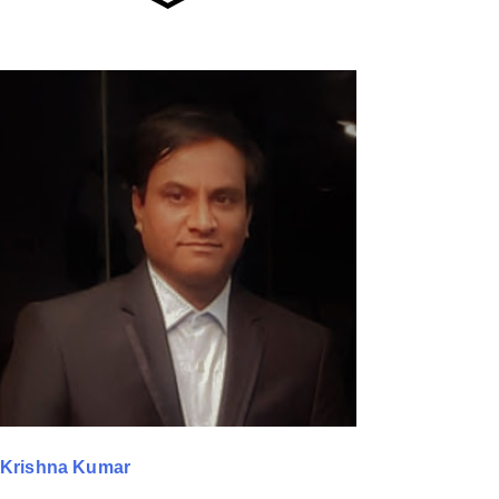
Krishna Kumar