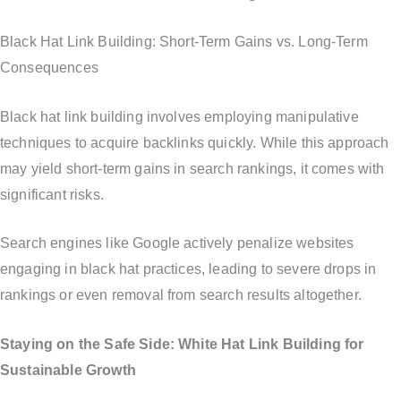
Black Hat Link Building: Short-Term Gains vs. Long-Term
Consequences
Black hat link building involves employing manipulative
techniques to acquire backlinks quickly. While this approach
may yield short-term gains in search rankings, it comes with
significant risks.
Search engines like Google actively penalize websites
engaging in black hat practices, leading to severe drops in
rankings or even removal from search results altogether.
Staying on the Safe Side: White Hat Link Building for
Sustainable Growth