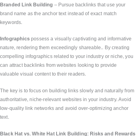
Branded Link Building
– Pursue backlinks that use your
brand name as the anchor text instead of exact match
keywords.
Infographics
possess a visually captivating and informative
nature, rendering them exceedingly shareable.. By creating
compelling infographics related to your industry or niche, you
can attract backlinks from websites looking to provide
valuable visual content to their readers.
The key is to focus on building links slowly and naturally from
authoritative, niche-relevant websites in your industry. Avoid
low-quality link networks and avoid over-optimizing anchor
text.
Black Hat vs. White Hat Link Building: Risks and Rewards