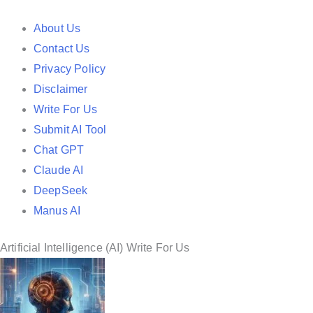
t
e
About Us
d
Contact Us
i
Privacy Policy
n
Disclaimer
Write For Us
Submit AI Tool
Chat GPT
Claude AI
DeepSeek
Manus AI
Artificial Intelligence (AI) Write For Us