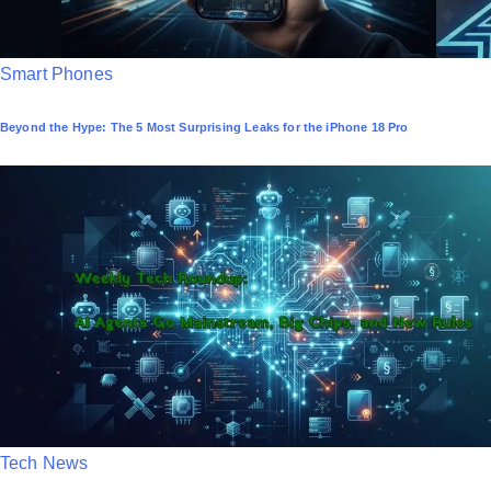
P
Smart Phones
o
Beyond the Hype: The 5 Most Surprising Leaks for the iPhone 18 Pro
s
t
e
d
i
n
P
Tech News