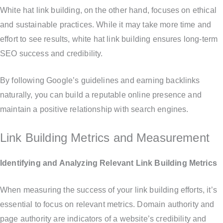
White hat link building, on the other hand, focuses on ethical
and sustainable practices. While it may take more time and
effort to see results, white hat link building ensures long-term
SEO success and credibility.
By following Google’s guidelines and earning backlinks
naturally, you can build a reputable online presence and
maintain a positive relationship with search engines.
Link Building Metrics and Measurement
Identifying and Analyzing Relevant Link Building Metrics
When measuring the success of your link building efforts, it’s
essential to focus on relevant metrics. Domain authority and
page authority are indicators of a website’s credibility and