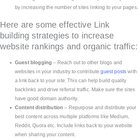
by increasing the number of sites linking to your pages.
Here are some effective Link
building strategies to increase
website rankings and organic traffic:
Guest blogging
– Reach out to other blogs and
websites in your industry to contribute
guest posts
with
a link back to your site. This can help build quality
backlinks and drive referral traffic. Make sure the sites
have good domain authority.
Content distribution
– Repurpose and distribute your
best content across multiple platforms like Medium,
Reddit, Quora etc. Include links back to your website
when sharing your content.