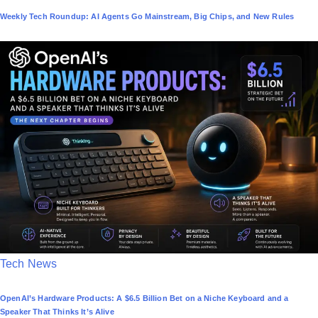
o
Weekly Tech Roundup: AI Agents Go Mainstream, Big Chips, and New Rules
s
t
e
d
i
n
P
Tech News
o
OpenAI’s Hardware Products: A $6.5 Billion Bet on a Niche Keyboard and a
s
Speaker That Thinks It’s Alive