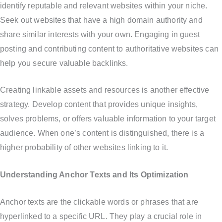
identify reputable and relevant websites within your niche.
Seek out websites that have a high domain authority and
share similar interests with your own. Engaging in guest
posting and contributing content to authoritative websites can
help you secure valuable backlinks.
Creating linkable assets and resources is another effective
strategy. Develop content that provides unique insights,
solves problems, or offers valuable information to your target
audience. When one’s content is distinguished, there is a
higher probability of other websites linking to it.
Understanding Anchor Texts and Its Optimization
Anchor texts are the clickable words or phrases that are
hyperlinked to a specific URL. They play a crucial role in