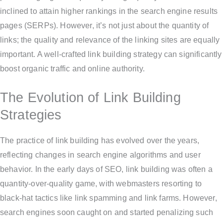
inclined to attain higher rankings in the search engine results
pages (SERPs). However, it’s not just about the quantity of
links; the quality and relevance of the linking sites are equally
important. A well-crafted link building strategy can significantly
boost organic traffic and online authority.
The Evolution of Link Building
Strategies
The practice of link building has evolved over the years,
reflecting changes in search engine algorithms and user
behavior. In the early days of SEO, link building was often a
quantity-over-quality game, with webmasters resorting to
black-hat tactics like link spamming and link farms. However,
search engines soon caught on and started penalizing such