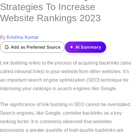
s
Strategies To Increase
t
Website Rankings 2023
e
d
i
P
By
Krishna Kumar
n
o
Add as Preferred Source
AI Summary
s
t
Link building refers to the process of acquiring backlinks (also
e
called inbound links) to your website from other websites. It’s
d
an important search engine optimization (SEO) technique for
b
improving your rankings in search engines like Google.
y
The significance of link building in SEO cannot be overstated.
Search engines, like Google, consider backlinks as a key
ranking factor. It is commonly observed that websites
possessing a greater quantity of high-quality backlinks are