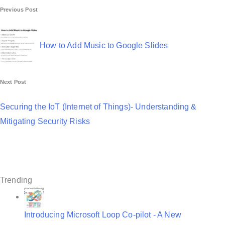
P
Previous Post
o
s
How to Add Music to Google Slides
t
n
Next Post
a
Securing the IoT (Internet of Things)- Understanding &
v
Mitigating Security Risks
i
g
a
Trending
t
i
Introducing Microsoft Loop Co-pilot - A New
o