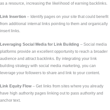
as a resource, increasing the likelihood of earning backlinks.
Link Insertion
– Identify pages on your site that could benefit
from additional internal links pointing to them and organically
insert links.
Leveraging Social Media for Link Building
– Social media
platforms provide an excellent opportunity to reach a broader
audience and attract backlinks. By integrating your link
building strategy with social media marketing, you can
leverage your followers to share and link to your content.
Link Equity Flow
– Get links from sites where you already
have high authority pages linking out to pass authority and
anchor text.