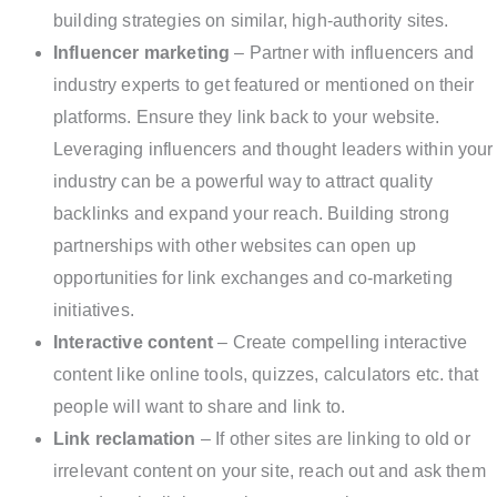
building strategies on similar, high-authority sites.
Influencer marketing
– Partner with influencers and
industry experts to get featured or mentioned on their
platforms. Ensure they link back to your website.
Leveraging influencers and thought leaders within your
industry can be a powerful way to attract quality
backlinks and expand your reach. Building strong
partnerships with other websites can open up
opportunities for link exchanges and co-marketing
initiatives.
Interactive content
– Create compelling interactive
content like online tools, quizzes, calculators etc. that
people will want to share and link to.
Link reclamation
– If other sites are linking to old or
irrelevant content on your site, reach out and ask them