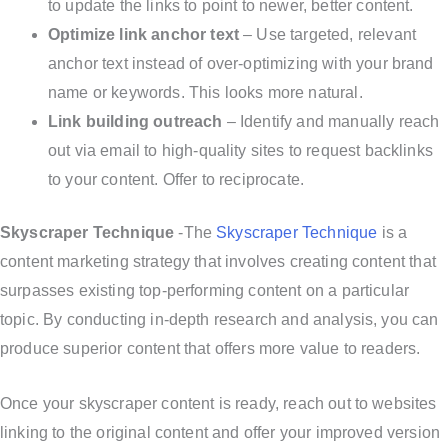
to update the links to point to newer, better content.
Optimize link anchor text
– Use targeted, relevant
anchor text instead of over-optimizing with your brand
name or keywords. This looks more natural.
Link building outreach
– Identify and manually reach
out via email to high-quality sites to request backlinks
to your content. Offer to reciprocate.
Skyscraper Technique
-The
Skyscraper Technique
is a
content marketing strategy that involves creating content that
surpasses existing top-performing content on a particular
topic. By conducting in-depth research and analysis, you can
produce superior content that offers more value to readers.
Once your skyscraper content is ready, reach out to websites
linking to the original content and offer your improved version