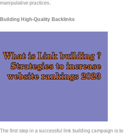
manipulative practices.
Building High-Quality Backlinks
The first step in a successful link building campaign is to