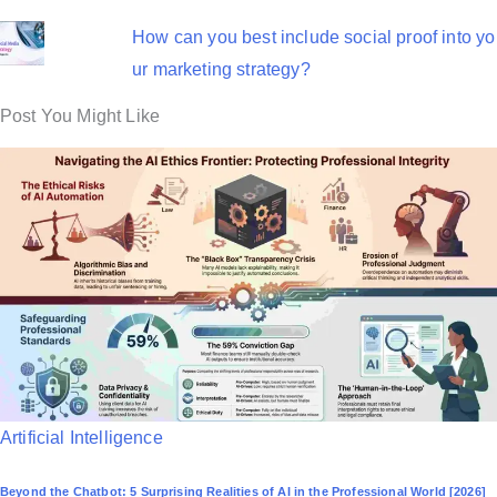
How can you best include social proof into yo
ur marketing strategy?
Post You Might Like
P
Artificial Intelligence
o
Beyond the Chatbot: 5 Surprising Realities of AI in the Professional World [2026]