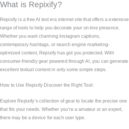
What is Repixify?
Repixify is a free AI text era internet site that offers a extensive
range of tools to help you decorate your on-line presence.
Whether you want charming Instagram captions,
contemporary hashtags, or search engine marketing-
optimized content, Repixify has got you protected. With
consumer-friendly gear powered through AI, you can generate
excellent textual content in only some simple steps.
How to Use Repixify Discover the Right Tool:
Explore Repixify’s collection of gear to locate the precise one
that fits your needs. Whether you’re a amateur or an expert,
there may be a device for each user type.