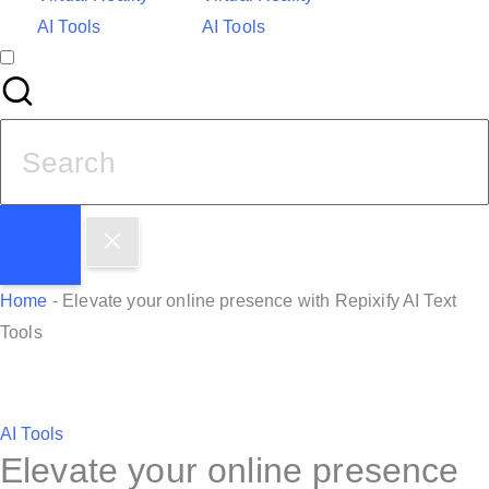
AI Tools
AI Tools
S
e
a
r
c
h
Home
-
Elevate your online presence with Repixify AI Text
f
Tools
o
r
:
P
AI Tools
Elevate your online presence
o