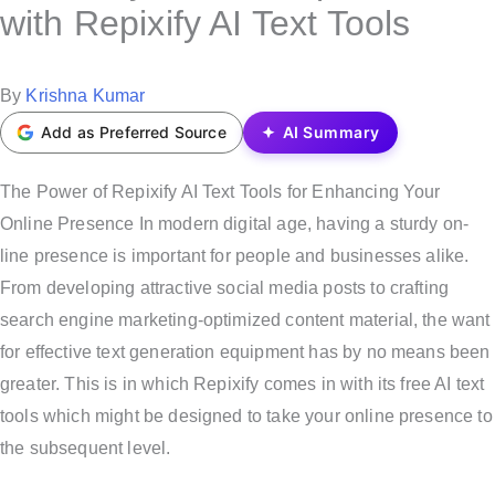
s
with Repixify AI Text Tools
t
e
P
By
Krishna Kumar
d
o
Add as Preferred Source
AI Summary
i
s
n
t
The Power of Repixify AI Text Tools for Enhancing Your
e
Online Presence In modern digital age, having a sturdy on-
d
line presence is important for people and businesses alike.
b
From developing attractive social media posts to crafting
y
search engine marketing-optimized content material, the want
for effective text generation equipment has by no means been
greater. This is in which Repixify comes in with its free AI text
tools which might be designed to take your online presence to
the subsequent level.