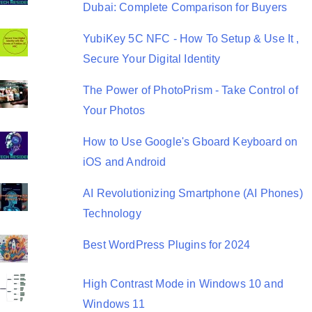
o
Dubai: Complete Comparison for Buyers
n
YubiKey 5C NFC - How To Setup & Use It ,
Secure Your Digital Identity
The Power of PhotoPrism - Take Control of
Your Photos
How to Use Google's Gboard Keyboard on
iOS and Android
AI Revolutionizing Smartphone (AI Phones)
Technology
Best WordPress Plugins for 2024
High Contrast Mode in Windows 10 and
Windows 11