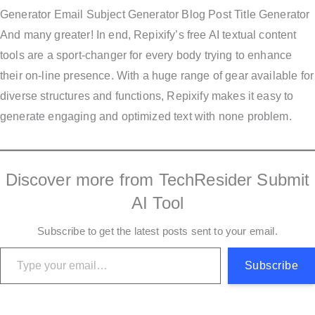
Generator Email Subject Generator Blog Post Title Generator
And many greater! In end, Repixify’s free AI textual content
tools are a sport-changer for every body trying to enhance
their on-line presence. With a huge range of gear available for
diverse structures and functions, Repixify makes it easy to
generate engaging and optimized text with none problem.
Discover more from TechResider Submit
AI Tool
Subscribe to get the latest posts sent to your email.
Type your email…
Subscribe