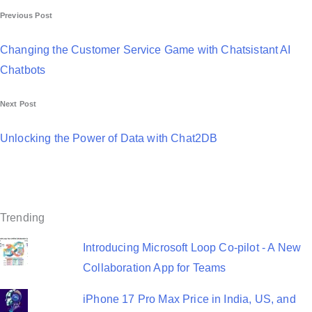
P
Previous Post
o
Changing the Customer Service Game with Chatsistant AI
s
Chatbots
t
Next Post
n
a
Unlocking the Power of Data with Chat2DB
v
i
g
Trending
a
Introducing Microsoft Loop Co-pilot - A New
t
Collaboration App for Teams
i
iPhone 17 Pro Max Price in India, US, and