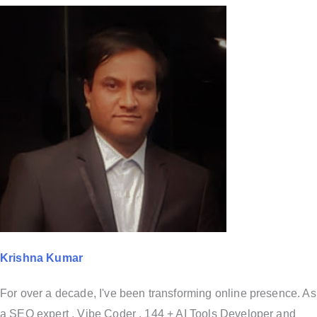
Krishna Kumar
For over a decade, I've been transforming online presence. As
a SEO expert , Vibe Coder , 144 + AI Tools Developer and