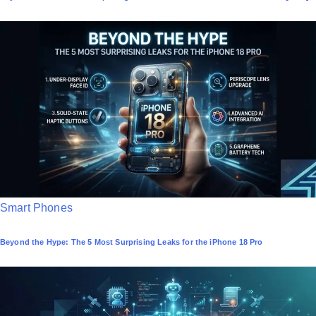
s
t
e
d
i
n
P
Smart Phones
o
Beyond the Hype: The 5 Most Surprising Leaks for the iPhone 18 Pro
s
t
e
d