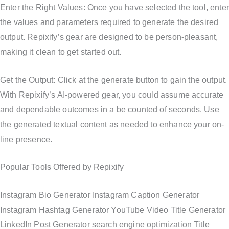
Enter the Right Values: Once you have selected the tool, enter
the values and parameters required to generate the desired
output. Repixify’s gear are designed to be person-pleasant,
making it clean to get started out.
Get the Output: Click at the generate button to gain the output.
With Repixify’s AI-powered gear, you could assume accurate
and dependable outcomes in a be counted of seconds. Use
the generated textual content as needed to enhance your on-
line presence.
Popular Tools Offered by Repixify
Instagram Bio Generator Instagram Caption Generator
Instagram Hashtag Generator YouTube Video Title Generator
LinkedIn Post Generator search engine optimization Title