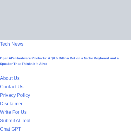
P
Tech News
o
OpenAI’s Hardware Products: A $6.5 Billion Bet on a Niche Keyboard and a
s
Speaker That Thinks It’s Alive
t
e
About Us
d
Contact Us
i
Privacy Policy
n
Disclaimer
Write For Us
Submit AI Tool
Chat GPT