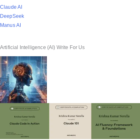
Claude AI
DeepSeek
Manus AI
Artificial Intelligence (AI) Write For Us