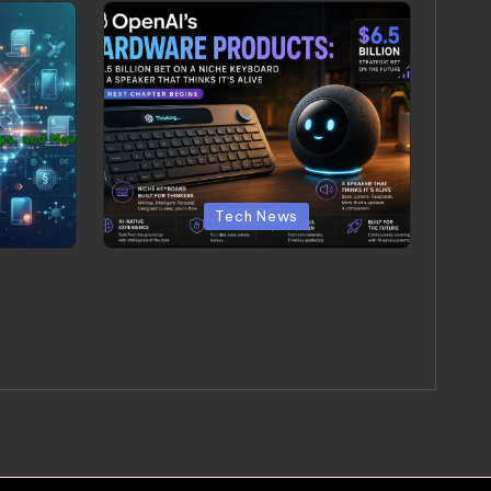
Posted in
Tech News
I Agents
OpenAI’s Hardware Products: A
ps, and
$6.5 Billion Bet on a Niche
Keyboard and a Speaker That
Thinks It’s Alive