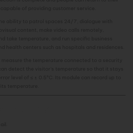
e capable of providing customer service.
 ability to patrol spaces 24/7, dialogue with
diovisual content, make video calls remotely,
nd take temperature, and run specific business
and health centers such as hospitals and residences.
 to measure the temperature connected to a security
an detect the visitor’s temperature so that it stays
ror level of ≤ ± 0.5ºC. Its module can record up to
its temperature.
er Submit AI Tool
ail.