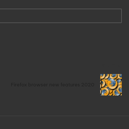
Next Post
Firefox browser new features 2020