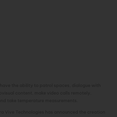
s
ve the ability to patrol spaces, dialogue with
diovisual content, make video calls remotely,
 and take temperature measurements.
a Vive Technologies has announced the creation