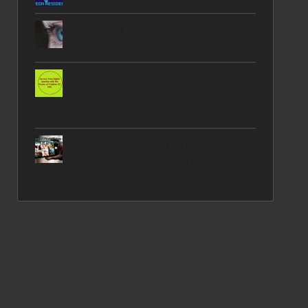
What is Parallel Reality |
How Does This Work ?
YubiKey 5C NFC - How To
Setup & Use It , Secure Your
Digital Identity
The Power of PhotoPrism -
Take Control of Your Photos