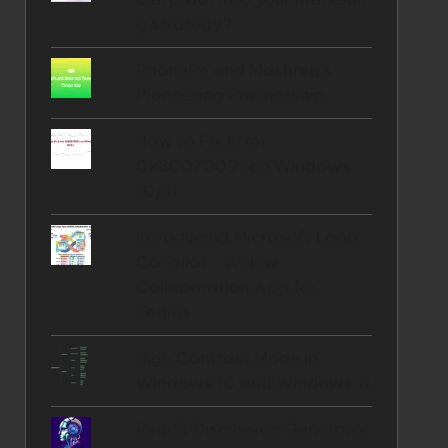
g strategy?
PhonePe and Mashreq's
Pioneering Partnership
How to Fix Error
0x80070091 on Windows
10/11
Introducing Microsoft Loop
Co-pilot - A New
Collaboration App for
Teams
High Contrast Mode in
Windows 10 and Windows 11
Reddit Discussion Generator