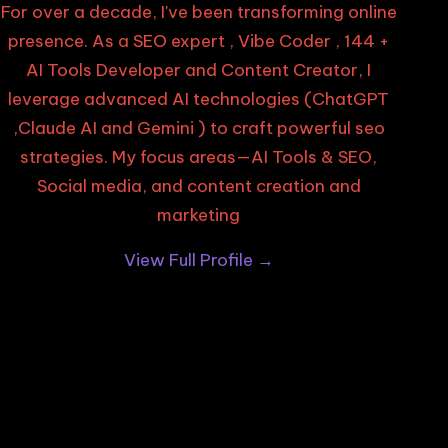
For over a decade, I've been transforming online
presence. As a SEO expert , Vibe Coder , 144 +
AI Tools Developer and Content Creator, I
leverage advanced AI technologies (ChatGPT
,Claude AI and Gemini ) to craft powerful seo
strategies. My focus areas—AI Tools & SEO,
Social media, and content creation and
marketing
View Full Profile →