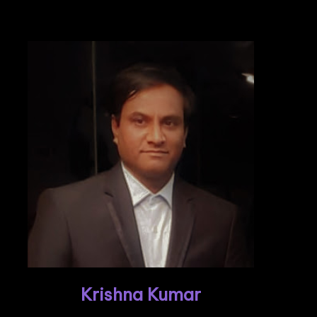
Krishna Kumar