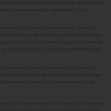
9 free zones thanks to disinfection by chemical and
dated and expanded the capabilities of the
atures, Tokyo Sanitary will be able to disinfect
hich kill germs by decomposing their DNA structure,
viruses, bacteria and other microorganisms harmful
n by ultraviolet light is a physical method that does
 can use any type of approved liquid. Currently
drogen peroxide through the dispersers that Tokyo
different surfaces or for the environment itself.
in
ously or by remote control or thanks to automated
nfection is complete and people can return to their