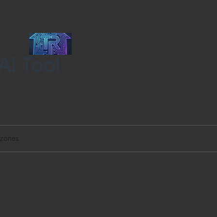
AI Tool
 zones
serve to create