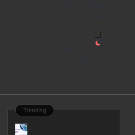
Artificial Intelligence
Augmented Reality
Cyber Security
Machine Learning
Robotics
Virtual Reality
AI Tools
Trending
How can you best include so
cial proof into your marketin