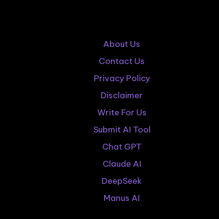
About Us
Contact Us
Privacy Policy
Disclaimer
Write For Us
Submit AI Tool
Chat GPT
Claude AI
DeepSeek
Manus AI