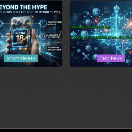
Posted in
Posted in
Smart Phones
Tech News
d the Hype: The 5 Most
Weekly Tech Roundup: A
ing Leaks for the iPhone
Go Mainstream, Big Chi
18 Pro
New Rules