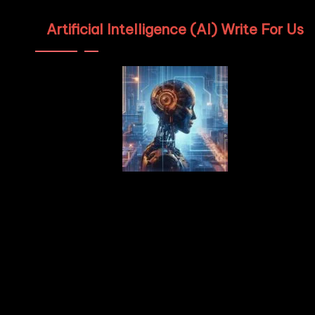
Artificial Intelligence (AI) Write For Us