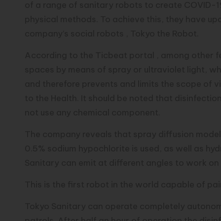
of a range of sanitary robots to create COVID-1
physical methods. To achieve this, they have up
company’s social robots , Tokyo the Robot.
According to the Ticbeat portal , among other fe
spaces by means of spray or ultraviolet light, w
and therefore prevents and limits the scope of 
to the Health. It should be noted that disinfectio
not use any chemical component.
The company reveals that spray diffusion models
0.5% sodium hypochlorite is used, as well as hy
Sanitary can emit at different angles to work on 
This is the first robot in the world capable of pa
Tokyo Sanitary can operate completely autonom
patrols. After half an hour of operation the disi