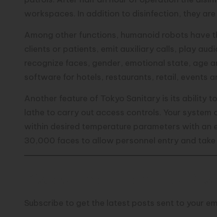
workspaces. In addition to disinfection, they ar
Among other functions, humanoid robots have the
clients or patients, emit auxiliary calls, play au
recognize faces, gender, emotional state, age a
software for hotels, restaurants, retail, events 
Another feature of Tokyo Sanitary is its ability
lathe to carry out access controls. Your system c
within desired temperature parameters with an er
30,000 faces to allow personnel entry and take 
Discover more from TechResid
Subscribe to get the latest posts sent to your em