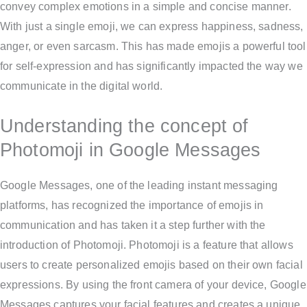
convey complex emotions in a simple and concise manner.
With just a single emoji, we can express happiness, sadness,
anger, or even sarcasm. This has made emojis a powerful tool
for self-expression and has significantly impacted the way we
communicate in the digital world.
Understanding the concept of
Photomoji in Google Messages
Google Messages, one of the leading instant messaging
platforms, has recognized the importance of emojis in
communication and has taken it a step further with the
introduction of Photomoji. Photomoji is a feature that allows
users to create personalized emojis based on their own facial
expressions. By using the front camera of your device, Google
Messages captures your facial features and creates a unique