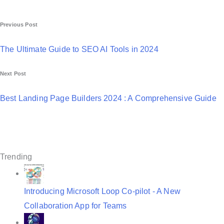
P
Previous Post
o
The Ultimate Guide to SEO AI Tools in 2024
s
Next Post
t
n
Best Landing Page Builders 2024 : A Comprehensive Guide
a
v
i
Trending
g
a
Introducing Microsoft Loop Co-pilot - A New
t
Collaboration App for Teams
i