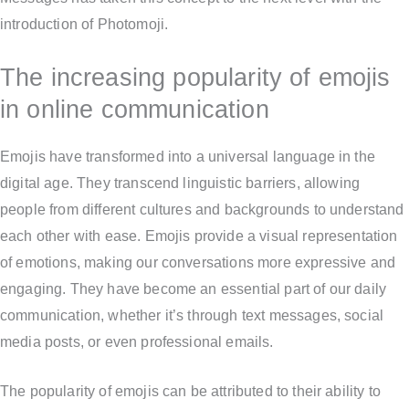
introduction of Photomoji.
The increasing popularity of emojis
in online communication
Emojis have transformed into a universal language in the
digital age. They transcend linguistic barriers, allowing
people from different cultures and backgrounds to understand
each other with ease. Emojis provide a visual representation
of emotions, making our conversations more expressive and
engaging. They have become an essential part of our daily
communication, whether it’s through text messages, social
media posts, or even professional emails.
The popularity of emojis can be attributed to their ability to