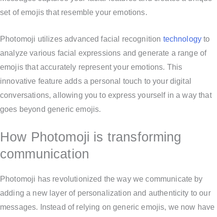
set of emojis that resemble your emotions.
Photomoji utilizes advanced facial recognition
technology
to
analyze various facial expressions and generate a range of
emojis that accurately represent your emotions. This
innovative feature adds a personal touch to your digital
conversations, allowing you to express yourself in a way that
goes beyond generic emojis.
How Photomoji is transforming
communication
Photomoji has revolutionized the way we communicate by
adding a new layer of personalization and authenticity to our
messages. Instead of relying on generic emojis, we now have