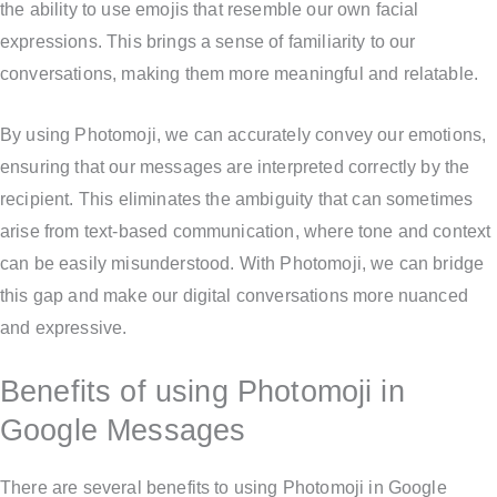
the ability to use emojis that resemble our own facial
expressions. This brings a sense of familiarity to our
conversations, making them more meaningful and relatable.
By using Photomoji, we can accurately convey our emotions,
ensuring that our messages are interpreted correctly by the
recipient. This eliminates the ambiguity that can sometimes
arise from text-based communication, where tone and context
can be easily misunderstood. With Photomoji, we can bridge
this gap and make our digital conversations more nuanced
and expressive.
Benefits of using Photomoji in
Google Messages
There are several benefits to using Photomoji in Google