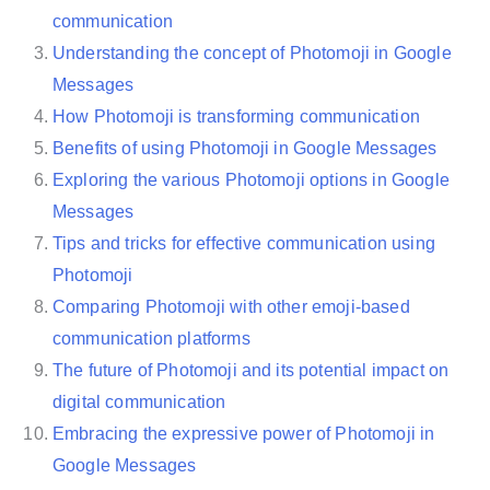
communication
Understanding the concept of Photomoji in Google
Messages
How Photomoji is transforming communication
Benefits of using Photomoji in Google Messages
Exploring the various Photomoji options in Google
Messages
Tips and tricks for effective communication using
Photomoji
Comparing Photomoji with other emoji-based
communication platforms
The future of Photomoji and its potential impact on
digital communication
Embracing the expressive power of Photomoji in
Google Messages