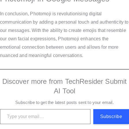
In conclusion, Photomoji is revolutionising digital
communication by adding a personal touch and authenticity to
our messages. With the ability to create emojis that resemble
our own facial expressions, Photomoji enhances the
emotional connection between users and allows for more
nuanced and meaningful conversations.
Discover more from TechResider Submit
AI Tool
Subscribe to get the latest posts sent to your email.
Type your email…
Subscribe