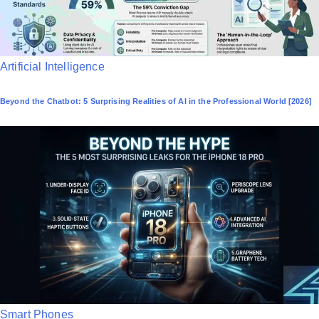
P
Artificial Intelligence
o
Beyond the Chatbot: 5 Surprising Realities of AI in the Professional World [2026]
s
t
e
d
i
n
P
Smart Phones