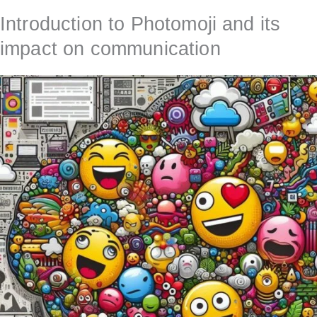
Introduction to Photomoji and its
impact on communication