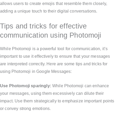
allows users to create emojis that resemble them closely,
adding a unique touch to their digital conversations.
Tips and tricks for effective
communication using Photomoji
While Photomoji is a powerful tool for communication, it’s
important to use it effectively to ensure that your messages
are interpreted correctly. Here are some tips and tricks for
using Photomoji in Google Messages:
Use Photomoji sparingly:
While Photomoji can enhance
your messages, using them excessively can dilute their
impact. Use them strategically to emphasize important points
or convey strong emotions.