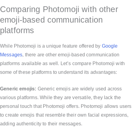
Comparing Photomoji with other
emoji-based communication
platforms
While Photomoji is a unique feature offered by
Google
Messages
, there are other emoji-based communication
platforms available as well. Let’s compare Photomoji with
some of these platforms to understand its advantages:
Generic emojis:
Generic emojis are widely used across
various platforms. While they are versatile, they lack the
personal touch that Photomoji offers. Photomoji allows users
to create emojis that resemble their own facial expressions,
adding authenticity to their messages.