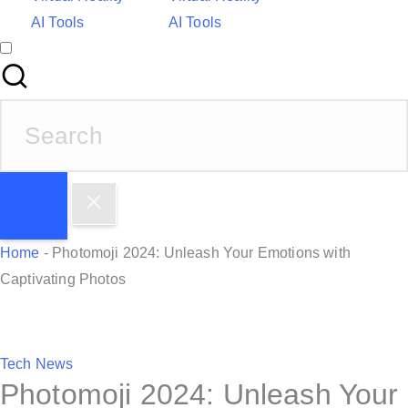
AI Tools
AI Tools
S
e
a
r
c
h
Home
-
Photomoji 2024: Unleash Your Emotions with
f
Captivating Photos
o
r
:
P
Tech News
Photomoji 2024: Unleash Your
o