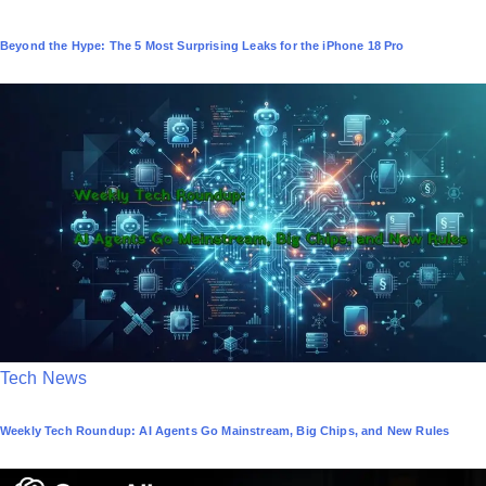
o
Beyond the Hype: The 5 Most Surprising Leaks for the iPhone 18 Pro
s
t
e
d
i
n
P
Tech News
o
Weekly Tech Roundup: AI Agents Go Mainstream, Big Chips, and New Rules
s
t