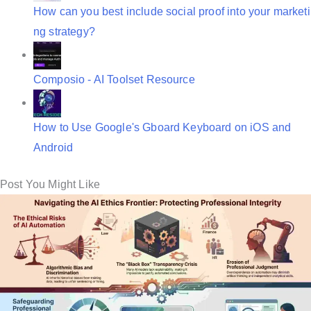
How can you best include social proof into your marketi
ng strategy?
Composio - AI Toolset Resource
How to Use Google's Gboard Keyboard on iOS and
Android
Post You Might Like