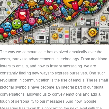
The way we communicate has evolved drastically over the
years, thanks to advancements in technology. From traditional
letters to emails, and now to instant messaging, we are
constantly finding new ways to express ourselves. One such
revolution in communication is the rise of emojis. These small
pictorial symbols have become an integral part of our digital
conversations, allowing us to convey emotions and add a
touch of personality to our messages. And now, Google
Messages has taken this concept to the next level with the