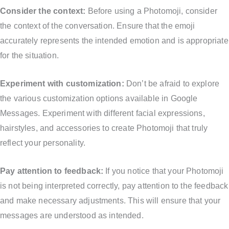
Consider the context:
Before using a Photomoji, consider
the context of the conversation. Ensure that the emoji
accurately represents the intended emotion and is appropriate
for the situation.
Experiment with customization:
Don’t be afraid to explore
the various customization options available in Google
Messages. Experiment with different facial expressions,
hairstyles, and accessories to create Photomoji that truly
reflect your personality.
Pay attention to feedback:
If you notice that your Photomoji
is not being interpreted correctly, pay attention to the feedback
and make necessary adjustments. This will ensure that your
messages are understood as intended.