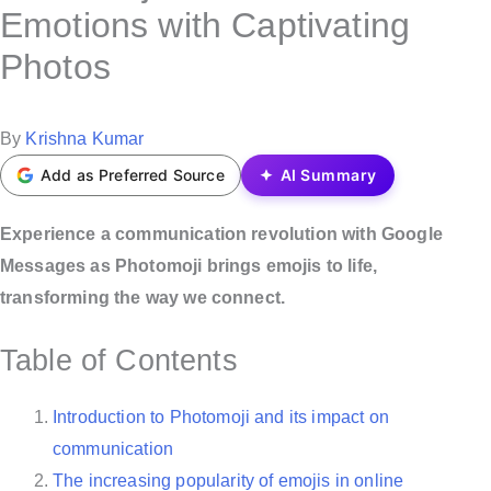
s
Emotions with Captivating
t
Photos
e
d
i
P
By
Krishna Kumar
n
o
Add as Preferred Source
AI Summary
s
t
Experience a communication revolution with Google
e
Messages as Photomoji brings emojis to life,
d
transforming the way we connect.
b
Table of Contents
y
Introduction to Photomoji and its impact on
communication
The increasing popularity of emojis in online