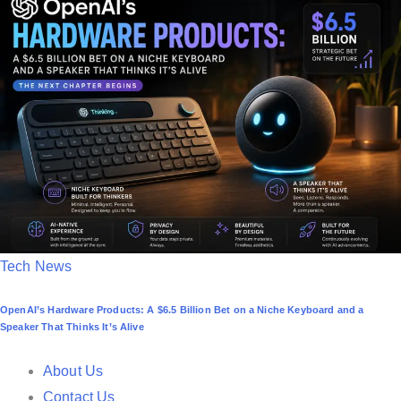
e
d
i
n
P
Tech News
o
OpenAI’s Hardware Products: A $6.5 Billion Bet on a Niche Keyboard and a
s
Speaker That Thinks It’s Alive
t
e
About Us
d
Contact Us