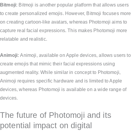
Bitmoji:
Bitmoji is another popular platform that allows users
to create personalized emojis. However, Bitmoji focuses more
on creating cartoon-like avatars, whereas Photomoji aims to
capture real facial expressions. This makes Photomoji more
relatable and realistic.
Animoji:
Animoji, available on Apple devices, allows users to
create emojis that mimic their facial expressions using
augmented reality. While similar in concept to Photomoji,
Animoji requires specific hardware and is limited to Apple
devices, whereas Photomoji is available on a wide range of
devices.
The future of Photomoji and its
potential impact on digital