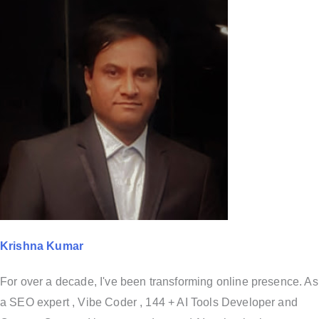
Krishna Kumar
For over a decade, I've been transforming online presence. As
a SEO expert , Vibe Coder , 144 + AI Tools Developer and