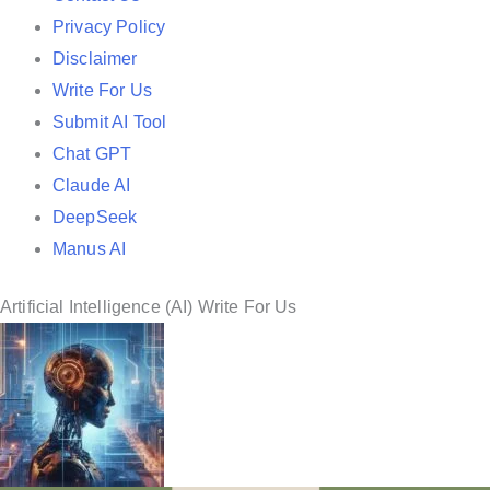
i
Privacy Policy
n
Disclaimer
Write For Us
Submit AI Tool
Chat GPT
Claude AI
DeepSeek
Manus AI
Artificial Intelligence (AI) Write For Us