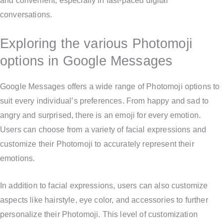
and convenient, especially in fast-paced digital
conversations.
Exploring the various Photomoji
options in Google Messages
Google Messages offers a wide range of Photomoji options to
suit every individual’s preferences. From happy and sad to
angry and surprised, there is an emoji for every emotion.
Users can choose from a variety of facial expressions and
customize their Photomoji to accurately represent their
emotions.
In addition to facial expressions, users can also customize
aspects like hairstyle, eye color, and accessories to further
personalize their Photomoji. This level of customization