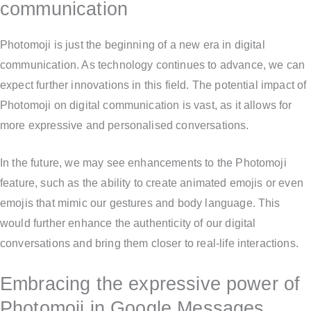
communication
Photomoji is just the beginning of a new era in digital
communication. As technology continues to advance, we can
expect further innovations in this field. The potential impact of
Photomoji on digital communication is vast, as it allows for
more expressive and personalised conversations.
In the future, we may see enhancements to the Photomoji
feature, such as the ability to create animated emojis or even
emojis that mimic our gestures and body language. This
would further enhance the authenticity of our digital
conversations and bring them closer to real-life interactions.
Embracing the expressive power of
Photomoji in Google Messages