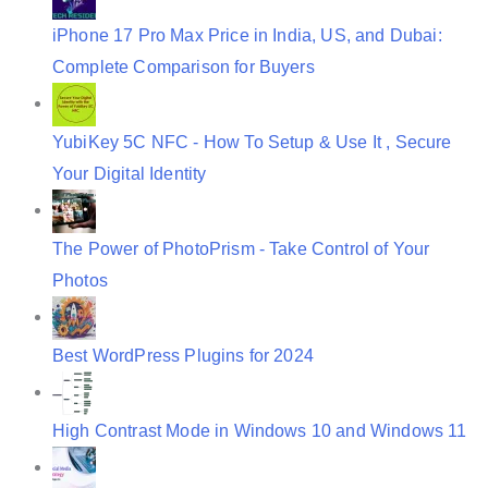
o
iPhone 17 Pro Max Price in India, US, and Dubai:
n
Complete Comparison for Buyers
YubiKey 5C NFC - How To Setup & Use It , Secure
Your Digital Identity
The Power of PhotoPrism - Take Control of Your
Photos
Best WordPress Plugins for 2024
High Contrast Mode in Windows 10 and Windows 11