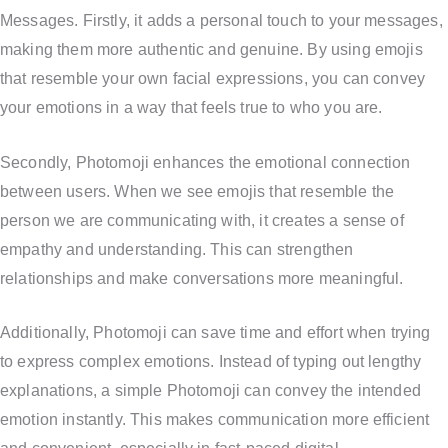
Messages. Firstly, it adds a personal touch to your messages,
making them more authentic and genuine. By using emojis
that resemble your own facial expressions, you can convey
your emotions in a way that feels true to who you are.
Secondly, Photomoji enhances the emotional connection
between users. When we see emojis that resemble the
person we are communicating with, it creates a sense of
empathy and understanding. This can strengthen
relationships and make conversations more meaningful.
Additionally, Photomoji can save time and effort when trying
to express complex emotions. Instead of typing out lengthy
explanations, a simple Photomoji can convey the intended
emotion instantly. This makes communication more efficient