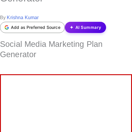
t
e
P
By
Krishna Kumar
d
o
Add as Preferred Source
AI Summary
i
s
n
Social Media Marketing Plan
t
e
Generator
d
b
y