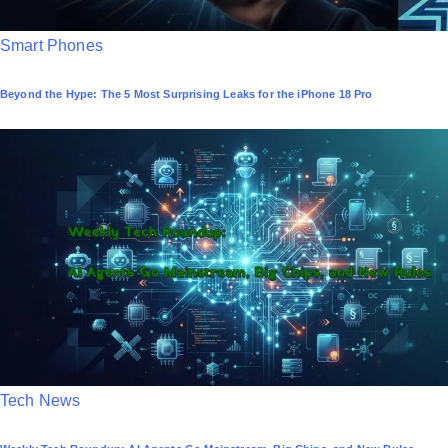
P
Smart Phones
o
Beyond the Hype: The 5 Most Surprising Leaks for the iPhone 18 Pro
s
t
e
d
i
n
P
Tech News
o