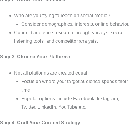
Who are you trying to reach on social media?
Consider demographics, interests, online behavior.
Conduct audience research through surveys, social
listening tools, and competitor analysis.
Step 3: Choose Your Platforms
Not all platforms are created equal.
Focus on where your target audience spends their
time.
Popular options include Facebook, Instagram,
Twitter, LinkedIn, YouTube etc.
Step 4: Craft Your Content Strategy