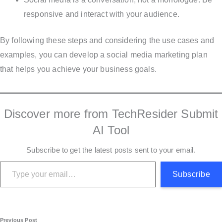
responsive and interact with your audience.
By following these steps and considering the use cases and
examples, you can develop a social media marketing plan
that helps you achieve your business goals.
Discover more from TechResider Submit
AI Tool
Subscribe to get the latest posts sent to your email.
Type your email…
Subscribe
Previous Post