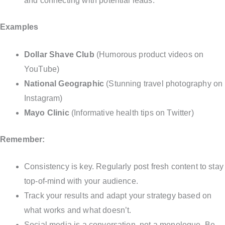
and connecting with potential leads.
Examples
Dollar Shave Club
(Humorous product videos on
YouTube)
National Geographic
(Stunning travel photography on
Instagram)
Mayo Clinic
(Informative health tips on Twitter)
Remember:
Consistency is key. Regularly post fresh content to stay
top-of-mind with your audience.
Track your results and adapt your strategy based on
what works and what doesn’t.
Social media is a conversation, not a monologue. Be