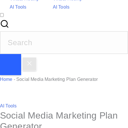
AI Tools
AI Tools
S
e
a
r
c
h
Home
-
Social Media Marketing Plan Generator
f
o
r
P
AI Tools
:
Social Media Marketing Plan
o
s
Generator