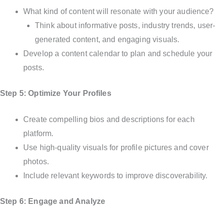
What kind of content will resonate with your audience?
Think about informative posts, industry trends, user-
generated content, and engaging visuals.
Develop a content calendar to plan and schedule your
posts.
Step 5: Optimize Your Profiles
Create compelling bios and descriptions for each
platform.
Use high-quality visuals for profile pictures and cover
photos.
Include relevant keywords to improve discoverability.
Step 6: Engage and Analyze