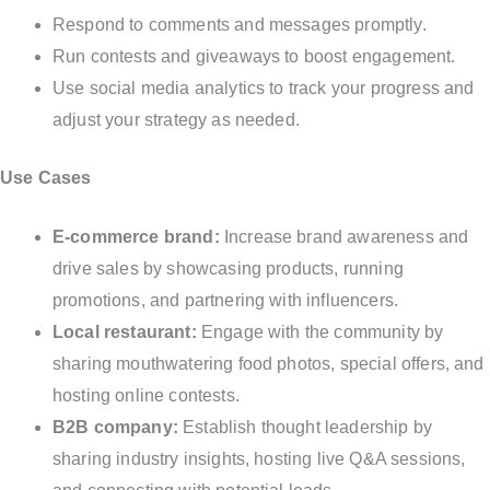
Respond to comments and messages promptly.
Run contests and giveaways to boost engagement.
Use social media analytics to track your progress and
adjust your strategy as needed.
Use Cases
E-commerce brand:
Increase brand awareness and
drive sales by showcasing products, running
promotions, and partnering with influencers.
Local restaurant:
Engage with the community by
sharing mouthwatering food photos, special offers, and
hosting online contests.
B2B company:
Establish thought leadership by
sharing industry insights, hosting live Q&A sessions,