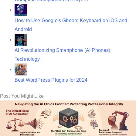
How to Use Google's Gboard Keyboard on iOS and
Android
AI Revolutionizing Smartphone (AI Phones)
Technology
Best WordPress Plugins for 2024
Post You Might Like