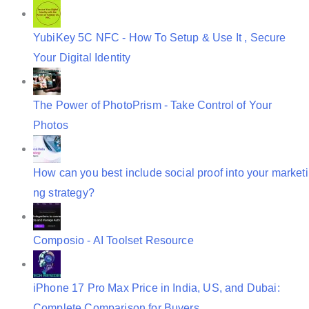
n
YubiKey 5C NFC - How To Setup & Use It , Secure
Your Digital Identity
The Power of PhotoPrism - Take Control of Your
Photos
How can you best include social proof into your marketi
ng strategy?
Composio - AI Toolset Resource
iPhone 17 Pro Max Price in India, US, and Dubai:
Complete Comparison for Buyers