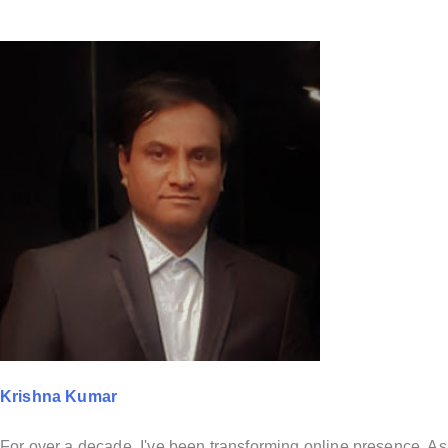
Krishna Kumar
For over a decade, I've been transforming online presence. As