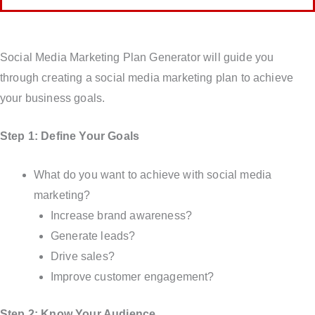
Social Media Marketing Plan Generator will guide you
through creating a social media marketing plan to achieve
your business goals.
Step 1: Define Your Goals
What do you want to achieve with social media
marketing?
Increase brand awareness?
Generate leads?
Drive sales?
Improve customer engagement?
Step 2: Know Your Audience