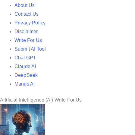
e
About Us
d
Contact Us
i
Privacy Policy
n
Disclaimer
Write For Us
Submit AI Tool
Chat GPT
Claude AI
DeepSeek
Manus AI
Artificial Intelligence (AI) Write For Us