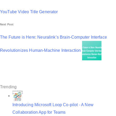
P
o
YouTube Video Title Generator
s
Next Post
t
n
The Future is Here: Neuralink’s Brain-Computer Interface
a
Revolutionizes Human-Machine Interaction
v
i
g
a
Trending
t
i
Introducing Microsoft Loop Co-pilot - A New
o
Collaboration App for Teams