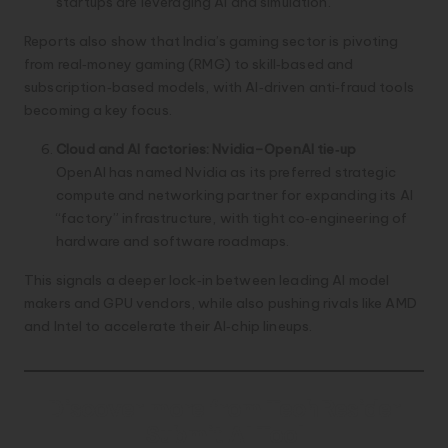
startups are leveraging AI and simulation.
Reports also show that India’s gaming sector is pivoting
from real‑money gaming (RMG) to skill‑based and
subscription‑based models, with AI‑driven anti‑fraud tools
becoming a key focus.
Cloud and AI factories: Nvidia–OpenAI tie‑up
OpenAI has named Nvidia as its preferred strategic
compute and networking partner for expanding its AI
“factory” infrastructure, with tight co‑engineering of
hardware and software roadmaps.
This signals a deeper lock‑in between leading AI model
makers and GPU vendors, while also pushing rivals like AMD
and Intel to accelerate their AI‑chip lineups.
Discover more from TechResider
Submit AI Tool