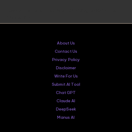
in
Beyond the Hype: The 5 Most Surprising Leaks for the
iPhone 18 Pro
About Us
Contact Us
Privacy Policy
Disclaimer
Write For Us
Submit AI Tool
Chat GPT
Claude AI
DeepSeek
Manus AI