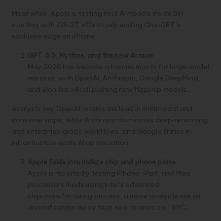
Meanwhile, Apple is testing rival AI models inside Siri
starting with iOS‑27, effectively ending ChatGPT’s
exclusive edge on iPhone.
GPT‑5.5, Mythos, and the new AI race
May 2026 has become a banner month for large‑model
releases, with OpenAI, Anthropic, Google DeepMind,
and Elon‑led xAI all pushing new flagship models.
Analysts say OpenAI retains the lead in multimodal and
consumer apps, while Anthropic dominates deep‑reasoning
and enterprise‑grade workflows, and Google shines in
infrastructure‑scale AI optimization.
Apple folds into India’s chip and phone plans
Apple is reportedly testing iPhone, iPad, and Mac
processors made using Intel’s advanced
chip‑manufacturing process, a move analysts see as
diversification away from sole reliance on TSMC.