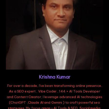
Krishna Kumar
For over a decade, I've been transforming online presence.
As a SEO expert , Vibe Coder , 144 + AI Tools Developer
and Content Creator, I leverage advanced AI technologies
(ChatGPT ,Claude AI and Gemini ) to craft powerful seo
strategies. My focus areas—AI Tools & SEO, Social media,