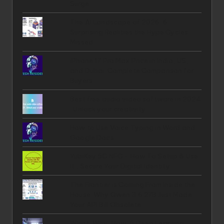
Surge
The AI Landscape of 2026: 6
Surprising Realities the Hype Cycles
Missed
iPhone 17 Pro Max Price in India, US,
and Dubai: Complete Comparison for
Buyers
Best free audio video software in 2024
: Unlock your creativity
How to Use Voice Typing in Word and
Google Docs
YubiKey 5C NFC - How To Setup & Use
It , Secure Your Digital Identity
The Frontier is Coming From Inside the
House: Why Qwen 3.6 27B Just Made
Your API Bill Obsolete
What, Why, How: 5 Deep Learning