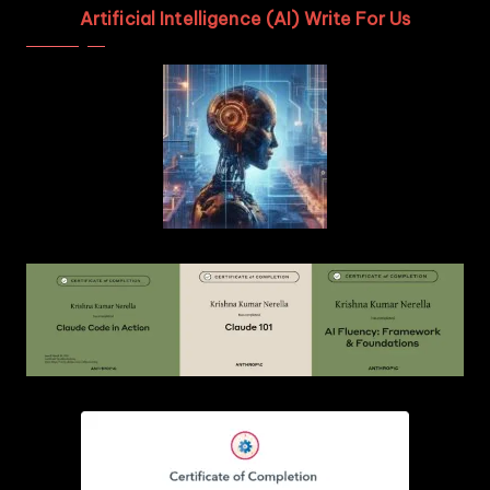
Artificial Intelligence (AI) Write For Us