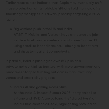
Earlier reports also indicate that Apple may eventually shift
mass‑production of its foldable “iPhone fold” to India after
finalizing prototypes in Taiwan, possibly targeting a 2027
launch.
Big wireless push in the US and India
AT&T, T‑Mobile, and Verizon have announced a joint
venture to eliminate wireless “dead zones” in the US
using satellite‑based backhaul, aiming to boost rural
and disaster‑resilient connectivity.
In parallel, India is pushing its own 5G‑plus and
private‑network infrastructure, with more government and
private‑sector pilots rolling out across manufacturing
zones and smart‑city projects.
India’s AI and gaming momentum
At the India AI Impact Summit 2026, companies like
ePlane and NVIDIA are building the “digital twin” of
India’s first electric air‑taxi, highlighting how Indian