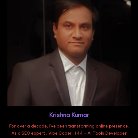
Krishna Kumar
For over a decade, I've been transforming online presence.
As a SEO expert , Vibe Coder , 144 + AI Tools Developer