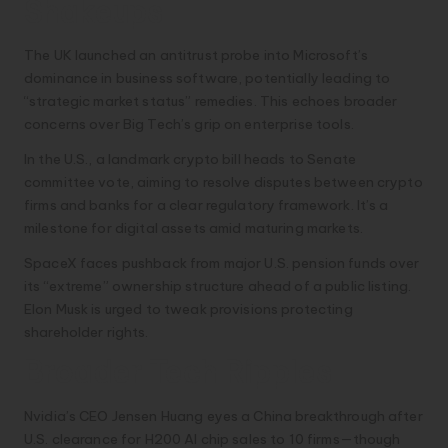
Shakeups
The UK launched an antitrust probe into Microsoft’s
dominance in business software, potentially leading to
“strategic market status” remedies. This echoes broader
concerns over Big Tech’s grip on enterprise tools.
In the U.S., a landmark crypto bill heads to Senate
committee vote, aiming to resolve disputes between crypto
firms and banks for a clear regulatory framework. It’s a
milestone for digital assets amid maturing markets.
SpaceX faces pushback from major U.S. pension funds over
its “extreme” ownership structure ahead of a public listing.
Elon Musk is urged to tweak provisions protecting
shareholder rights.
Broader Tech Ripples
Nvidia’s CEO Jensen Huang eyes a China breakthrough after
U.S. clearance for H200 AI chip sales to 10 firms—though