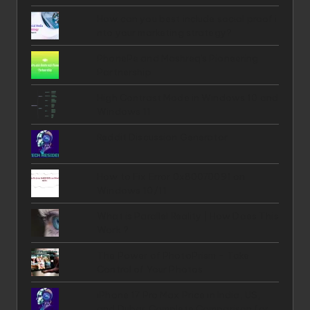
How can you best include social proof i
nto your marketing strategy?
PhonePe and Mashreq's Pioneering
Partnership
High Contrast Mode in Windows 10 and
Windows 11
Reddit Discussion Generator
How to Fix Error 0x80070091 on
Windows 10/11
What is Parallel Reality | How Does This
Work ?
The Power of PhotoPrism - Take
Control of Your Photos
iPhone 17 Pro Max Price in India, US,
and Dubai: Complete Comparison for