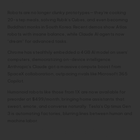
Robots are no longer clunky prototypes—they’re cooking
20-step meals, solving Rubik’s Cubes, and even becoming
Buddhist monks in South Korea. Recent demos show Atlas
robots with insane balance, while Claude AI agents now
“dream” for advanced tasks.
Chrome has stealthily embedded a 4GB AI model on users’
computers, democratizing on-device intelligence.
Anthropic’s Claude got a massive compute boost from
SpaceX collaboration, outpacing rivals like Microsoft 365
Copilot.
Humanoid robots like those from 1X are now available for
preorder at $499/month, bringing home assistants that
sweat, emote, and converse naturally. Tesla’s Optimus Gen
3 is automating factories, blurring lines between human and
machine labor.
Regulation and Antitrust