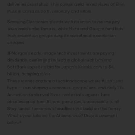
deliveries are stalled. This comes amid mixed views of Elon
Musk in China as both visionary and villain.
Samsung Electronics pleads with its union to resume pay
talks amid strike threats, while Meta and Google fund kids’
tech education groups despite social media addiction
critiques.
JPMorgan’s early-stage tech investments are paying
dividends, cementing its lead in global tech banking.
SoftBank upped its bid for Japan’s Kakaku.com to $4
billion, trumping rivals.
These stories capture a tech landscape where AI isn’t just
hype—it’s reshaping economies, geopolitics, and daily life.
Animation tools rival Pixar, real estate agents face
obsolescence from AI, and game dev is accessible to all.
Stay tuned; tomorrow’s headlines will build on this frenzy.
What’s your take on the AI arms race? Drop a comment
below!