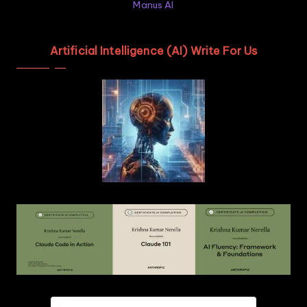
Manus AI
Artificial Intelligence (AI) Write For Us