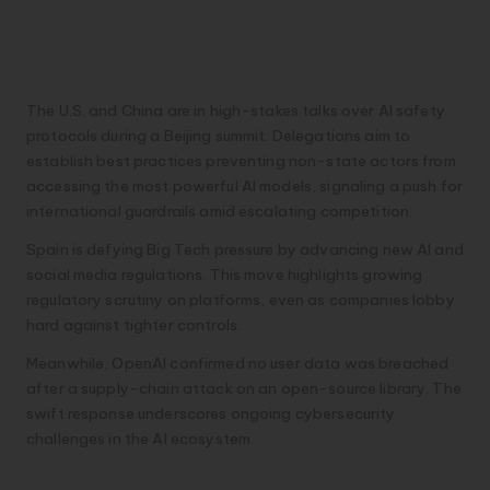
AI Diplomacy Heats Up
Globally
The U.S. and China are in high-stakes talks over AI safety
protocols during a Beijing summit. Delegations aim to
establish best practices preventing non-state actors from
accessing the most powerful AI models, signaling a push for
international guardrails amid escalating competition.
Spain is defying Big Tech pressure by advancing new AI and
social media regulations. This move highlights growing
regulatory scrutiny on platforms, even as companies lobby
hard against tighter controls.
Meanwhile, OpenAI confirmed no user data was breached
after a supply-chain attack on an open-source library. The
swift response underscores ongoing cybersecurity
challenges in the AI ecosystem.
Chip Giants Ride AI Wave