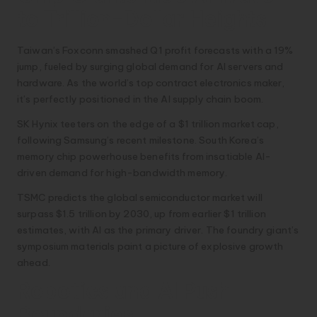
to Trillion-Dollar Heights
Taiwan’s Foxconn smashed Q1 profit forecasts with a 19%
jump, fueled by surging global demand for AI servers and
hardware. As the world’s top contract electronics maker,
it’s perfectly positioned in the AI supply chain boom.
SK Hynix teeters on the edge of a $1 trillion market cap,
following Samsung’s recent milestone. South Korea’s
memory chip powerhouse benefits from insatiable AI-
driven demand for high-bandwidth memory.
TSMC predicts the global semiconductor market will
surpass $1.5 trillion by 2030, up from earlier $1 trillion
estimates, with AI as the primary driver. The foundry giant’s
symposium materials paint a picture of explosive growth
ahead.
Robotics and AI Push
Boundaries