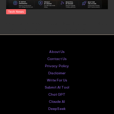
Posted
Tech News
in
OpenAI’s Hardware Products: A $6.5 Billion Bet on a Niche
Keyboard and a Speaker That Thinks It’s Alive
About Us
Contact Us
Privacy Policy
Disclaimer
Write For Us
Submit AI Tool
Chat GPT
Claude AI
DeepSeek