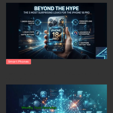
Posted
Smart Phones
in
Beyond the Hype: The 5 Most Surprising Leaks for the
iPhone 18 Pro