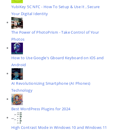
YubiKey 5C NFC - How To Setup & Use It , Secure
Your Digital Identity
The Power of PhotoPrism - Take Control of Your
Photos
How to Use Google's Gboard Keyboard on iOS and
Android
AI Revolutionizing Smartphone (AI Phones)
Technology
Best WordPress Plugins for 2024
High Contrast Mode in Windows 10 and Windows 11