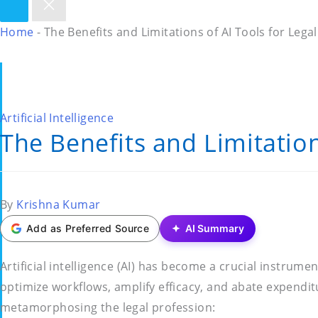
Home
-
The Benefits and Limitations of AI Tools for Lega
Posted
Artificial Intelligence
The Benefits and Limitation
in
Posted
By
Krishna Kumar
by
Add as Preferred Source
AI Summary
Artificial intelligence (AI) has become a crucial instrume
optimize workflows, amplify efficacy, and abate expenditu
metamorphosing the legal profession: