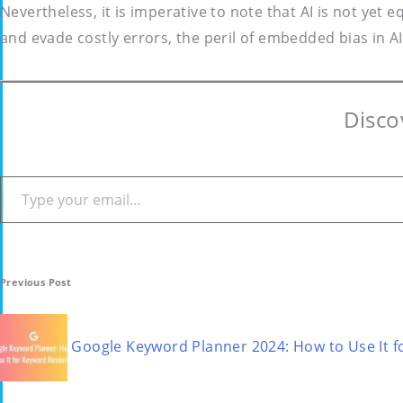
Nevertheless, it is imperative to note that AI is not yet
and evade costly errors, the peril of embedded bias in AI 
Disco
Type your email…
Post
Previous Post
navigation
Google Keyword Planner 2024: How to Use It 