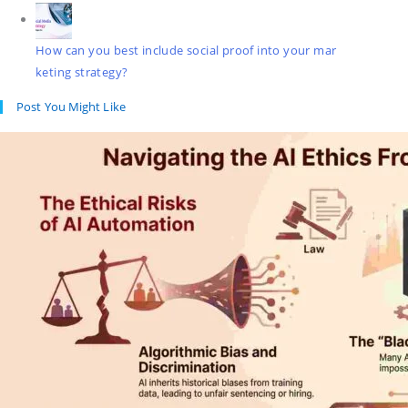
How can you best include social proof into your mar
keting strategy?
Post You Might Like