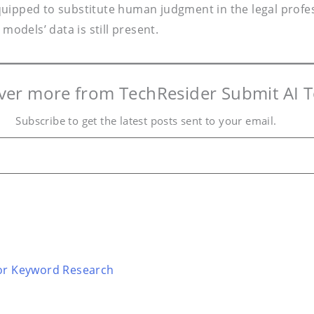
 equipped to substitute human judgment in the legal profe
models’ data is still present.
ver more from TechResider Submit AI T
Subscribe to get the latest posts sent to your email.
for Keyword Research