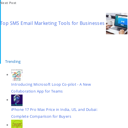
Next Post
Top SMS Email Marketing Tools for Businesses
Trending
Introducing Microsoft Loop Co-pilot - A New
Collaboration App for Teams
iPhone 17 Pro Max Price in India, US, and Dubai:
Complete Comparison for Buyers