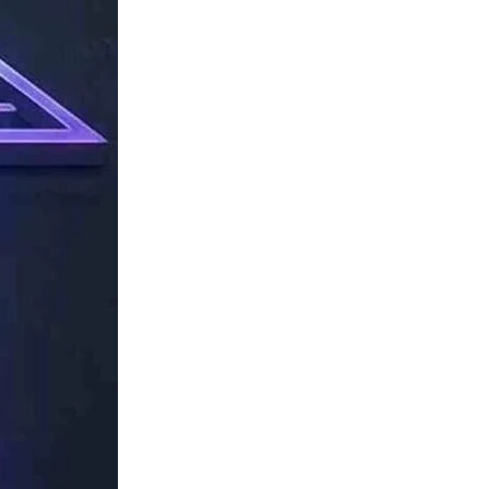
TechResider
Submit
AI
Tool