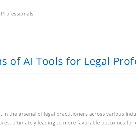
l Professionals
s of AI Tools for Legal Prof
nt in the arsenal of legal practitioners across various ind
res, ultimately leading to more favorable outcomes for cl