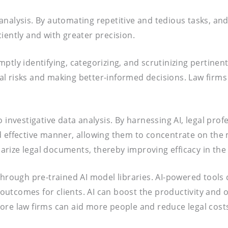
ta analysis. By automating repetitive and tedious tasks, 
iently and with greater precision.
tly identifying, categorizing, and scrutinizing pertinent 
egal risks and making better-informed decisions. Law firms
o investigative data analysis. By harnessing AI, legal pr
 effective manner, allowing them to concentrate on the m
rize legal documents, thereby improving efficacy in the 
 through pre-trained AI model libraries. AI-powered tool
tcomes for clients. AI can boost the productivity and ou
t more law firms can aid more people and reduce legal cos