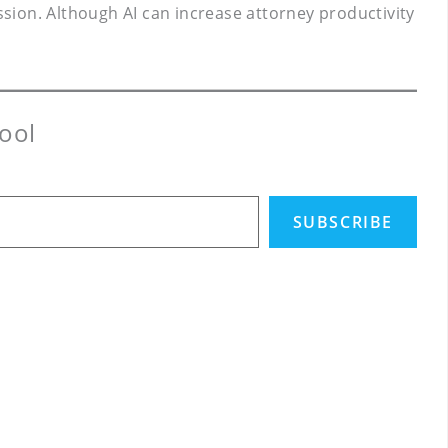
ssion. Although AI can increase attorney productivity
ool
SUBSCRIBE