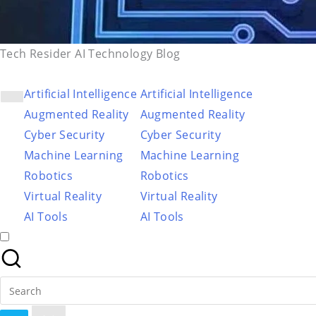
Tech Resider AI Technology Blog
Artificial Intelligence
Artificial Intelligence
Augmented Reality
Augmented Reality
Cyber Security
Cyber Security
Machine Learning
Machine Learning
Robotics
Robotics
Virtual Reality
Virtual Reality
AI Tools
AI Tools
Search
for: