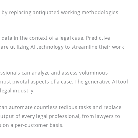
and by replacing antiquated working methodologies
data in the context of a legal case. Predictive
 are utilizing AI technology to streamline their work
ofessionals can analyze and assess voluminous
ost pivotal aspects of a case. The generative AI tool
legal industry.
s can automate countless tedious tasks and replace
tput of every legal professional, from lawyers to
ts on a per-customer basis.