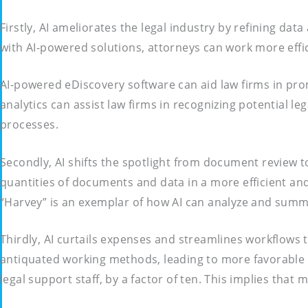
Firstly, AI ameliorates the legal industry by refining da
with AI-powered solutions, attorneys can work more effic
AI-powered eDiscovery software can aid law firms in promp
analytics can assist law firms in recognizing potential l
processes.
Secondly, AI shifts the spotlight from document review t
quantities of documents and data in a more efficient and
“Harvey” is an exemplar of how AI can analyze and summa
Thirdly, AI curtails expenses and streamlines workflows
antiquated working methods, leading to more favorable ou
legal support staff, by a factor of ten. This implies tha