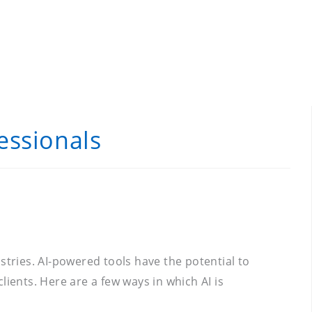
essionals
ustries. AI-powered tools have the potential to
ients. Here are a few ways in which AI is