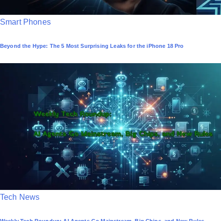
P
Smart Phones
o
Beyond the Hype: The 5 Most Surprising Leaks for the iPhone 18 Pro
s
t
e
d
i
n
P
Tech News
o