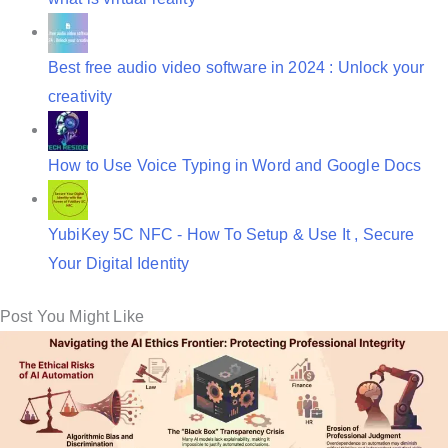
Best free audio video software in 2024 : Unlock your
creativity
How to Use Voice Typing in Word and Google Docs
YubiKey 5C NFC - How To Setup & Use It , Secure
Your Digital Identity
Post You Might Like