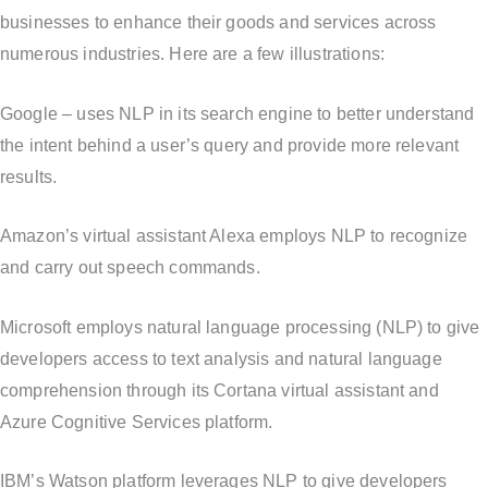
businesses to enhance their goods and services across
numerous industries. Here are a few illustrations:
Google – uses NLP in its search engine to better understand
the intent behind a user’s query and provide more relevant
results.
Amazon’s virtual assistant Alexa employs NLP to recognize
and carry out speech commands.
Microsoft employs natural language processing (NLP) to give
developers access to text analysis and natural language
comprehension through its Cortana virtual assistant and
Azure Cognitive Services platform.
IBM’s Watson platform leverages NLP to give developers