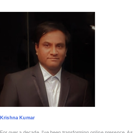
Krishna Kumar
For over a decade, I've been transforming online presence. As