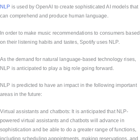
NLP
is used by OpenAI to create sophisticated AI models that
can comprehend and produce human language.
In order to make music recommendations to consumers based
on their listening habits and tastes, Spotify uses NLP.
As the demand for natural language-based technology rises,
NLP is anticipated to play a big role going forward.
NLP is predicted to have an impact in the following important
areas in the future:
Virtual assistants and chatbots: It is anticipated that NLP-
powered virtual assistants and chatbots will advance in
sophistication and be able to do a greater range of functions,
including scheduling appointments, making reservations, and