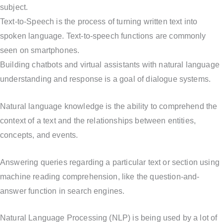
subject.
Text-to-Speech is the process of turning written text into
spoken language. Text-to-speech functions are commonly
seen on smartphones.
Building chatbots and virtual assistants with natural language
understanding and response is a goal of dialogue systems.
Natural language knowledge is the ability to comprehend the
context of a text and the relationships between entities,
concepts, and events.
Answering queries regarding a particular text or section using
machine reading comprehension, like the question-and-
answer function in search engines.
Natural Language Processing (NLP) is being used by a lot of