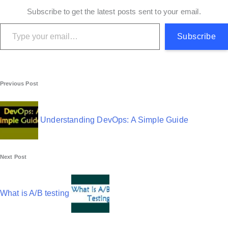
Subscribe to get the latest posts sent to your email.
Type your email…
Subscribe
P
Previous Post
o
s
Understanding DevOps: A Simple Guide
t
n
Next Post
a
v
What is A/B testing
i