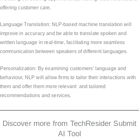
offering customer care.
Language Translation: NLP-based machine translation will
improve in accuracy and be able to translate spoken and
written language in real-time, facilitating more seamless
communication between speakers of different languages.
Personalization: By examining customers’ language and
behaviour, NLP will allow firms to tailor their interactions with
them and offer them more relevant and tailored
recommendations and services.
Discover more from TechResider Submit
AI Tool