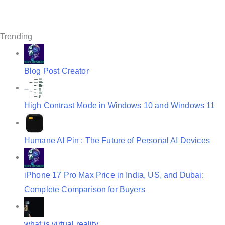
g
a
t
Trending
i
o
Blog Post Creator
n
High Contrast Mode in Windows 10 and Windows 11
Humane AI Pin : The Future of Personal AI Devices
iPhone 17 Pro Max Price in India, US, and Dubai:
Complete Comparison for Buyers
what is virtual reality