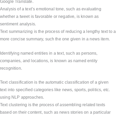
Google Translate.
Analysis of a text’s emotional tone, such as evaluating
whether a tweet is favorable or negative, is known as
sentiment analysis.
Text summarizing is the process of reducing a lengthy text to a
more concise summary, such the one given in a news item.
Identifying named entities in a text, such as persons,
companies, and locations, is known as named entity
recognition.
Text classification is the automatic classification of a given
text into specified categories like news, sports, politics, etc.
using NLP approaches.
Text clustering is the process of assembling related texts
based on their content, such as news stories on a particular