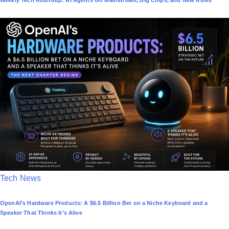
Weekly Tech Roundup: AI Agents Go Mainstream, Big Chips, and New Rules
s
t
e
d
i
n
P
Tech News
o
OpenAI’s Hardware Products: A $6.5 Billion Bet on a Niche Keyboard and a
s
Speaker That Thinks It’s Alive
t