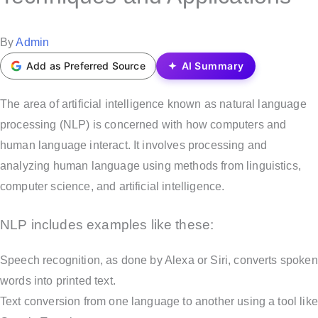
t
e
P
By
Admin
d
o
Add as Preferred Source
AI Summary
i
s
n
t
The area of artificial intelligence known as natural language
e
processing (NLP) is concerned with how computers and
d
human language interact. It involves processing and
b
analyzing human language using methods from linguistics,
y
computer science, and artificial intelligence.
NLP includes examples like these:
Speech recognition, as done by Alexa or Siri, converts spoken
words into printed text.
Text conversion from one language to another using a tool like