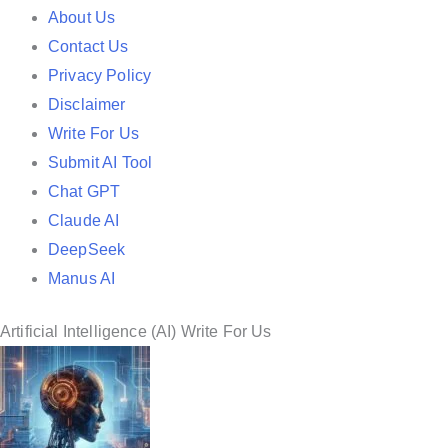
e
About Us
d
Contact Us
i
Privacy Policy
n
Disclaimer
Write For Us
Submit AI Tool
Chat GPT
Claude AI
DeepSeek
Manus AI
Artificial Intelligence (AI) Write For Us