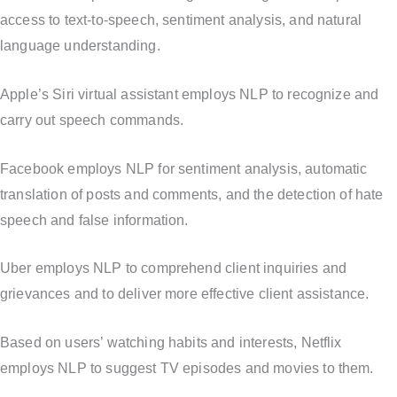
access to text-to-speech, sentiment analysis, and natural
language understanding.
Apple’s Siri virtual assistant employs NLP to recognize and
carry out speech commands.
Facebook employs NLP for sentiment analysis, automatic
translation of posts and comments, and the detection of hate
speech and false information.
Uber employs NLP to comprehend client inquiries and
grievances and to deliver more effective client assistance.
Based on users’ watching habits and interests, Netflix
employs NLP to suggest TV episodes and movies to them.