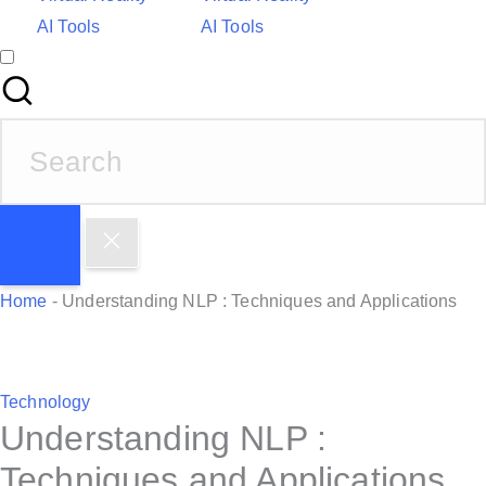
AI Tools
AI Tools
S
e
a
r
c
h
Home
-
Understanding NLP : Techniques and Applications
f
o
r
P
Technology
:
Understanding NLP :
o
s
Techniques and Applications