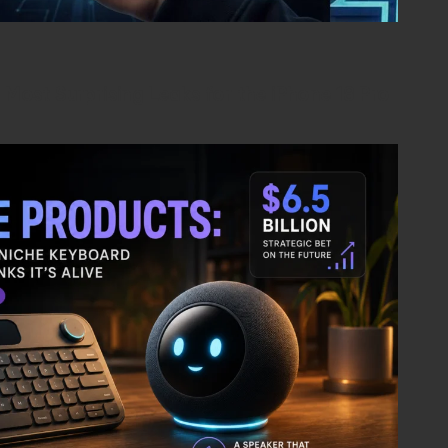
Most Surprising Leaks for the iPhone 18 Pro