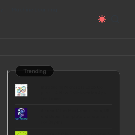
ty
Machine Learning
Trending
Introducing Microsoft Loop Co-
pilot - A New Collaboration App
for Teams
iPhone 17 Pro Max Price in India, US,
and Dubai: Complete Comparison
for Buyers
YubiKey 5C NFC - How To Setup &