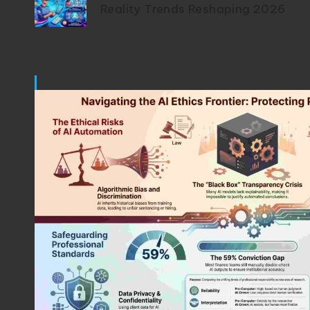
Reality Trends Reshaping 2026
Post You Might Like