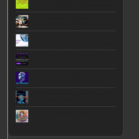
Use It , Secure Your Digital Identity
The Power of PhotoPrism - Take
Control of Your Photos
How can you best include social pr
oof into your marketing strategy?
Composio - AI Toolset Resource
How to Use Google's Gboard
Keyboard on iOS and Android
AI Revolutionizing Smartphone (AI
Phones) Technology
Best WordPress Plugins for 2024