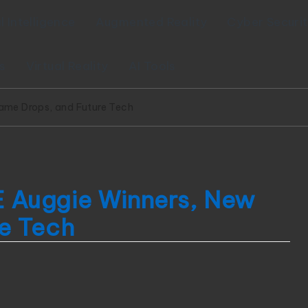
al Intelligence
Augmented Reality
Cyber Securi
s
Virtual Reality
AI Tools
me Drops, and Future Tech
 Auggie Winners, New
e Tech