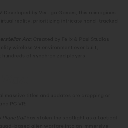
w
:
Developed by Vertigo Games, this reimagines
irtual reality, prioritizing intricate hand-tracked
terstellar Arc
:
Created by Felix & Paul Studios,
elity wireless VR environment ever built,
t hundreds of synchronized players
g Wave
l massive titles and updates are dropping or
 and PC VR:
 Planetfall
has stolen the spotlight as a tactical
squad-based alien warfare into an immersive