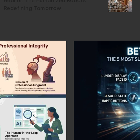
Hearts: The Humanized Robots
Redefining Tomorrow