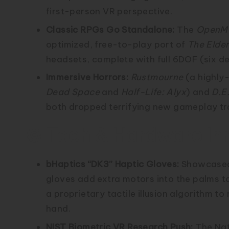
first-person VR perspective.
Classic RPGs Go Standalone:
The
OpenM
optimized, free-to-play port of
The Elder
headsets, complete with full 6DOF (six d
Immersive Horrors:
Rustmourne
(a highly-
Dead Space
and
Half-Life: Alyx
) and
D.E
both dropped terrifying new gameplay tra
⚙️ Tech & Hardware In
bHaptics “DK3” Haptic Gloves:
Showcased 
gloves add extra motors into the palms t
a proprietary tactile illusion algorithm t
hand.
NIST Biometric VR Research Push:
The Nat