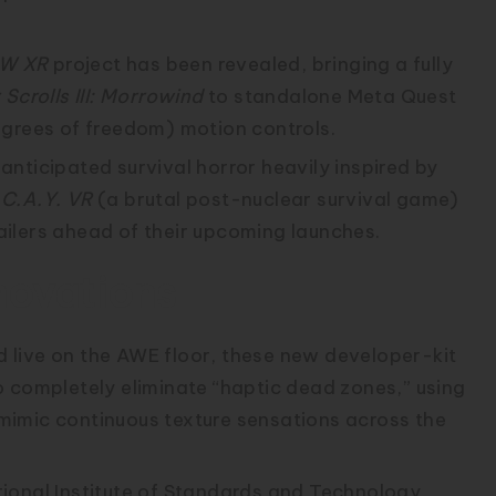
W XR
project has been revealed, bringing a fully
 Scrolls III: Morrowind
to standalone Meta Quest
egrees of freedom) motion controls.
anticipated survival horror heavily inspired by
.C.A.Y. VR
(a brutal post-nuclear survival game)
ilers ahead of their upcoming launches.
novations
live on the AWE floor, these new developer-kit
o completely eliminate “haptic dead zones,” using
o mimic continuous texture sensations across the
ional Institute of Standards and Technology