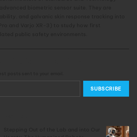
n advanced biometric sensor suite. They are
ability, and galvanic skin response tracking into
Pro and Varjo XR-3) to study how first
ulated public safety environments.
chResider Submit AI Tool
est posts sent to your email.
SUBSCRIBE
Next Post
Stepping Out of the Lab and into Our