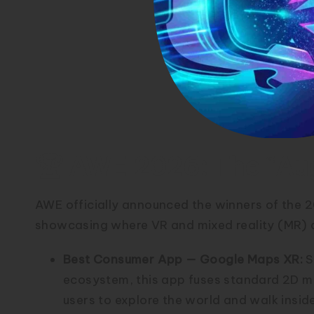
🏆 AWE 2026: The “Au
AWE officially announced the winners of the
showcasing where VR and mixed reality (MR) a
Best Consumer App — Google Maps XR:
S
ecosystem, this app fuses standard 2D ma
users to explore the world and walk insid