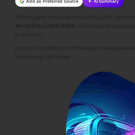
Add as Preferred Source
AI Summary
The biggest virtual reality and spatial comp
World Expo) USA 2026
, which just wrapped u
California.
Here is a breakdown of the major announceme
happening right now: