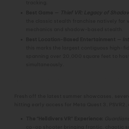
tracking.
Best Game —
Thief VR: Legacy of Shado
the classic stealth franchise natively for v
mechanics and shadow-based stealth.
Best Location-Based Entertainment —
In
this marks the largest contiguous high-fid
spanning over 20,000 square feet to hos
simultaneously.
🕹️ Summer VR Gamin
Fresh off the latest summer showcases, severa
hitting early access for Meta Quest 3, PSVR2,
The “Helldivers VR” Experience:
Guardians
co-op shooter bringing frantic, chaotic 