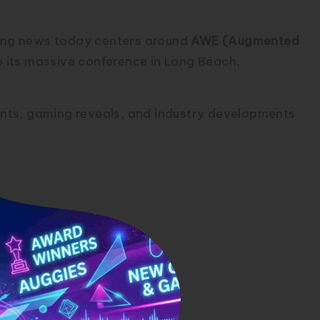
uting news today centers around
AWE (Augmented
p its massive conference in Long Beach,
nts, gaming reveals, and industry developments