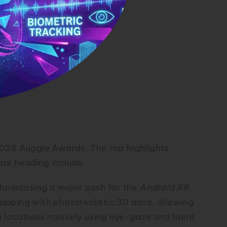
ggie” Award Winners
 2026 Auggie Awards.
The top highlights
re heading include:
howcasing a major push for the
Android XR
pping with photorealistic 3D data, allowing
e locations natively using eye-gaze and hand