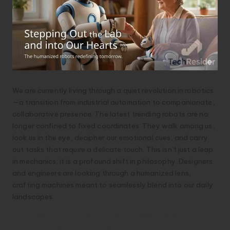
We are currently living through a quiet revolution in robotics
—a transition from industrial automation to companionate,
collaborative presence. The latest trending robots are no
longer confined to fixed coordinates. They walk among us,
look us in the eye, decipher our emotional cues, and carry
out tasks that require a delicate touch. This isn’t just a leap
in mechanics; it is a profound shift in philosophy. Designers
and engineers are looking through a humanized lens,
crafting machines meant to seamlessly blend into our daily
landscapes.
1. The Humanoid Renaissance:
Empathy in Motion