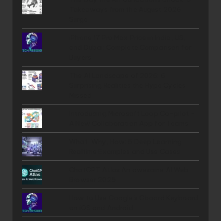
Takeaways from the August 2026
Surge
iPhone 17 Pro Max Price in India, US,
and Dubai: Complete Comparison for
Buyers
The AI Landscape of 2026: 6
Surprising Realities the Hype Cycles
Missed
Introducing Microsoft Loop Co-pilot -
A New Collaboration App for Teams
What, Why, How: 5 Deep Learning
Realtime Examples and Use Cases
ChatGPT Atlas An awesome AI Web
Browser 2025
How to Use Google's Gboard Keyboard
on iOS and Android