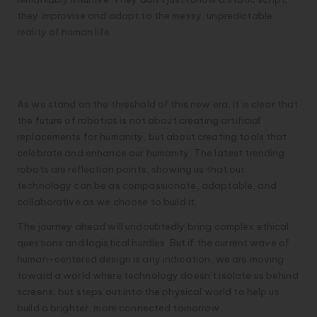
they improvise and adapt to the messy, unpredictable
reality of human life.
Looking Ahead: Walking Hand-in-
Hand into the Future
As we stand on the threshold of this new era, it is clear that
the future of robotics is not about creating artificial
replacements for humanity, but about creating tools that
celebrate and enhance our humanity. The latest trending
robots are reflection points, showing us that our
technology can be as compassionate, adaptable, and
collaborative as we choose to build it.
The journey ahead will undoubtedly bring complex ethical
questions and logistical hurdles. But if the current wave of
human-centered design is any indication, we are moving
toward a world where technology doesn’t isolate us behind
screens, but steps out into the physical world to help us
build a brighter, more connected tomorrow.