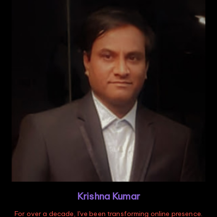
Krishna Kumar
For over a decade, I've been transforming online presence.