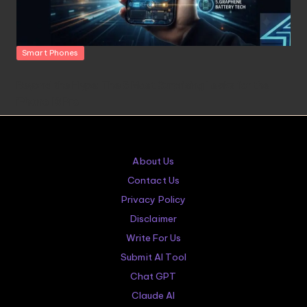
Posted
Smart Phones
in
Beyond the Hype: The 5 Most Surprising Leaks for the
iPhone 18 Pro
About Us
Contact Us
Privacy Policy
Disclaimer
Write For Us
Submit AI Tool
Chat GPT
Claude AI