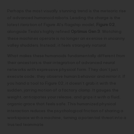
Perhaps the most visually stunning trend is the meteoric rise
of advanced humanoid robots. Leading the charge is the
latest iteration of Figure AI’s flagship model,
Figure 02
,
alongside Tesla’s highly refined
Optimus Gen 3
. Watching
these machines operate is no longer an exercise in uncanny
valley shudders. Instead, it feels strangely natural.
What makes these humanoids fundamentally different from
their ancestors is their integration of advanced neural
networks with expressive physical form. They don’t just
execute code; they observe human behavior and mirror it. If
you hand a tool to Figure 02, it doesn’t grab it with the
sudden, jarring motion of a factory clamp. It gauges the
weight, anticipates your release, and grips it with a fluid,
organic grace that feels safe. This humanized physical
interaction reduces the psychological friction of sharing a
workspace with a machine, turning a potential threat into a
trusted teammate.