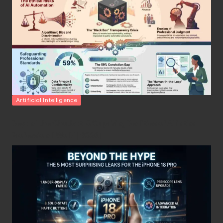
Posted
Artificial Intelligence
in
Beyond the Chatbot: 5 Surprising Realities of AI in the
Professional World [2026]