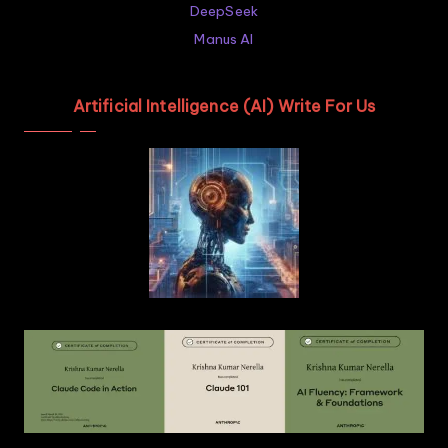
DeepSeek
Manus AI
Artificial Intelligence (AI) Write For Us