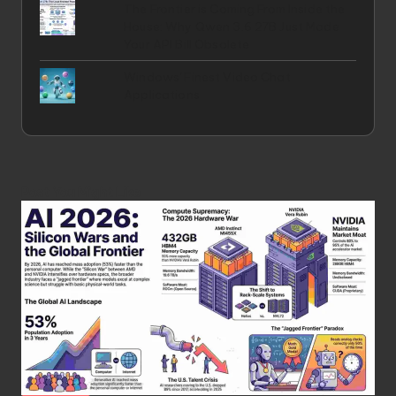
The Frontier is Coming From Inside the
House: Why Qwen 3.6 27B Just Made
Your API Bill Obsolete
Windows' Finest Video Chat
Applications
Post You Might Like