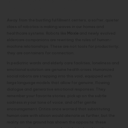
2. Companionship and Care: The
Soft Side of Silicon
Away from the bustling fulfillment centers, a softer, quieter
class of robotics is making waves in our homes and
healthcare systems. Robots like
Moxie
and newly evolved
eldercare companions are rewriting the rules of human-
machine relationships. These are not tools for productivity;
they are containers for connection.
In pediatric wards and elderly care facilities, loneliness and
emotional isolation are genuine health crises. Humanized
social robots are stepping into this void, equipped with
large language models that allow for genuine, flowing
dialogue and generative emotional responses. They
remember your favorite stories, pick up on the subtle
sadness in your tone of voice, and offer gentle
encouragement. Critics once worried that substituting
human care with silicon would alienate us further, but the
reality on the ground has shown the opposite: these