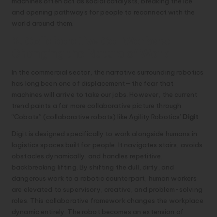
machines often act as social catalysts, breaking the ice
and opening pathways for people to reconnect with the
world around them.
3. Collaborative Co-Workers:
Changing the Nature of Work
In the commercial sector, the narrative surrounding robotics
has long been one of displacement—the fear that
machines will arrive to take our jobs. However, the current
trend paints a far more collaborative picture through
“Cobots” (collaborative robots) like Agility Robotics’
Digit
.
Digit is designed specifically to work alongside humans in
logistics spaces built for people. It navigates stairs, avoids
obstacles dynamically, and handles repetitive,
backbreaking lifting. By shifting the dull, dirty, and
dangerous work to a robotic counterpart, human workers
are elevated to supervisory, creative, and problem-solving
roles. This collaborative framework changes the workplace
dynamic entirely. The robot becomes an extension of