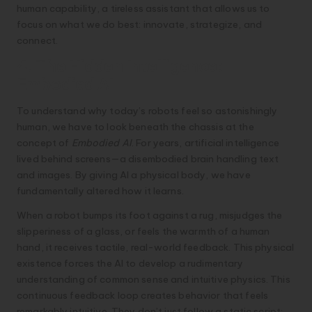
human capability, a tireless assistant that allows us to
focus on what we do best: innovate, strategize, and
connect.
4. The Hidden Intelligence:
Embodied AI
To understand why today’s robots feel so astonishingly
human, we have to look beneath the chassis at the
concept of
Embodied AI
. For years, artificial intelligence
lived behind screens—a disembodied brain handling text
and images. By giving AI a physical body, we have
fundamentally altered how it learns.
When a robot bumps its foot against a rug, misjudges the
slipperiness of a glass, or feels the warmth of a human
hand, it receives tactile, real-world feedback. This physical
existence forces the AI to develop a rudimentary
understanding of common sense and intuitive physics. This
continuous feedback loop creates behavior that feels
remarkably intuitive. They don’t just follow a static script;