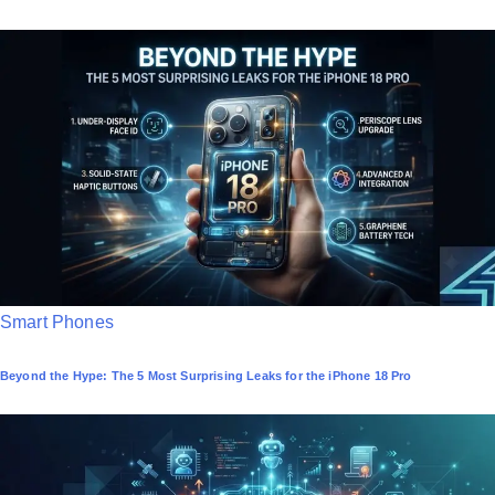
s
t
e
d
i
n
P
Smart Phones
o
Beyond the Hype: The 5 Most Surprising Leaks for the iPhone 18 Pro
s
t
e
d