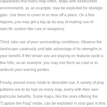
capabilities that every map offers. Maps with destructible
environments, as an example, may be exploited for strategic
gain. Use them to cover in or near off a place. On a few
regions, you may get a leg up by way of making use of
specific system like cars or weaponry.
Third, take use of your surrounding conditions. Observe the
landscape cautiously and take advantage of its strengths in
your benefit. If the terrain you are playing on features quite a
few hills, as an example, you may use them as cowl or to
ambush your warring parties.
Finally, placed every mode to desirable use. A variety of play
patterns are to be had on every map, every with their own
particular benefits. Some maps, like the ones offering the
“Capture the Flag” mode, can be exploited in your gain in this