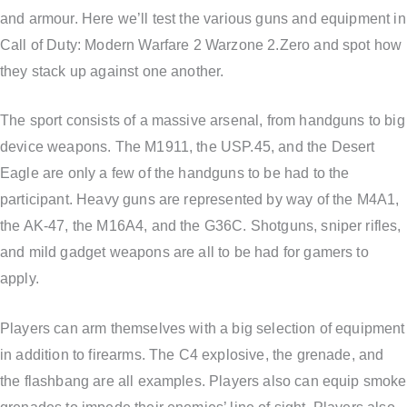
and armour. Here we’ll test the various guns and equipment in
Call of Duty: Modern Warfare 2 Warzone 2.Zero and spot how
they stack up against one another.
The sport consists of a massive arsenal, from handguns to big
device weapons. The M1911, the USP.45, and the Desert
Eagle are only a few of the handguns to be had to the
participant. Heavy guns are represented by way of the M4A1,
the AK-47, the M16A4, and the G36C. Shotguns, sniper rifles,
and mild gadget weapons are all to be had for gamers to
apply.
Players can arm themselves with a big selection of equipment
in addition to firearms. The C4 explosive, the grenade, and
the flashbang are all examples. Players also can equip smoke