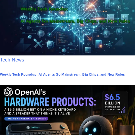
i
n
P
Tech News
o
Weekly Tech Roundup: AI Agents Go Mainstream, Big Chips, and New Rules
s
t
e
d
i
n