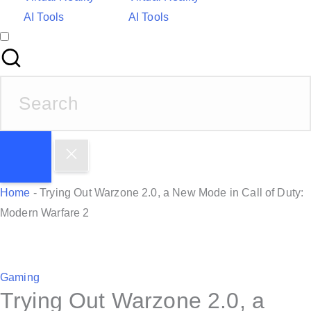
AI Tools
AI Tools
S
e
a
r
c
h
Home
-
Trying Out Warzone 2.0, a New Mode in Call of Duty:
f
Modern Warfare 2
o
r
:
P
Gaming
Trying Out Warzone 2.0, a
o