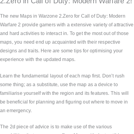
2.Zero in Call of Duty: Modern Warfare 2!
The new Maps in Warzone 2.Zero for Call of Duty: Modern
Warfare 2 provide gamers with a extensive variety of attractive
and hard activities to interact in. To get the most out of those
maps, you need end up acquainted with their respective
designs and traits. Here are some tips for optimising your
experience with the updated maps.
Learn the fundamental layout of each map first. Don’t rush
some thing; as a substitute, use the map as a device to
familiarise yourself with the region and its features. This will
be beneficial for planning and figuring out where to move in
an emergency.
The 2d piece of advice is to make use of the various