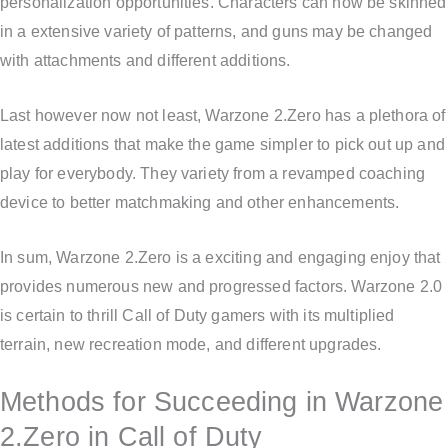
personalization opportunities. Characters can now be skinned
in a extensive variety of patterns, and guns may be changed
with attachments and different additions.
Last however now not least, Warzone 2.Zero has a plethora of
latest additions that make the game simpler to pick out up and
play for everybody. They variety from a revamped coaching
device to better matchmaking and other enhancements.
In sum, Warzone 2.Zero is a exciting and engaging enjoy that
provides numerous new and progressed factors. Warzone 2.0
is certain to thrill Call of Duty gamers with its multiplied
terrain, new recreation mode, and different upgrades.
Methods for Succeeding in Warzone
2.Zero in Call of Duty