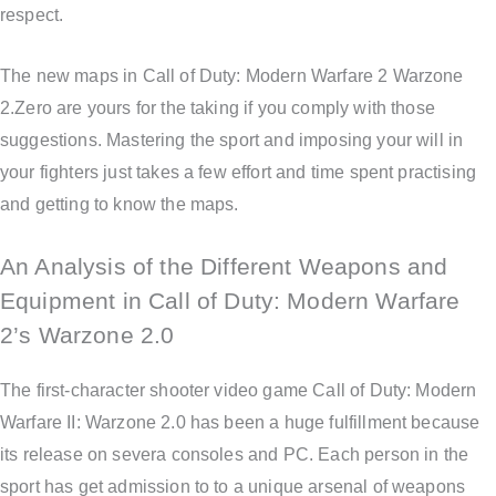
respect.
The new maps in Call of Duty: Modern Warfare 2 Warzone
2.Zero are yours for the taking if you comply with those
suggestions. Mastering the sport and imposing your will in
your fighters just takes a few effort and time spent practising
and getting to know the maps.
An Analysis of the Different Weapons and
Equipment in Call of Duty: Modern Warfare
2’s Warzone 2.0
The first-character shooter video game Call of Duty: Modern
Warfare II: Warzone 2.0 has been a huge fulfillment because
its release on severa consoles and PC. Each person in the
sport has get admission to to a unique arsenal of weapons