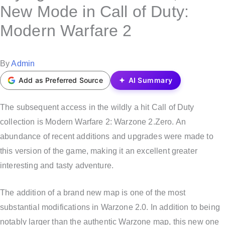
s
New Mode in Call of Duty:
t
Modern Warfare 2
e
d
i
P
By
Admin
n
o
Add as Preferred Source
AI Summary
s
t
The subsequent access in the wildly a hit Call of Duty
e
collection is Modern Warfare 2: Warzone 2.Zero. An
d
abundance of recent additions and upgrades were made to
b
this version of the game, making it an excellent greater
y
interesting and tasty adventure.
The addition of a brand new map is one of the most
substantial modifications in Warzone 2.0. In addition to being
notably larger than the authentic Warzone map, this new one