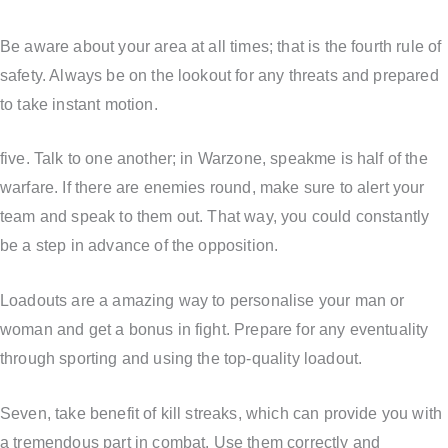
Be aware about your area at all times; that is the fourth rule of
safety. Always be on the lookout for any threats and prepared
to take instant motion.
five. Talk to one another; in Warzone, speakme is half of the
warfare. If there are enemies round, make sure to alert your
team and speak to them out. That way, you could constantly
be a step in advance of the opposition.
Loadouts are a amazing way to personalise your man or
woman and get a bonus in fight. Prepare for any eventuality
through sporting and using the top-quality loadout.
Seven, take benefit of kill streaks, which can provide you with
a tremendous part in combat. Use them correctly and