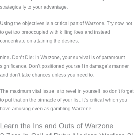
strategically to your advantage.
Using the objectives is a critical part of Warzone. Try now not
to get too preoccupied with killing foes and instead
concentrate on attaining the desires.
nine. Don’t Die: In Warzone, your survival is of paramount
significance. Don’t positioned yourself in damage’s manner,
and don’t take chances unless you need to.
The maximum vital issue is to revel in yourself, so don’t forget
to put that on the pinnacle of your list. It’s critical which you
have amusing even as gambling Warzone.
Learn the Ins and Outs of Warzone