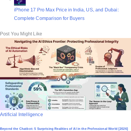
iPhone 17 Pro Max Price in India, US, and Dubai:
Complete Comparison for Buyers
Post You Might Like
P
Artificial Intelligence
o
Beyond the Chatbot: 5 Surprising Realities of AI in the Professional World [2026]