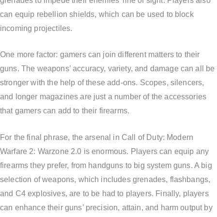
grenades to impede their enemies’ line of sight. Players also
can equip rebellion shields, which can be used to block
incoming projectiles.
One more factor: gamers can join different matters to their
guns. The weapons’ accuracy, variety, and damage can all be
stronger with the help of these add-ons. Scopes, silencers,
and longer magazines are just a number of the accessories
that gamers can add to their firearms.
For the final phrase, the arsenal in Call of Duty: Modern
Warfare 2: Warzone 2.0 is enormous. Players can equip any
firearms they prefer, from handguns to big system guns. A big
selection of weapons, which includes grenades, flashbangs,
and C4 explosives, are to be had to players. Finally, players
can enhance their guns’ precision, attain, and harm output by