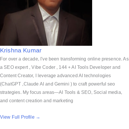
Krishna Kumar
For over a decade, I've been transforming online presence. As
a SEO expert , Vibe Coder , 144 + AI Tools Developer and
Content Creator, I leverage advanced AI technologies
(ChatGPT ,Claude AI and Gemini ) to craft powerful seo
strategies. My focus areas—AI Tools & SEO, Social media,
and content creation and marketing
View Full Profile →