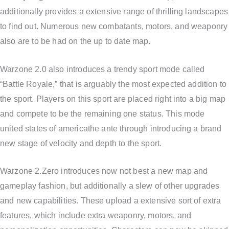
additionally provides a extensive range of thrilling landscapes
to find out. Numerous new combatants, motors, and weaponry
also are to be had on the up to date map.
Warzone 2.0 also introduces a trendy sport mode called
“Battle Royale,” that is arguably the most expected addition to
the sport. Players on this sport are placed right into a big map
and compete to be the remaining one status. This mode
united states of americathe ante through introducing a brand
new stage of velocity and depth to the sport.
Warzone 2.Zero introduces now not best a new map and
gameplay fashion, but additionally a slew of other upgrades
and new capabilities. These upload a extensive sort of extra
features, which include extra weaponry, motors, and