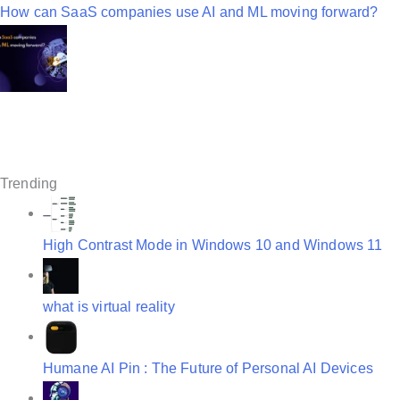
n
How can SaaS companies use AI and ML moving forward?
a
v
i
g
a
Trending
t
i
High Contrast Mode in Windows 10 and Windows 11
o
n
what is virtual reality
Humane AI Pin : The Future of Personal AI Devices