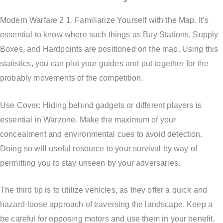
Modern Warfare 2 1. Familiarize Yourself with the Map. It’s
essential to know where such things as Buy Stations, Supply
Boxes, and Hardpoints are positioned on the map. Using this
statistics, you can plot your guides and put together for the
probably movements of the competition.
Use Cover: Hiding behind gadgets or different players is
essential in Warzone. Make the maximum of your
concealment and environmental cues to avoid detection.
Doing so will useful resource to your survival by way of
permitting you to stay unseen by your adversaries.
The third tip is to utilize vehicles, as they offer a quick and
hazard-loose approach of traversing the landscape. Keep a
be careful for opposing motors and use them in your benefit.