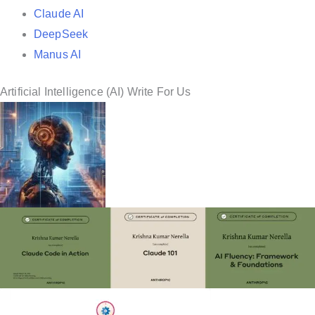
Claude AI
DeepSeek
Manus AI
Artificial Intelligence (AI) Write For Us