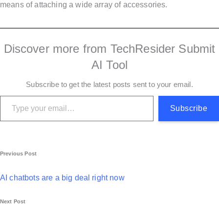
means of attaching a wide array of accessories.
Discover more from TechResider Submit
AI Tool
Subscribe to get the latest posts sent to your email.
Type your email…
Subscribe
P
Previous Post
o
AI chatbots are a big deal right now
s
Next Post
t