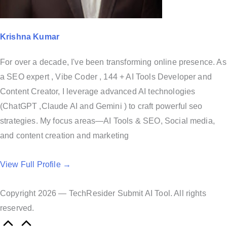
Krishna Kumar
For over a decade, I've been transforming online presence. As
a SEO expert , Vibe Coder , 144 + AI Tools Developer and
Content Creator, I leverage advanced AI technologies
(ChatGPT ,Claude AI and Gemini ) to craft powerful seo
strategies. My focus areas—AI Tools & SEO, Social media,
and content creation and marketing
View Full Profile →
Copyright 2026 — TechResider Submit AI Tool. All rights
reserved.
S