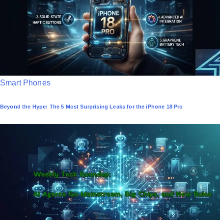
n
P
Smart Phones
o
Beyond the Hype: The 5 Most Surprising Leaks for the iPhone 18 Pro
s
t
e
d
i
n