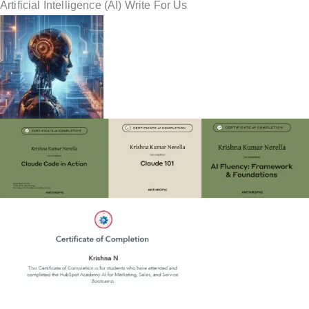
Artificial Intelligence (AI) Write For Us