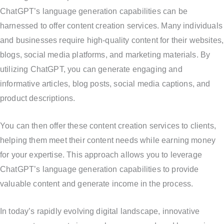
ChatGPT’s language generation capabilities can be
harnessed to offer content creation services. Many individuals
and businesses require high-quality content for their websites,
blogs, social media platforms, and marketing materials. By
utilizing ChatGPT, you can generate engaging and
informative articles, blog posts, social media captions, and
product descriptions.
You can then offer these content creation services to clients,
helping them meet their content needs while earning money
for your expertise. This approach allows you to leverage
ChatGPT’s language generation capabilities to provide
valuable content and generate income in the process.
In today’s rapidly evolving digital landscape, innovative