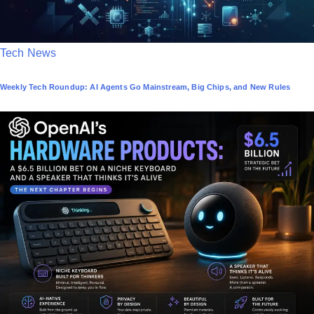
P
Tech News
o
Weekly Tech Roundup: AI Agents Go Mainstream, Big Chips, and New Rules
s
t
e
d
i
n