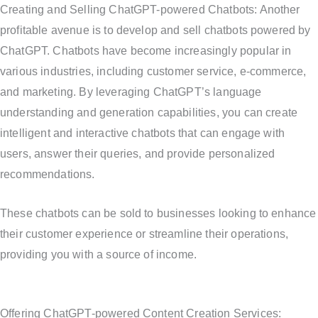
Creating and Selling ChatGPT-powered Chatbots: Another
profitable avenue is to develop and sell chatbots powered by
ChatGPT. Chatbots have become increasingly popular in
various industries, including customer service, e-commerce,
and marketing. By leveraging ChatGPT’s language
understanding and generation capabilities, you can create
intelligent and interactive chatbots that can engage with
users, answer their queries, and provide personalized
recommendations.
These chatbots can be sold to businesses looking to enhance
their customer experience or streamline their operations,
providing you with a source of income.
Offering ChatGPT-powered Content Creation Services: