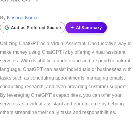
t
e
P
By
Krishna Kumar
d
o
Add as Preferred Source
AI Summary
i
s
n
t
Utilizing ChatGPT as a Virtual Assistant: One lucrative way to
e
make money using ChatGPT is by offering virtual assistant
d
services. With its ability to understand and respond to natural
b
language, ChatGPT can assist individuals or businesses with
y
tasks such as scheduling appointments, managing emails,
conducting research, and even providing customer support.
By leveraging ChatGPT’s capabilities, you can offer your
services as a virtual assistant and earn income by helping
others streamline their daily tasks and responsibilities.