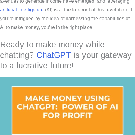
avenues to generate income have emerged, and leveraging
artificial intelligence
(AI) is at the forefront of this revolution. If
you’re intrigued by the idea of harnessing the capabilities of
AI to make money, you’re in the right place.
Ready to make money while
chatting?
ChatGPT
is your gateway
to a lucrative future!