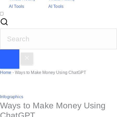
AI Tools
AI Tools
S
e
a
r
c
h
Home
-
Ways to Make Money Using ChatGPT
f
o
r
P
Infographics
:
Ways to Make Money Using
o
s
ChatGPT