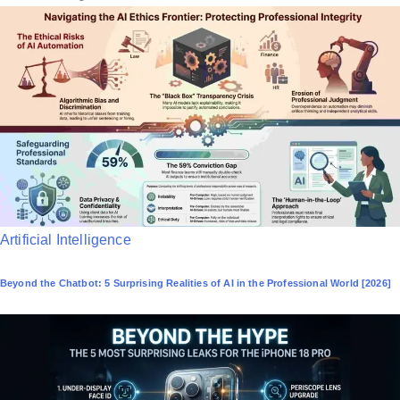
P
Artificial Intelligence
o
Beyond the Chatbot: 5 Surprising Realities of AI in the Professional World [2026]
s
t
e
d
i