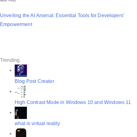
Next Post
n
a
Unveiling the AI Arsenal: Essential Tools for Developers’
Empowerment
v
i
g
a
Trending
t
i
Blog Post Creator
o
n
High Contrast Mode in Windows 10 and Windows 11
what is virtual reality