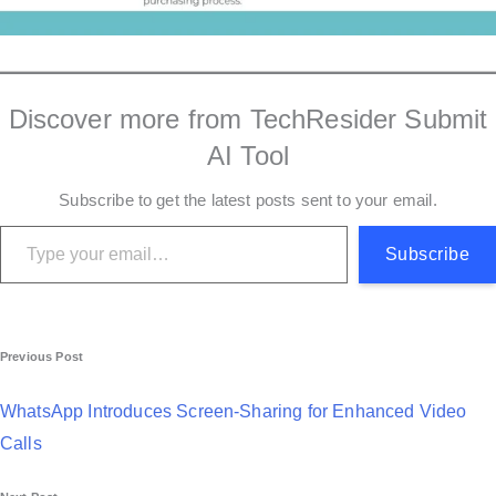
Discover more from TechResider Submit
AI Tool
Subscribe to get the latest posts sent to your email.
Type your email…
Subscribe
P
Previous Post
o
WhatsApp Introduces Screen-Sharing for Enhanced Video
s
Calls
t