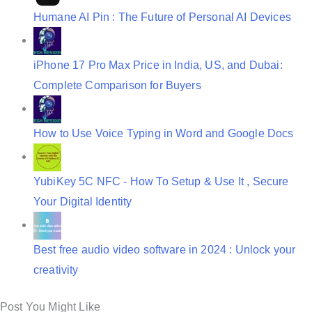
Humane AI Pin : The Future of Personal AI Devices
iPhone 17 Pro Max Price in India, US, and Dubai:
Complete Comparison for Buyers
How to Use Voice Typing in Word and Google Docs
YubiKey 5C NFC - How To Setup & Use It , Secure
Your Digital Identity
Best free audio video software in 2024 : Unlock your
creativity
Post You Might Like