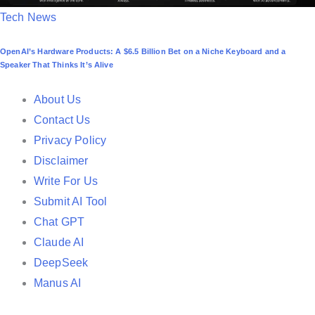
P
Tech News
o
OpenAI’s Hardware Products: A $6.5 Billion Bet on a Niche Keyboard and a
s
Speaker That Thinks It’s Alive
t
e
About Us
d
Contact Us
i
Privacy Policy
n
Disclaimer
Write For Us
Submit AI Tool
Chat GPT
Claude AI
DeepSeek
Manus AI