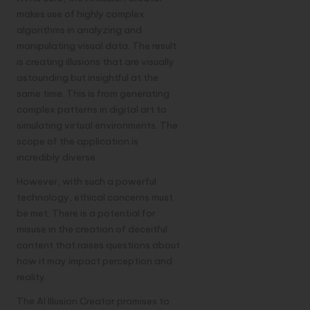
makes use of highly complex
algorithms in analyzing and
manipulating visual data. The result
is creating illusions that are visually
astounding but insightful at the
same time. This is from generating
complex patterns in digital art to
simulating virtual environments. The
scope of the application is
incredibly diverse.
However, with such a powerful
technology, ethical concerns must
be met. There is a potential for
misuse in the creation of deceitful
content that raises questions about
how it may impact perception and
reality.
The AI Illusion Creator promises to