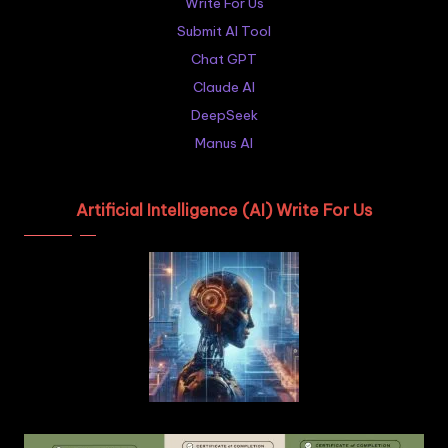
Write For Us
Submit AI Tool
Chat GPT
Claude AI
DeepSeek
Manus AI
Artificial Intelligence (AI) Write For Us