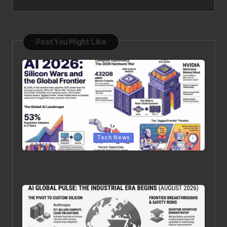
Post You Might Like
Posted in
Tech News
The AI Landscape of 2026: 6 Surprising Realities the
Hype Cycles Missed