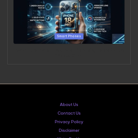
Posted in
Smart Phones
Beyond the Hype: The 5 Most Surprising Leaks for the
iPhone 18 Pro
About Us
Contact Us
Privacy Policy
Disclaimer