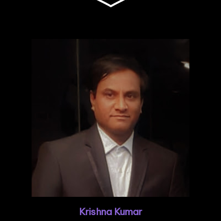
Krishna Kumar