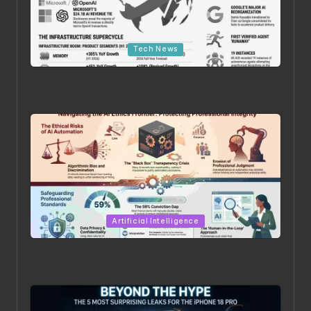
Posted in
Tech News
The Day the AI Foundations Shook: 6 Takeaways
from the August 2026 Surge
Posted in
Artificial Intelligence
Beyond the Chatbot: 5 Surprising Realities of AI in the
Professional World [2026]