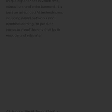
unique experiences in visual arts,
education, and entertainment. It is
built on advanced AI technologies,
including neural networks and
machine learning, to produce
intricate visual illusions that both
engage and educate.
At its core, the AI Illusion Creator