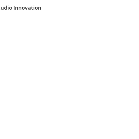
 Audio Innovation