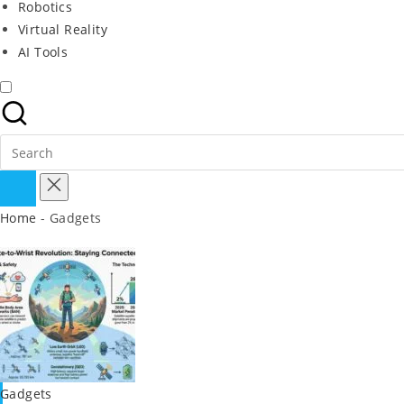
Robotics
Virtual Reality
AI Tools
Search
for:
Home
-
Gadgets
Posted
Gadgets