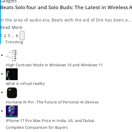
Posted
Gadgets
Beats Solo four and Solo Buds: The Latest in Wireless
in
In the area of audio era, Beats with the aid of Dre has been a…
Read More
Posts
Next
1
2
3
…
6
pagination
page
Trending
High Contrast Mode in Windows 10 and Windows 11
what is virtual reality
Humane AI Pin : The Future of Personal AI Devices
iPhone 17 Pro Max Price in India, US, and Dubai:
Complete Comparison for Buyers