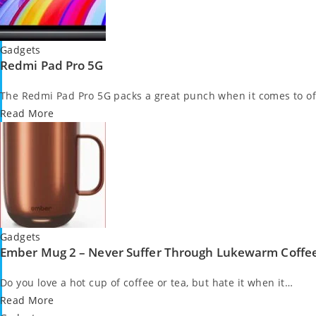
Posted
Gadgets
Redmi Pad Pro 5G
in
The Redmi Pad Pro 5G packs a great punch when it comes to of
Read More
Posted
Gadgets
Ember Mug 2 – Never Suffer Through Lukewarm Coffe
in
Do you love a hot cup of coffee or tea, but hate it when it…
Read More