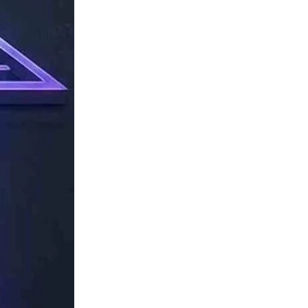
TechResider
Submit
AI
Tool