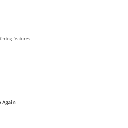
fering features…
e Again