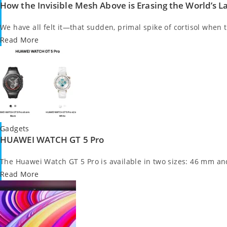
How the Invisible Mesh Above is Erasing the World’s 
in
We have all felt it—that sudden, primal spike of cortisol when 
Read More
Posted
Gadgets
HUAWEI WATCH GT 5 Pro
in
The Huawei Watch GT 5 Pro is available in two sizes: 46 mm a
Read More