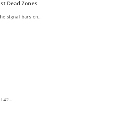
Last Dead Zones
the signal bars on…
nd 42…