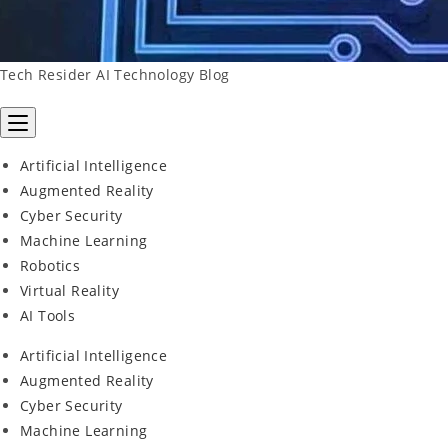
Tech Resider AI Technology Blog
Artificial Intelligence
Augmented Reality
Cyber Security
Machine Learning
Robotics
Virtual Reality
AI Tools
Artificial Intelligence
Augmented Reality
Cyber Security
Machine Learning