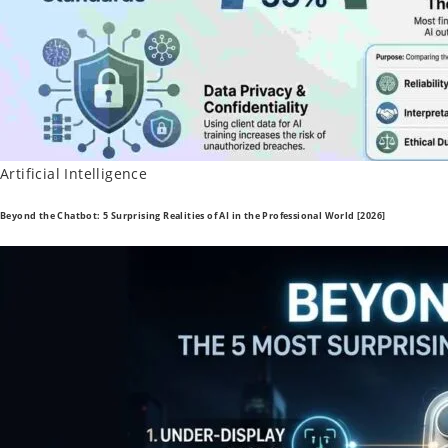
Posted
Artificial Intelligence
in
Beyond the Chatbot: 5 Surprising Realities of AI in the Professional World [2026]