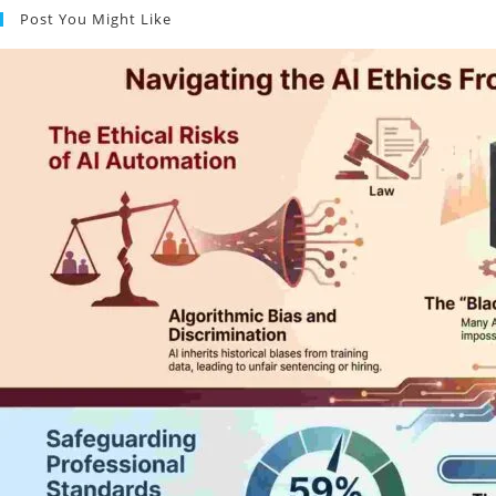
Post You Might Like