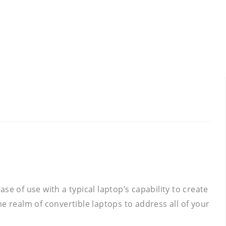
e of use with a typical laptop’s capability to create
the realm of convertible laptops to address all of your