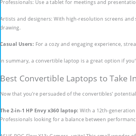
Professionals: Use a tablet for meetings and presentation
Artists and designers: With high-resolution screens and 
drawing.
Casual Users:
For a cozy and engaging experience, strea
In summary, a convertible laptop is a great option if yo
Best Convertible Laptops to Take I
Now that you’re persuaded of the convertibles’ potential
The 2-in-1 HP Envy x360 laptop:
With a 12th-generation 
Professionals looking for a balance between performance a
ASUS ROG Flow X13: Gamers, unite! This small wonder of