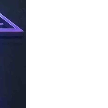
TechResider
Submit
AI
Tool