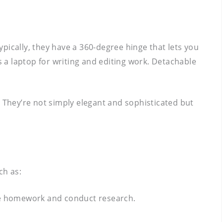
ypically, they have a 360-degree hinge that lets you
s a laptop for writing and editing work. Detachable
They’re not simply elegant and sophisticated but
ch as:
ete homework and conduct research.