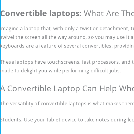
Convertible laptops:
What Are Th
Imagine a laptop that, with only a twist or detachment, tu
swivel the screen all the way around, so you may use it a
keyboards are a feature of several convertibles, providin
These laptops have touchscreens, fast processors, and 
made to delight you while performing difficult jobs.
A Convertible Laptop Can Help W
The versatility of convertible laptops is what makes them
Students: Use your tablet device to take notes during l