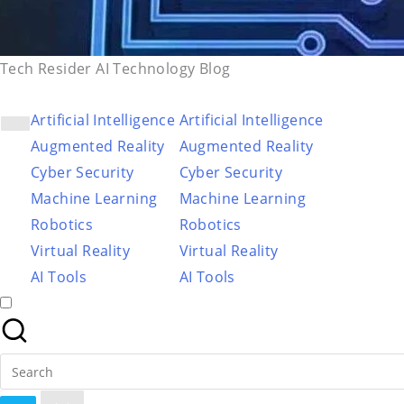
Tech Resider AI Technology Blog
Artificial Intelligence
Artificial Intelligence
Augmented Reality
Augmented Reality
Cyber Security
Cyber Security
Machine Learning
Machine Learning
Robotics
Robotics
Virtual Reality
Virtual Reality
AI Tools
AI Tools
Search
for: