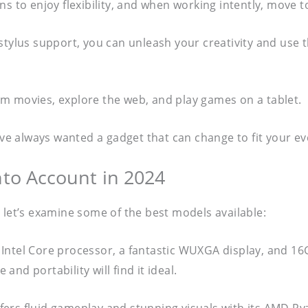
s to enjoy flexibility, and when working intently, move t
stylus support, you can unleash your creativity and use 
m movies, explore the web, and play games on a tablet.
u’ve always wanted a gadget that can change to fit your 
nto Account in 2024
 let’s examine some of the best models available:
Intel Core processor, a fantastic WUXGA display, and 16G
nd portability will find it ideal.
fers fluid gameplay and stunning visuals with its AMD R