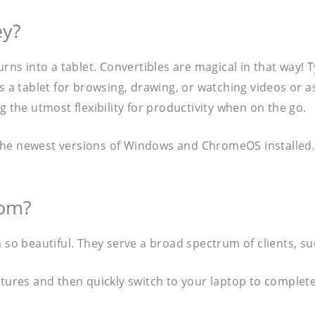
ey?
rns into a tablet. Convertibles are magical in that way! T
s a tablet for browsing, drawing, or watching videos or a
g the utmost flexibility for productivity when on the go.
the newest versions of Windows and ChromeOS installed. 
hom?
 so beautiful. They serve a broad spectrum of clients, su
ectures and then quickly switch to your laptop to compl