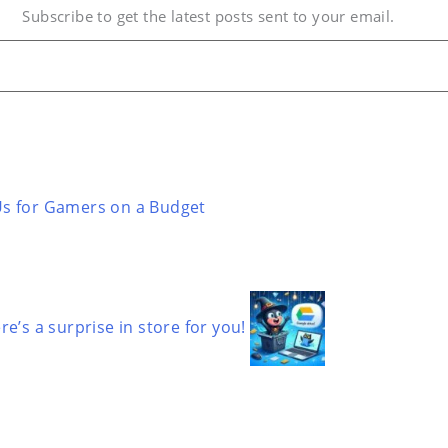
Subscribe to get the latest posts sent to your email.
Us for Gamers on a Budget
’s a surprise in store for you!