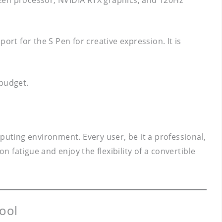
rt for the S Pen for creative expression. It is
 budget.
puting environment. Every user, be it a professional,
n fatigue and enjoy the flexibility of a convertible
ool