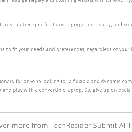
res top-tier specifications, a gorgeous display, and suppo
ns to fit your needs and preferences, regardless of your
tionary for anyone looking for a flexible and dynamic com
and play with a convertible laptop. So, give up on decisio
ver more from TechResider Submit AI T