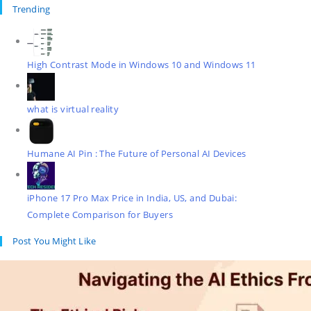
Trending
High Contrast Mode in Windows 10 and Windows 11
what is virtual reality
Humane AI Pin : The Future of Personal AI Devices
iPhone 17 Pro Max Price in India, US, and Dubai:
Complete Comparison for Buyers
Post You Might Like