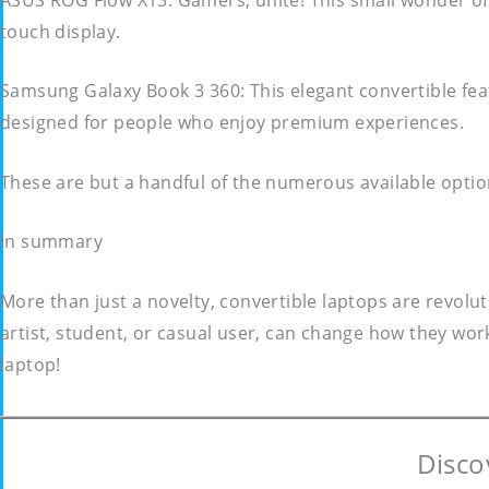
touch display.
Samsung Galaxy Book 3 360: This elegant convertible featu
designed for people who enjoy premium experiences.
These are but a handful of the numerous available optio
In summary
More than just a novelty, convertible laptops are revolu
artist, student, or casual user, can change how they work 
laptop!
Disco