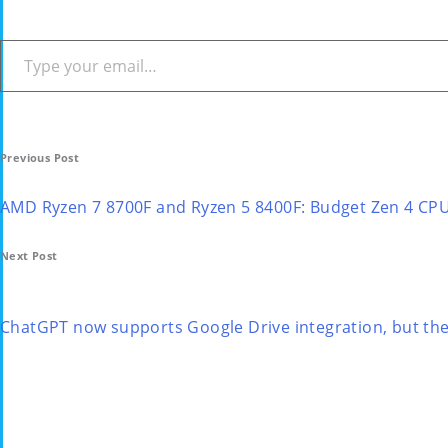
Type your email…
Post
Previous Post
navigation
AMD Ryzen 7 8700F and Ryzen 5 8400F: Budget Zen 4 CP
Next Post
ChatGPT now supports Google Drive integration, but there