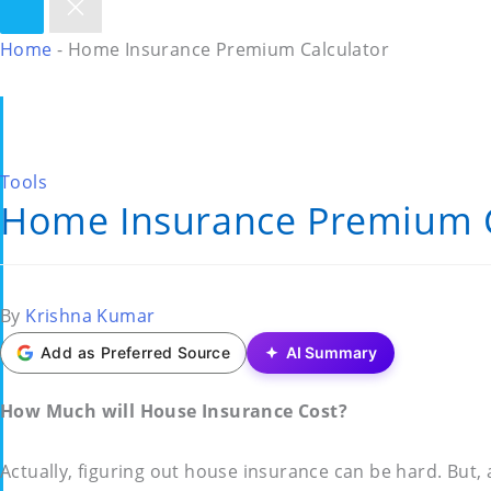
Home
-
Home Insurance Premium Calculator
Posted
Tools
Home Insurance Premium C
in
Posted
By
Krishna Kumar
by
Add as Preferred Source
AI Summary
How Much will House Insurance Cost?
Actually, figuring out house insurance can be hard. But,