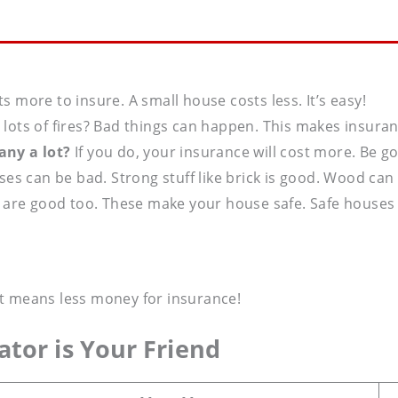
s more to insure. A small house costs less. It’s easy!
e lots of fires? Bad things can happen. This makes insura
ny a lot?
If you do, your insurance will cost more. Be g
s can be bad. Strong stuff like brick is good. Wood can 
 are good too. These make your house safe. Safe houses c
it means less money for insurance!
ator
is Your Friend