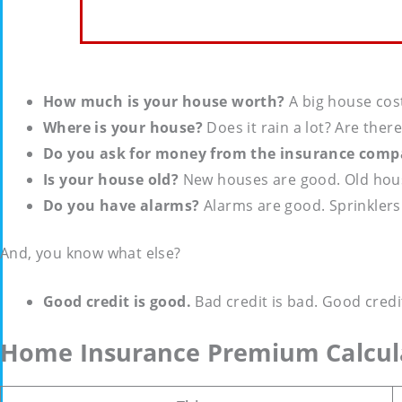
How much is your house worth?
A big house cost
Where is your house?
Does it rain a lot? Are ther
Do you ask for money from the insurance compa
Is your house old?
New houses are good. Old house
Do you have alarms?
Alarms are good. Sprinklers
And, you know what else?
Good credit is good.
Bad credit is bad. Good cred
Home Insurance Premium Calcul