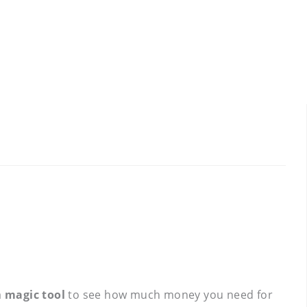
a
magic tool
to see how much money you need for