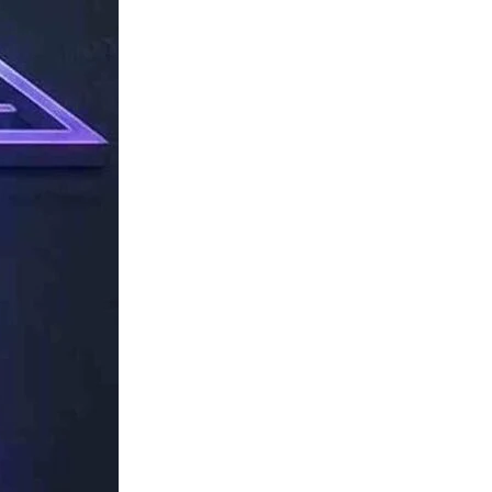
TechResider
Submit
AI
Tool