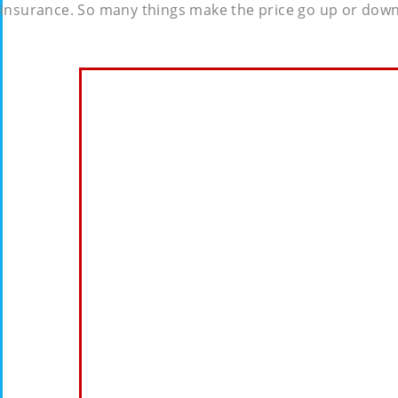
insurance. So many things make the price go up or down