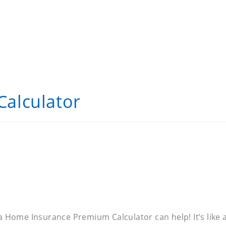
alculator
 a Home Insurance Premium Calculator can help! It’s like 