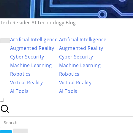
Tech Resider AI Technology Blog
Artificial Intelligence
Artificial Intelligence
Augmented Reality
Augmented Reality
Cyber Security
Cyber Security
Machine Learning
Machine Learning
Robotics
Robotics
Virtual Reality
Virtual Reality
AI Tools
AI Tools
Search
for: