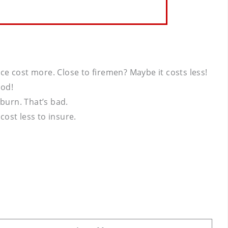
nce cost more. Close to firemen? Maybe it costs less!
ood!
burn. That’s bad.
ost less to insure.