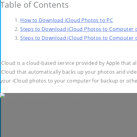
Table of Contents
How to Download iCloud Photos to PC
Steps to Download iCloud Photos to Computer 
Steps to Download iCloud Photos to Computer
iCloud is a cloud-based service provided by Apple that a
iCloud that automatically backs up your photos and vid
your iCloud photos to your computer for backup or oth