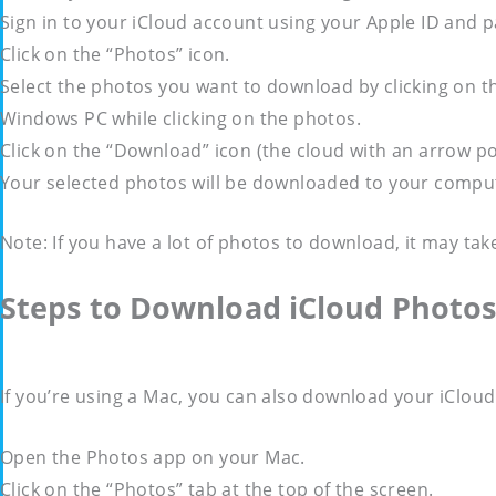
Sign in to your iCloud account using your Apple ID and 
Click on the “Photos” icon.
Select the photos you want to download by clicking on t
Windows PC while clicking on the photos.
Click on the “Download” icon (the cloud with an arrow po
Your selected photos will be downloaded to your computer 
Note: If you have a lot of photos to download, it may tak
Steps to Download iCloud Photo
If you’re using a Mac, you can also download your iClou
Open the Photos app on your Mac.
Click on the “Photos” tab at the top of the screen.