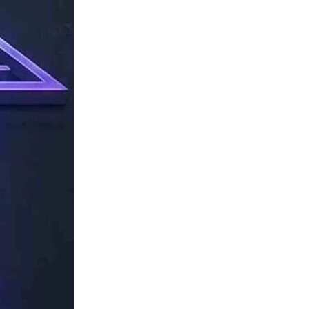
TechResider
Submit
AI
Tool