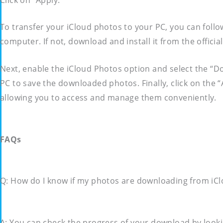
To transfer your iCloud photos to your PC, you can follo
computer. If not, download and install it from the offici
Next, enable the iCloud Photos option and select the “
PC to save the downloaded photos. Finally, click on the 
allowing you to access and manage them conveniently.
FAQs
Q: How do I know if my photos are downloading from iC
A: You can check the progress of your download by lookin