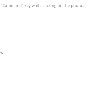
 “Command” key while clicking on the photos.
w: