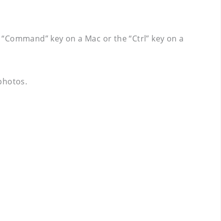
 “Command” key on a Mac or the “Ctrl” key on a
 photos.