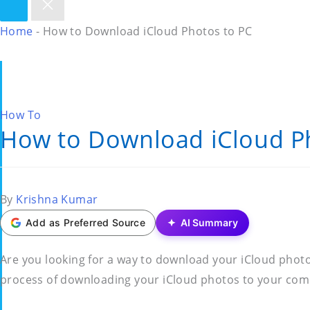
Home
-
How to Download iCloud Photos to PC
Posted
How To
How to Download iCloud P
in
Posted
By
Krishna Kumar
by
Add as Preferred Source
AI Summary
Are you looking for a way to download your iCloud photos 
process of downloading your iCloud photos to your comp