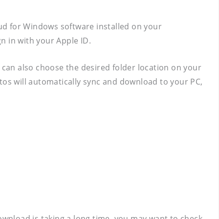
oud for Windows software installed on your
gn in with your Apple ID.
can also choose the desired folder location on your
tos will automatically sync and download to your PC,
download is taking a long time, you may want to check