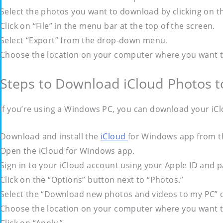
Select the photos you want to download by clicking on t
Click on “File” in the menu bar at the top of the screen.
Select “Export” from the drop-down menu.
Choose the location on your computer where you want to
Steps to Download iCloud Photos
If you’re using a Windows PC, you can download your iC
Download and install the
iCloud
for Windows app from th
Open the iCloud for Windows app.
Sign in to your iCloud account using your Apple ID and 
Click on the “Options” button next to “Photos.”
Select the “Download new photos and videos to my PC” 
Choose the location on your computer where you want to
Click on “Apply.”