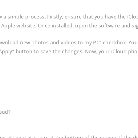
w a simple process. Firstly, ensure that you have the iCl
al Apple website. Once installed, open the software and si
Download new photos and videos to my PC” checkbox. You 
“Apply” button to save the changes. Now, your iCloud pho
loud?
g at the status bar at the bottom of the screen. If the 