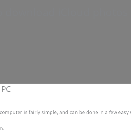
 download iCloud photos 
 PC
omputer is fairly simple, and can be done in a few easy 
m.