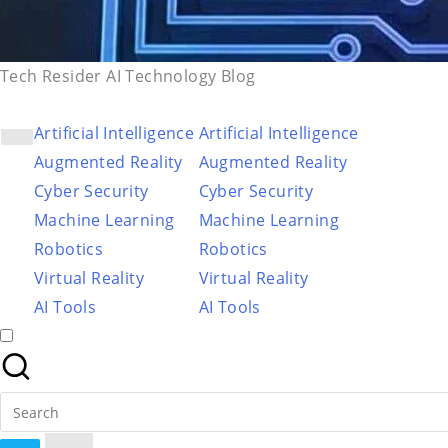
Tech Resider AI Technology Blog
Artificial Intelligence
Artificial Intelligence
Augmented Reality
Augmented Reality
Cyber Security
Cyber Security
Machine Learning
Machine Learning
Robotics
Robotics
Virtual Reality
Virtual Reality
AI Tools
AI Tools
Search
for: