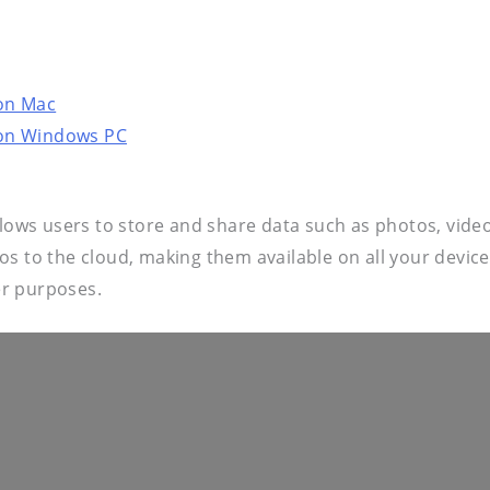
on Mac
 on Windows PC
llows users to store and share data such as photos, video
eos to the cloud, making them available on all your dev
er purposes.