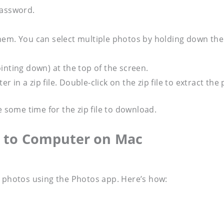
password.
hem. You can select multiple photos by holding down the
inting down) at the top of the screen.
in a zip file. Double-click on the zip file to extract the
e some time for the zip file to download.
s to Computer on Mac
d photos using the Photos app. Here’s how: