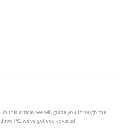
In this article, we will guide you through the
ndows PC, we’ve got you covered.