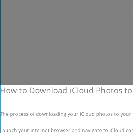
How to
How to Download iCloud Photos to
The process of downloading your iCloud photos to your c
Launch your internet browser and navigate to iCloud.co