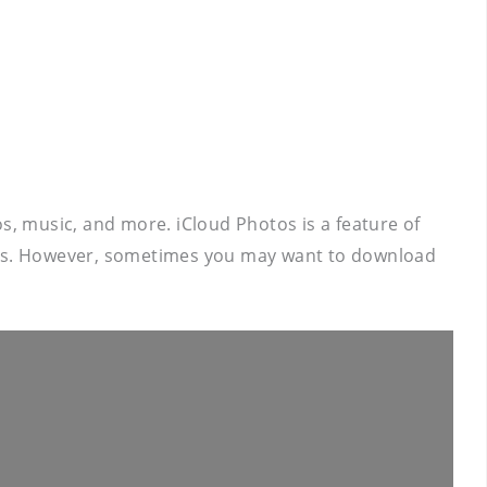
s, music, and more. iCloud Photos is a feature of
ices. However, sometimes you may want to download