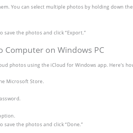
hem. You can select multiple photos by holding down the
 save the photos and click “Export.”
 to Computer on Windows PC
loud photos using the iCloud for Windows app. Here’s ho
e Microsoft Store.
password.
option.
 save the photos and click “Done.”