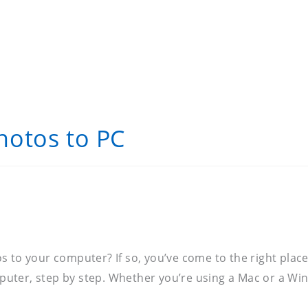
hotos to PC
to your computer? If so, you’ve come to the right place. 
uter, step by step. Whether you’re using a Mac or a Wi