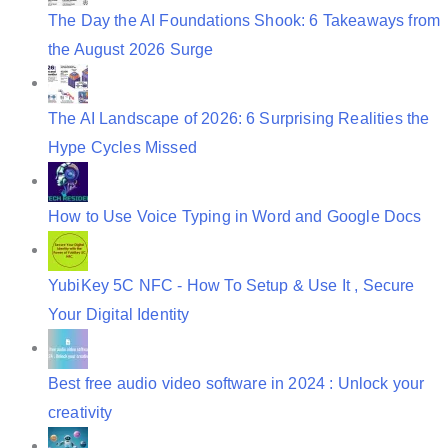
The Day the AI Foundations Shook: 6 Takeaways from
the August 2026 Surge
The AI Landscape of 2026: 6 Surprising Realities the
Hype Cycles Missed
How to Use Voice Typing in Word and Google Docs
YubiKey 5C NFC - How To Setup & Use It , Secure
Your Digital Identity
Best free audio video software in 2024 : Unlock your
creativity