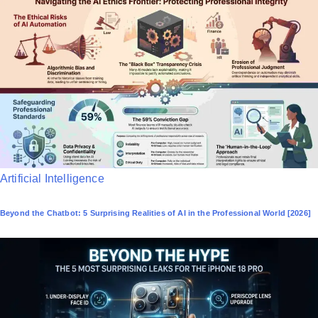
e
d
i
n
P
Artificial Intelligence
o
Beyond the Chatbot: 5 Surprising Realities of AI in the Professional World [2026]
s
t
e
d
i