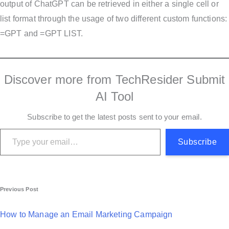
output of ChatGPT can be retrieved in either a single cell or
list format through the usage of two different custom functions:
=GPT and =GPT LIST.
Discover more from TechResider Submit
AI Tool
Subscribe to get the latest posts sent to your email.
Type your email…
Subscribe
P
Previous Post
o
How to Manage an Email Marketing Campaign
s