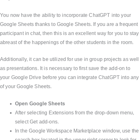
You now have the ability to incorporate ChatGPT into your
Google Sheets thanks to Google Sheets. If you are a frequent
participant in chat, then this is an excellent way for you to stay
abreast of the happenings of the other students in the room.
Additionally, it can be utilized for use in group projects as well
as presentations. It is necessary to first save the add-on to
your Google Drive before you can integrate ChatGPT into any
of your Google Sheets.
Open Google Sheets
After selecting Extensions from the drop-down menu,
select Get add-ons.
In the Google Workspace Marketplace window, use the
search box located in the upper right corner to look for