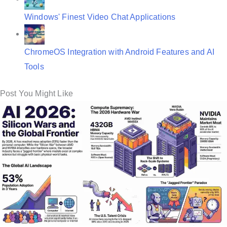
Windows' Finest Video Chat Applications
ChromeOS Integration with Android Features and AI
Tools
Post You Might Like