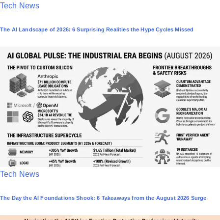
P
Tech News
o
The AI Landscape of 2026: 6 Surprising Realities the Hype Cycles Missed
s
t
e
d
i
n
P
Tech News
o
The Day the AI Foundations Shook: 6 Takeaways from the August 2026 Surge
s
t