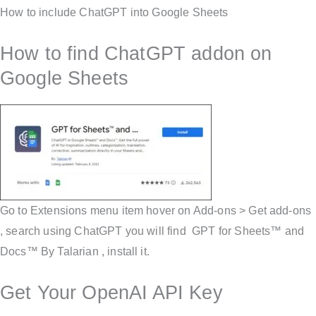
How to include ChatGPT into Google Sheets
How to find ChatGPT addon on
Google Sheets
Go to Extensions menu item hover on Add-ons > Get add-ons
, search using ChatGPT you will find GPT for Sheets™ and
Docs™ By Talarian , install it.
Get Your OpenAI API Key