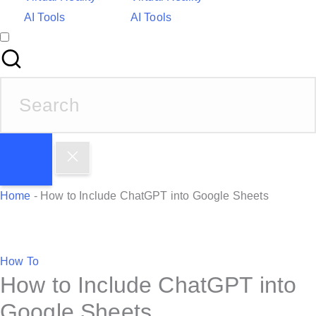
AI Tools
AI Tools
S
e
a
r
c
h
Home
-
How to Include ChatGPT into Google Sheets
f
o
r
P
How To
:
How to Include ChatGPT into
o
s
Google Sheets