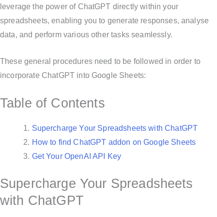
leverage the power of ChatGPT directly within your
spreadsheets, enabling you to generate responses, analyse
data, and perform various other tasks seamlessly.
These general procedures need to be followed in order to
incorporate ChatGPT into Google Sheets:
Table of Contents
Supercharge Your Spreadsheets with ChatGPT
How to find ChatGPT addon on Google Sheets
Get Your OpenAI API Key
Supercharge Your Spreadsheets
with ChatGPT