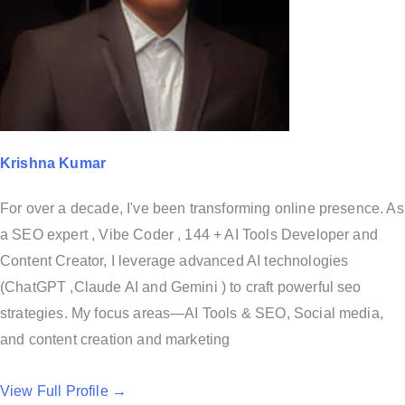
Krishna Kumar
For over a decade, I've been transforming online presence. As
a SEO expert , Vibe Coder , 144 + AI Tools Developer and
Content Creator, I leverage advanced AI technologies
(ChatGPT ,Claude AI and Gemini ) to craft powerful seo
strategies. My focus areas—AI Tools & SEO, Social media,
and content creation and marketing
View Full Profile →