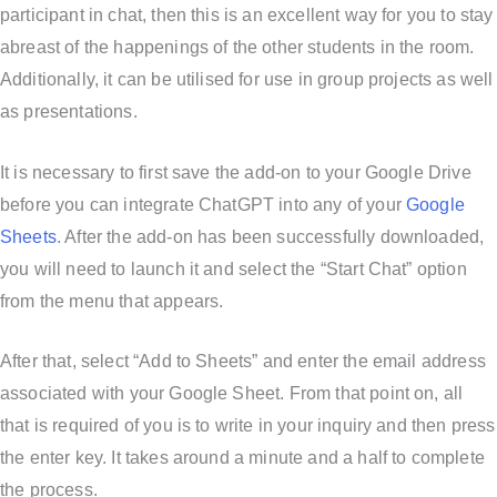
participant in chat, then this is an excellent way for you to stay
abreast of the happenings of the other students in the room.
Additionally, it can be utilised for use in group projects as well
as presentations.
It is necessary to first save the add-on to your Google Drive
before you can integrate ChatGPT into any of your
Google
Sheets
. After the add-on has been successfully downloaded,
you will need to launch it and select the “Start Chat” option
from the menu that appears.
After that, select “Add to Sheets” and enter the email address
associated with your Google Sheet. From that point on, all
that is required of you is to write in your inquiry and then press
the enter key. It takes around a minute and a half to complete
the process.