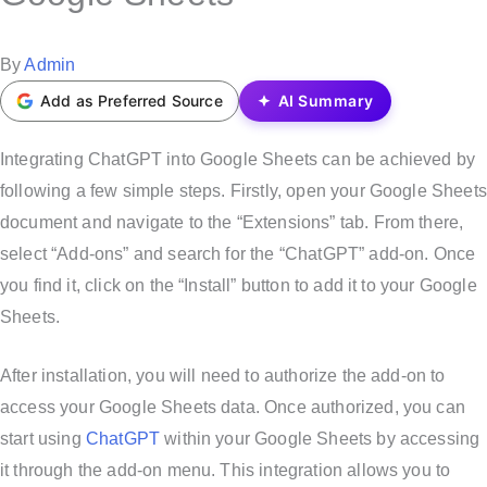
t
e
P
By
Admin
d
o
Add as Preferred Source
AI Summary
i
s
n
t
Integrating ChatGPT into Google Sheets can be achieved by
e
following a few simple steps. Firstly, open your Google Sheets
d
document and navigate to the “Extensions” tab. From there,
b
select “Add-ons” and search for the “ChatGPT” add-on. Once
y
you find it, click on the “Install” button to add it to your Google
Sheets.
After installation, you will need to authorize the add-on to
access your Google Sheets data. Once authorized, you can
start using
ChatGPT
within your Google Sheets by accessing
it through the add-on menu. This integration allows you to