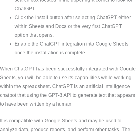
ChatGPT.
Click the Install button after selecting ChatGPT either
within Sheets and Docs or the very first ChatGPT
option that opens.
Enable the ChatGPT integration into Google Sheets
once the installation is complete.
When ChatGPT has been successfully integrated with Google
Sheets, you will be able to use its capabilities while working
within the spreadsheet. ChatGPT is an artificial intelligence
chatbot that using the GPT-3 API to generate text that appears
to have been written by a human.
It is compatible with Google Sheets and may be used to
analyze data, produce reports, and perform other tasks. The