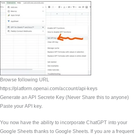
Browse following URL
https://platform.openai.com/account/api-keys
Generate an API Secrete Key (Never Share this to anyone)
Paste your API key.
You now have the ability to incorporate ChatGPT into your
Google Sheets thanks to Google Sheets. If you are a frequent