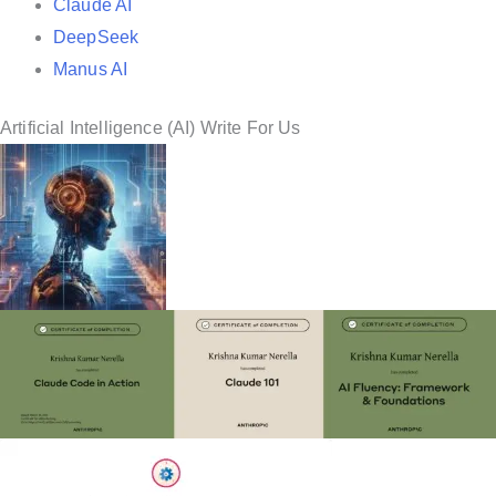
Claude AI
DeepSeek
Manus AI
Artificial Intelligence (AI) Write For Us