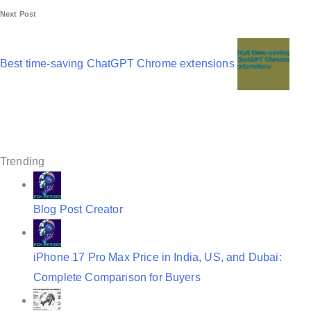
Next Post
t
n
Best time-saving ChatGPT Chrome extensions
a
v
i
g
Trending
a
t
Blog Post Creator
i
o
iPhone 17 Pro Max Price in India, US, and Dubai:
n
Complete Comparison for Buyers