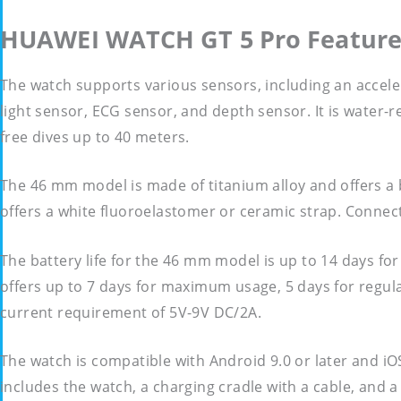
HUAWEI WATCH GT 5 Pro Feature
The watch supports various sensors, including an accel
light sensor, ECG sensor, and depth sensor. It is water-r
free dives up to 40 meters.
The 46 mm model is made of titanium alloy and offers a 
offers a white fluoroelastomer or ceramic strap. Connect
The battery life for the 46 mm model is up to 14 days f
offers up to 7 days for maximum usage, 5 days for regula
current requirement of 5V-9V DC/2A.
The watch is compatible with Android 9.0 or later and iO
includes the watch, a charging cradle with a cable, and 