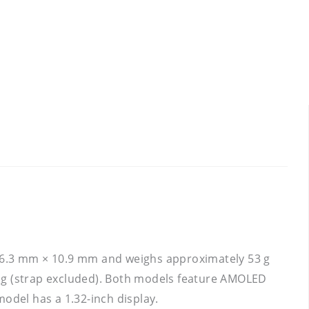
46.3 mm × 10.9 mm and weighs approximately 53 g
g (strap excluded). Both models feature AMOLED
odel has a 1.32-inch display.