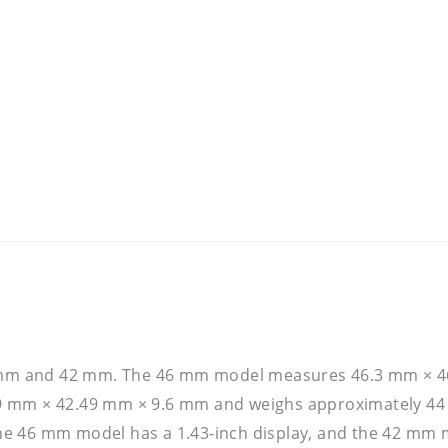
 46 mm and 42 mm. The 46 mm model measures 46.3 mm × 
9 mm × 42.49 mm × 9.6 mm and weighs approximately 44 
 the 46 mm model has a 1.43-inch display, and the 42 mm m