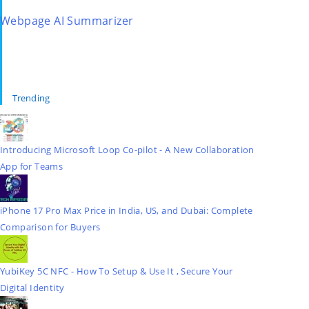
Webpage AI Summarizer
Trending
Introducing Microsoft Loop Co-pilot - A New Collaboration
App for Teams
iPhone 17 Pro Max Price in India, US, and Dubai: Complete
Comparison for Buyers
YubiKey 5C NFC - How To Setup & Use It , Secure Your
Digital Identity