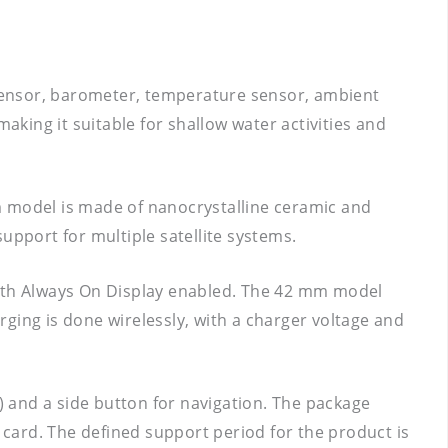
sensor, barometer, temperature sensor, ambient
aking it suitable for shallow water activities and
m model is made of nanocrystalline ceramic and
upport for multiple satellite systems.
with Always On Display enabled. The 42 mm model
ging is done wirelessly, with a charger voltage and
n) and a side button for navigation. The package
y card. The defined support period for the product is