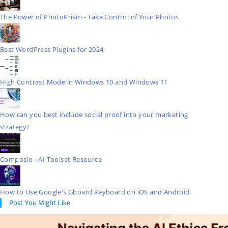
The Power of PhotoPrism - Take Control of Your Photos
Best WordPress Plugins for 2024
High Contrast Mode in Windows 10 and Windows 11
How can you best include social proof into your marketing
strategy?
Composio - AI Toolset Resource
How to Use Google's Gboard Keyboard on iOS and Android
Post You Might Like