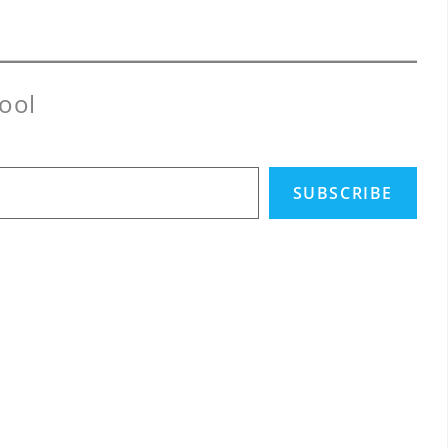
ool
SUBSCRIBE