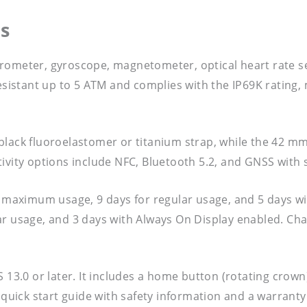
s
erometer, gyroscope, magnetometer, optical heart rate 
esistant up to 5 ATM and complies with the IP69K rating, m
black fluoroelastomer or titanium strap, while the 42 m
ivity options include NFC, Bluetooth 5.2, and GNSS with s
or maximum usage, 9 days for regular usage, and 5 days 
r usage, and 3 days with Always On Display enabled. Char
S 13.0 or later. It includes a home button (rotating crow
a quick start guide with safety information and a warrant