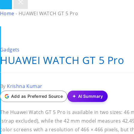
Home
-
HUAWEI WATCH GT 5 Pro
Posted
Gadgets
HUAWEI WATCH GT 5 Pro
in
Posted
By
Krishna Kumar
by
Add as Preferred Source
AI Summary
The Huawei Watch GT 5 Pro is available in two sizes:
(strap excluded), while the 42 mm model measures 42.4
color screens with a resolution of 466 × 466 pixels, but