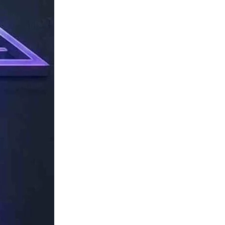
TechResider
Submit
AI
Tool