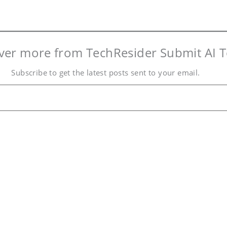
ver more from TechResider Submit AI T
Subscribe to get the latest posts sent to your email.