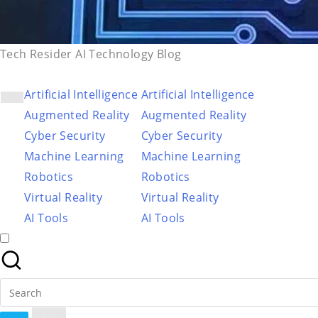
Tech Resider AI Technology Blog
Artificial Intelligence
Artificial Intelligence
Augmented Reality
Augmented Reality
Cyber Security
Cyber Security
Machine Learning
Machine Learning
Robotics
Robotics
Virtual Reality
Virtual Reality
AI Tools
AI Tools
Search
for: