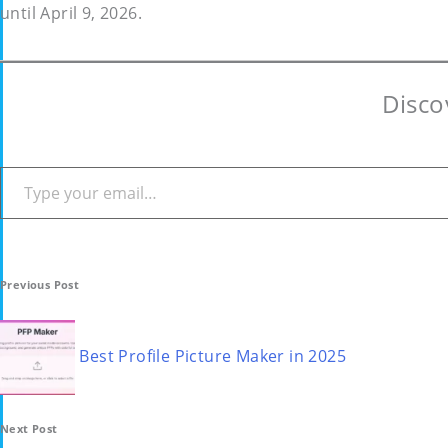
until April 9, 2026.
Disco
Type your email…
Post
Previous Post
navigation
Best Profile Picture Maker in 2025
Next Post