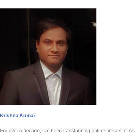
Krishna Kumar
For over a decade, I've been transforming online presence. As