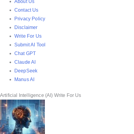
e
About Us
d
Contact Us
i
Privacy Policy
n
Disclaimer
Write For Us
Submit AI Tool
Chat GPT
Claude AI
DeepSeek
Manus AI
Artificial Intelligence (AI) Write For Us