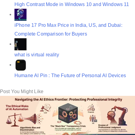
High Contrast Mode in Windows 10 and Windows 11
o
n
iPhone 17 Pro Max Price in India, US, and Dubai:
Complete Comparison for Buyers
what is virtual reality
Humane AI Pin : The Future of Personal AI Devices
Post You Might Like