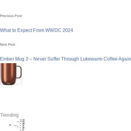
P
Previous Post
o
What to Expect From WWDC 2024
s
Next Post
t
n
Ember Mug 2 – Never Suffer Through Lukewarm Coffee Again
a
v
i
g
a
Trending
t
i