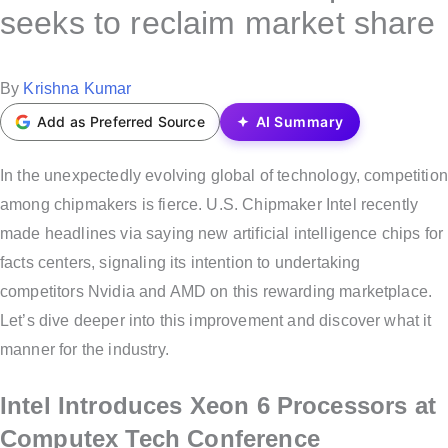
s
seeks to reclaim market share
t
e
P
By
Krishna Kumar
d
o
Add as Preferred Source
AI Summary
i
s
n
t
In the unexpectedly evolving global of technology, competition
e
among chipmakers is fierce. U.S. Chipmaker Intel recently
d
made headlines via saying new artificial intelligence chips for
b
facts centers, signaling its intention to undertaking
y
competitors Nvidia and AMD on this rewarding marketplace.
Let’s dive deeper into this improvement and discover what it
manner for the industry.
Intel Introduces Xeon 6 Processors at
Computex Tech Conference