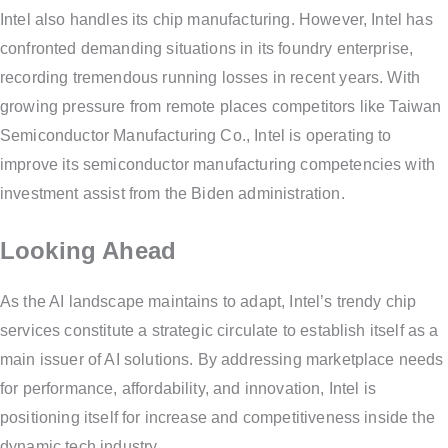
Intel also handles its chip manufacturing. However, Intel has
confronted demanding situations in its foundry enterprise,
recording tremendous running losses in recent years. With
growing pressure from remote places competitors like Taiwan
Semiconductor Manufacturing Co., Intel is operating to
improve its semiconductor manufacturing competencies with
investment assist from the Biden administration.
Looking Ahead
As the AI landscape maintains to adapt, Intel’s trendy chip
services constitute a strategic circulate to establish itself as a
main issuer of AI solutions. By addressing marketplace needs
for performance, affordability, and innovation, Intel is
positioning itself for increase and competitiveness inside the
dynamic tech industry.