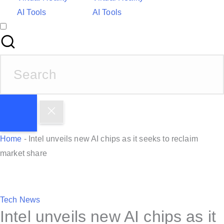
AI Tools
AI Tools
S
e
a
r
c
h
Home
-
Intel unveils new AI chips as it seeks to reclaim
f
market share
o
r
:
P
Tech News
Intel unveils new AI chips as it
o