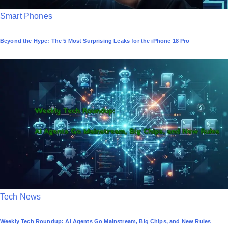
P
Smart Phones
o
Beyond the Hype: The 5 Most Surprising Leaks for the iPhone 18 Pro
s
t
e
d
i
n
P
Tech News
o
Weekly Tech Roundup: AI Agents Go Mainstream, Big Chips, and New Rules
s