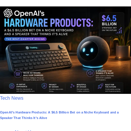
t
e
d
i
n
P
Tech News
o
OpenAI’s Hardware Products: A $6.5 Billion Bet on a Niche Keyboard and a
s
Speaker That Thinks It’s Alive
t