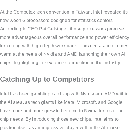
At the Computex tech convention in Taiwan, Intel revealed its
new Xeon 6 processors designed for statistics centers.
According to CEO Pat Gelsinger, those processors promise
more advantageous overall performance and power efficiency
for coping with high-depth workloads. This declaration comes
warm at the heels of Nvidia and AMD launching their own AI
chips, highlighting the extreme competition in the industry.
Catching Up to Competitors
Intel has been gambling catch-up with Nvidia and AMD within
the AI area, as tech giants like Meta, Microsoft, and Google
have more and more grew to become to Nvidia for his or her
chip needs. By introducing those new chips, Intel aims to
position itself as an impressive player within the AI market