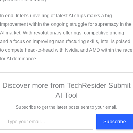
In end, Intel’s unveiling of latest AI chips marks a big
improvement within the ongoing struggle for supremacy in the
AI market. With revolutionary offerings, competitive pricing,
and a focus on improving manufacturing skills, Intel is poised
to compete head-to-head with Nvidia and AMD within the race
for AI dominance.
Discover more from TechResider Submit
AI Tool
Subscribe to get the latest posts sent to your email.
Type your email…
Subscribe