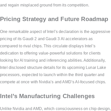
and regain misplaced ground from its competition.
Pricing Strategy and Future Roadmap
One remarkable aspect of Intel’s declaration is the aggressive
pricing of its Gaudi 2 and Gaudi 3 AI accelerators as
compared to rival chips. This circulate displays Intel’s
dedication to offering value-powerful solutions for clients
looking for AI training and inferencing abilities. Additionally,
Intel disclosed structure details for its upcoming Lunar Lake
processors, expected to launch within the third quarter and
compete at once with Nvidia’s and AMD’s AI-focused chips.
Intel’s Manufacturing Challenges
Unlike Nvidia and AMD, which consciousness on chip design,