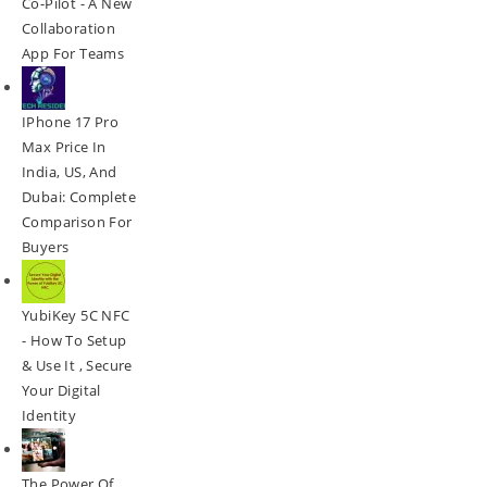
Co-Pilot - A New
Collaboration
App For Teams
IPhone 17 Pro
Max Price In
India, US, And
Dubai: Complete
Comparison For
Buyers
YubiKey 5C NFC
- How To Setup
& Use It , Secure
Your Digital
Identity
The Power Of