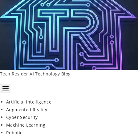
Skip
To
Content
Tech Resider AI Technology Blog
Artificial Intelligence
Augmented Reality
Cyber Security
Machine Learning
Robotics