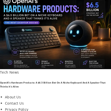
Posted
Tech News
In
OpenAI’s Hardware Products: A $6.5 Billion Bet On A Niche Keyboard And A Speaker That
Thinks It’s Alive
About Us
Contact Us
Privacy Policy