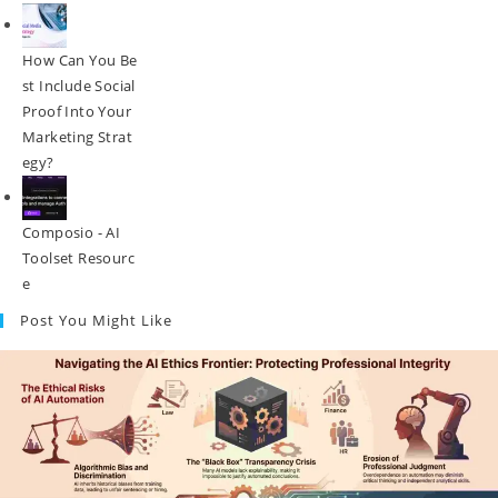
How Can You Be
St Include Social
Proof Into Your
Marketing Strat
Egy?
Composio - AI
Toolset Resourc
E
Post You Might Like