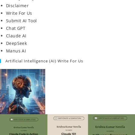
Disclaimer
Write For Us
Submit AI Tool
Chat GPT
Claude AI
DeepSeek
Manus AI
Artificial Intelligence (AI) Write For Us