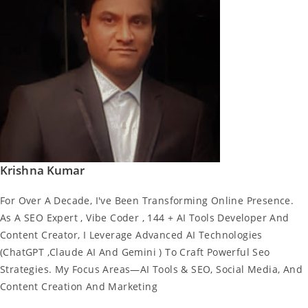
Krishna Kumar
For Over A Decade, I've Been Transforming Online Presence.
As A SEO Expert , Vibe Coder , 144 + AI Tools Developer And
Content Creator, I Leverage Advanced AI Technologies
(ChatGPT ,Claude AI And Gemini ) To Craft Powerful Seo
Strategies. My Focus Areas—AI Tools & SEO, Social Media, And
Content Creation And Marketing