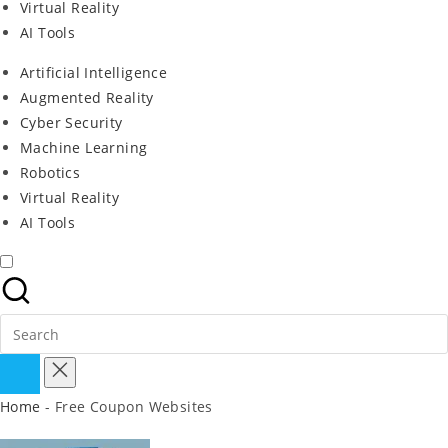
Virtual Reality
AI Tools
Artificial Intelligence
Augmented Reality
Cyber Security
Machine Learning
Robotics
Virtual Reality
AI Tools
Search
For:
Home
-
Free Coupon Websites