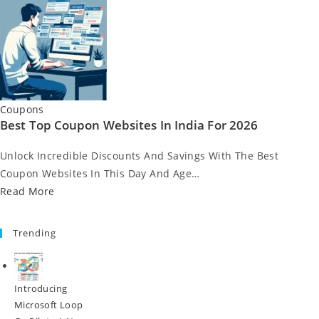
Posted
Coupons
Best Top Coupon Websites In India For 2026
In
Unlock Incredible Discounts And Savings With The Best
Coupon Websites In This Day And Age…
Read More
Trending
Introducing
Microsoft Loop