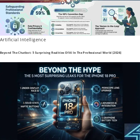
Posted
Artificial Intelligence
In
Beyond The Chatbot: 5 Surprising Realities Of AI In The Professional World [2026]