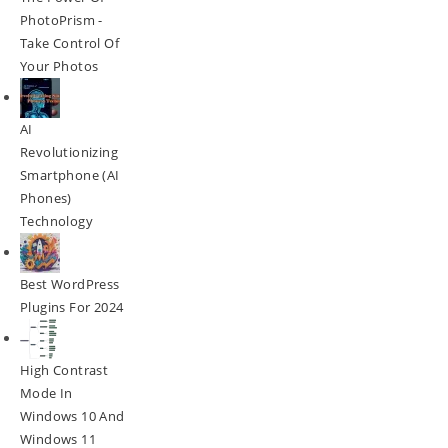
PhotoPrism -
Take Control Of
Your Photos
AI
Revolutionizing
Smartphone (AI
Phones)
Technology
Best WordPress
Plugins For 2024
High Contrast
Mode In
Windows 10 And
Windows 11