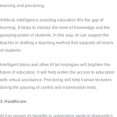
learning and proctoring.
Artificial intelligence assisting education fills the gap of
learning. It helps to monitor the level of knowledge and the
grasping power of students. In this way, AI can support the
teacher in drafting a teaching method that supports all levels
of students.
Intelligent tutors and other AI technologies will brighten the
future of education. It will help widen the access to education
with virtual assistance. Proctoring will help human lecturers
during the passing of control and examination tests.
3. Healthcare
AI has proven its benefits in automating medical diagnostics