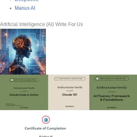
Manus AI
Artificial Intelligence (AI) Write For Us