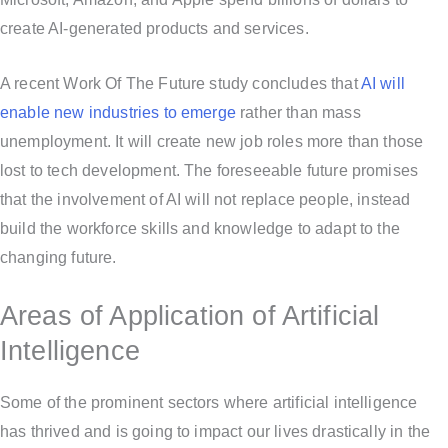
create AI-generated products and services.
A recent Work Of The Future study concludes that
AI will
enable new industries to emerge
rather than mass
unemployment. It will create new job roles more than those
lost to tech development. The foreseeable future promises
that the involvement of AI will not replace people, instead
build the workforce skills and knowledge to adapt to the
changing future.
Areas of Application of Artificial
Intelligence
Some of the prominent sectors where artificial intelligence
has thrived and is going to impact our lives drastically in the