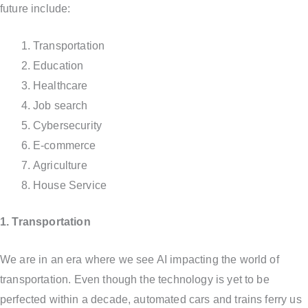
future include:
Transportation
Education
Healthcare
Job search
Cybersecurity
E-commerce
Agriculture
House Service
1. Transportation
We are in an era where we see AI impacting the world of
transportation. Even though the technology is yet to be
perfected within a decade, automated cars and trains ferry us