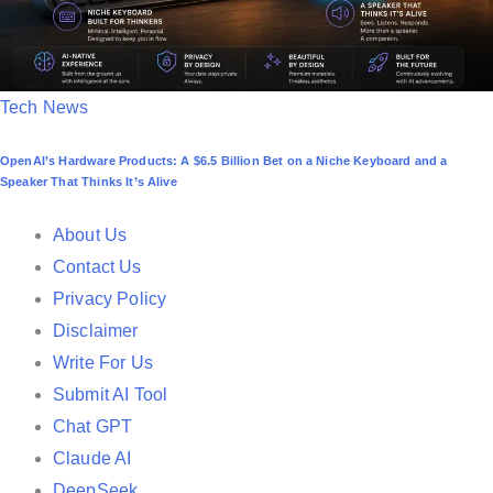
P
Tech News
o
OpenAI’s Hardware Products: A $6.5 Billion Bet on a Niche Keyboard and a
s
Speaker That Thinks It’s Alive
t
e
About Us
d
Contact Us
i
Privacy Policy
n
Disclaimer
Write For Us
Submit AI Tool
Chat GPT
Claude AI
DeepSeek