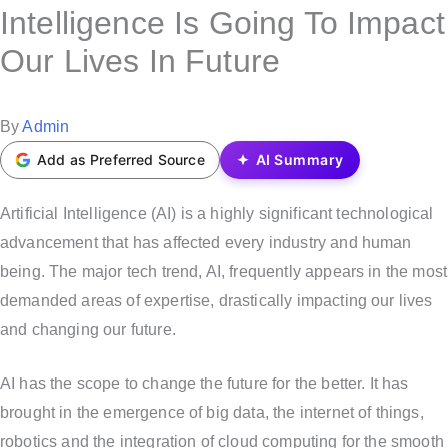
s
Intelligence Is Going To Impact
t
Our Lives In Future
e
d
i
P
By
Admin
n
o
Add as Preferred Source
AI Summary
s
t
Artificial Intelligence (AI) is a highly significant technological
e
advancement that has affected every industry and human
d
being. The major tech trend, AI, frequently appears in the most
b
demanded areas of expertise, drastically impacting our lives
y
and changing our future.
AI has the scope to change the future for the better. It has
brought in the emergence of big data, the internet of things,
robotics and the integration of cloud computing for the smooth