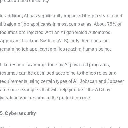
precision and efficiency.
In addition, AI has significantly impacted the job search and
filtration of job applicants in most companies. About 75% of
resumes are rejected with an AI-generated Automated
Applicant Tracking System (ATS); only then does the
remaining job applicant profiles reach a human being.
Like resume scanning done by AI-powered programs,
resumes can be optimised according to the job roles and
requirements using certain types of AI. Jobscan and Jobseer
are some examples that will help you beat the ATS by
tweaking your resume to the perfect job role.
5. Cybersecurity