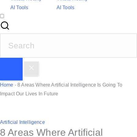
AI Tools
AI Tools
S
e
a
r
c
h
Home
-
8 Areas Where Artificial Intelligence Is Going To
f
Impact Our Lives In Future
o
r
:
P
Artificial Intelligence
8 Areas Where Artificial
o