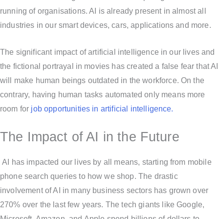
running of organisations. AI is already present in almost all
industries in our smart devices, cars, applications and more.
The significant impact of artificial intelligence in our lives and
the fictional portrayal in movies has created a false fear that AI
will make human beings outdated in the workforce. On the
contrary, having human tasks automated only means more
room for
job opportunities in artificial intelligence.
The Impact of AI in the Future
AI has impacted our lives by all means, starting from mobile
phone search queries to how we shop. The drastic
involvement of AI in many business sectors has grown over
270% over the last few years. The tech giants like Google,
Microsoft, Amazon, and Apple spend billions of dollars to