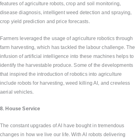
features of agriculture robots, crop and soil monitoring,
disease diagnosis, intelligent weed detection and spraying,
crop yield prediction and price forecasts.
Farmers leveraged the usage of agriculture robotics through
farm harvesting, which has tackled the labour challenge. The
infusion of artificial intelligence into these machines helps to
identify the harvestable produce. Some of the developments
that inspired the introduction of robotics into agriculture
include robots for harvesting, weed killing AI, and crewless
aerial vehicles.
8. House Service
The constant upgrades of AI have bought in tremendous
changes in how we live our life. With AI robots delivering