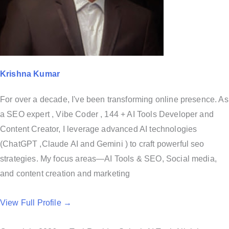
Krishna Kumar
For over a decade, I've been transforming online presence. As
a SEO expert , Vibe Coder , 144 + AI Tools Developer and
Content Creator, I leverage advanced AI technologies
(ChatGPT ,Claude AI and Gemini ) to craft powerful seo
strategies. My focus areas—AI Tools & SEO, Social media,
and content creation and marketing
View Full Profile →