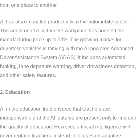
from one place to another.
AI has also impacted productivity in the automobile sector.
The adoption of AI within the workplace has boosted the
manufacturing pace up to 54%. The growing market for
driverless vehicles is thriving with the AI-powered Advanced
Driver Assistance System (ADAS). It includes automated
braking, lane departure warning, driver drowsiness detection,
and other safety features.
2. Education
AI in the education field ensures that teachers are
indispensable and the AI features are present only to improve
the quality of education. However, artificial intelligence will
never replace teachers; instead, it focuses on adaptive