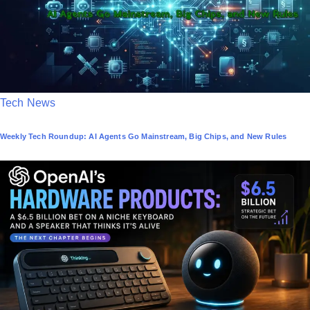
P
Tech News
o
Weekly Tech Roundup: AI Agents Go Mainstream, Big Chips, and New Rules
s
t
e
d
i
n