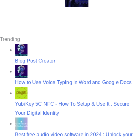
g
a
t
Trending
i
o
Blog Post Creator
n
How to Use Voice Typing in Word and Google Docs
YubiKey 5C NFC - How To Setup & Use It , Secure
Your Digital Identity
Best free audio video software in 2024 : Unlock your