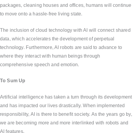
packages, cleaning houses and offices, humans will continue
to move onto a hassle-free living state.
The inclusion of cloud technology with AI will connect shared
data, which accelerates the development of perpetual
technology. Furthermore, AI robots are said to advance to
where they interact with human beings through
comprehensive speech and emotion.
To Sum Up
Artificial intelligence has taken a turn through its development
and has impacted our lives drastically. When implemented
responsibility, AI is there to benefit society. As the years go by,
we are becoming more and more interlinked with robots and
AI features.