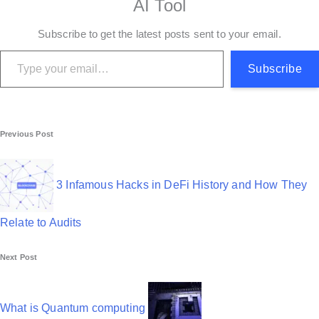
AI Tool
Subscribe to get the latest posts sent to your email.
Type your email…
Subscribe
P
Previous Post
o
s
3 Infamous Hacks in DeFi History and How They
t
Relate to Audits
n
Next Post
a
v
What is Quantum computing
i