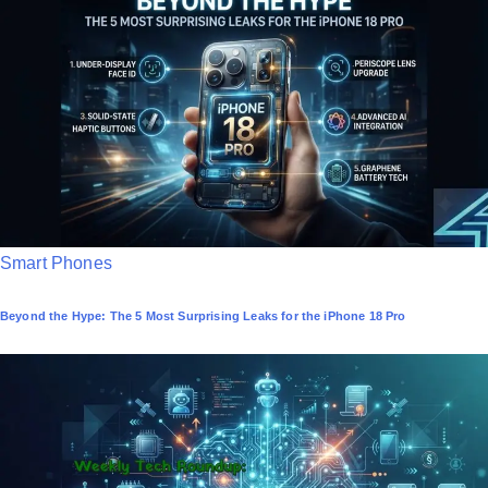
e
d
i
n
P
Smart Phones
o
Beyond the Hype: The 5 Most Surprising Leaks for the iPhone 18 Pro
s
t
e
d
i
n