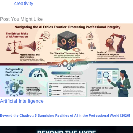
creativity
Post You Might Like
P
Artificial Intelligence
o
Beyond the Chatbot: 5 Surprising Realities of AI in the Professional World [2026]
s
t