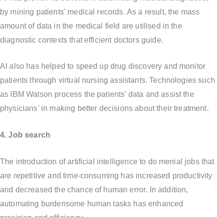
by mining patients’ medical records. As a result, the mass
amount of data in the medical field are utilised in the
diagnostic contexts that efficient doctors guide.
AI also has helped to speed up drug discovery and monitor
patients through virtual nursing assistants. Technologies such
as IBM Watson process the patients’ data and assist the
physicians’ in making better decisions about their treatment.
4. Job search
The introduction of artificial intelligence to do menial jobs that
are repetitive and time-consuming has increased productivity
and decreased the chance of human error. In addition,
automating burdensome human tasks has enhanced