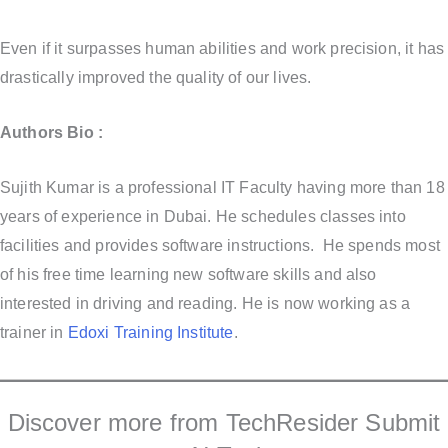
Even if it surpasses human abilities and work precision, it has
drastically improved the quality of our lives.
Authors Bio :
Sujith Kumar is a professional IT Faculty having more than 18
years of experience in Dubai. He schedules classes into
facilities and provides software instructions. He spends most
of his free time learning new software skills and also
interested in driving and reading. He is now working as a
trainer in
Edoxi Training Institute
.
Discover more from TechResider Submit