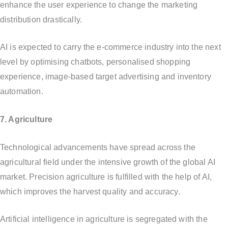
enhance the user experience to change the marketing
distribution drastically.
AI is expected to carry the e-commerce industry into the next
level by optimising chatbots, personalised shopping
experience, image-based target advertising and inventory
automation.
7. Agriculture
Technological advancements have spread across the
agricultural field under the intensive growth of the global AI
market. Precision agriculture is fulfilled with the help of AI,
which improves the harvest quality and accuracy.
Artificial intelligence in agriculture is segregated with the