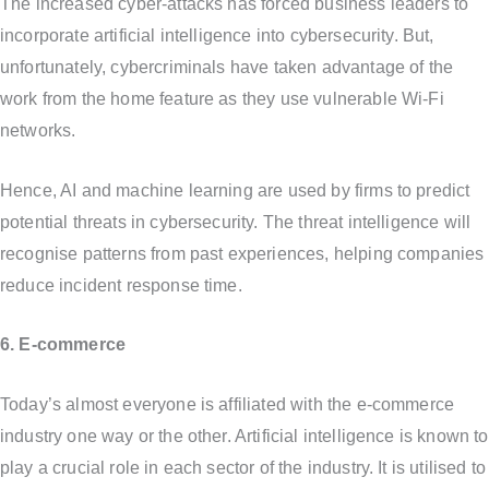
The increased cyber-attacks has forced business leaders to
incorporate artificial intelligence into cybersecurity. But,
unfortunately, cybercriminals have taken advantage of the
work from the home feature as they use vulnerable Wi-Fi
networks.
Hence, AI and machine learning are used by firms to predict
potential threats in cybersecurity. The threat intelligence will
recognise patterns from past experiences, helping companies
reduce incident response time.
6. E-commerce
Today’s almost everyone is affiliated with the e-commerce
industry one way or the other. Artificial intelligence is known to
play a crucial role in each sector of the industry. It is utilised to