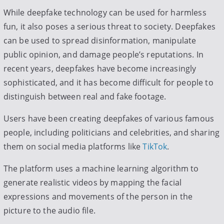
While deepfake technology can be used for harmless
fun, it also poses a serious threat to society. Deepfakes
can be used to spread disinformation, manipulate
public opinion, and damage people’s reputations. In
recent years, deepfakes have become increasingly
sophisticated, and it has become difficult for people to
distinguish between real and fake footage.
Users have been creating deepfakes of various famous
people, including politicians and celebrities, and sharing
them on social media platforms like
TikTok
.
The platform uses a machine learning algorithm to
generate realistic videos by mapping the facial
expressions and movements of the person in the
picture to the audio file.