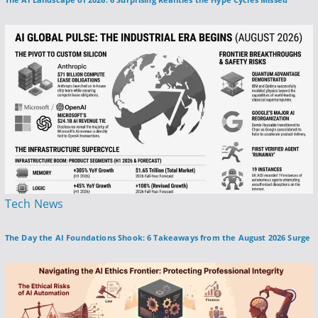
s
t
e
d
i
n
P
Tech News
o
The Day the AI Foundations Shook: 6 Takeaways from the August 2026 Surge
s
t
e
d