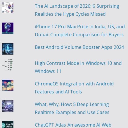
The AI Landscape of 2026: 6 Surprising
i
Realities the Hype Cycles Missed
g
iPhone 17 Pro Max Price in India, US, and
a
Dubai: Complete Comparison for Buyers
t
Best Android Volume Booster Apps 2024
i
High Contrast Mode in Windows 10 and
o
Windows 11
n
ChromeOS Integration with Android
Features and AI Tools
What, Why, How: 5 Deep Learning
Realtime Examples and Use Cases
ChatGPT Atlas An awesome AI Web