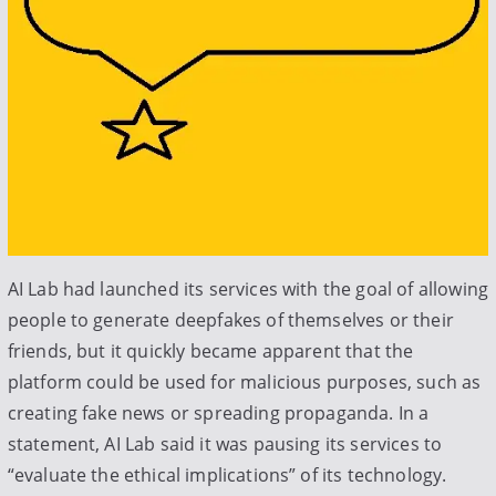
AI Lab had launched its services with the goal of allowing
people to generate deepfakes of themselves or their
friends, but it quickly became apparent that the
platform could be used for malicious purposes, such as
creating fake news or spreading propaganda. In a
statement, AI Lab said it was pausing its services to
“evaluate the ethical implications” of its technology.