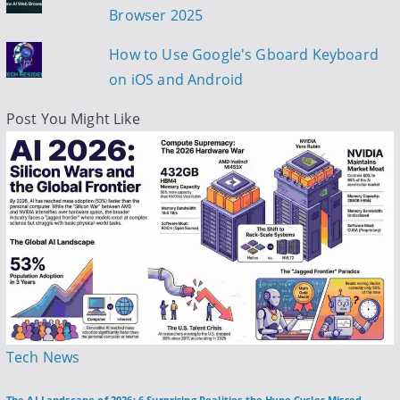
Browser 2025
How to Use Google's Gboard Keyboard
on iOS and Android
Post You Might Like
P
Tech News
o
The AI Landscape of 2026: 6 Surprising Realities the Hype Cycles Missed