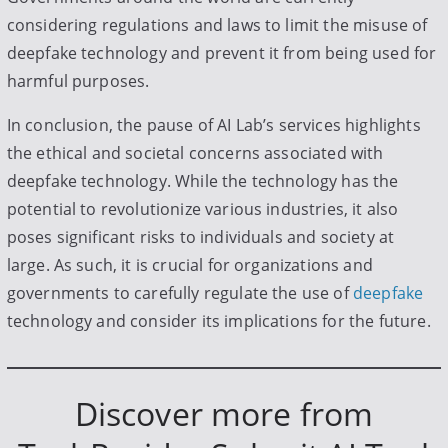
considering regulations and laws to limit the misuse of
deepfake technology and prevent it from being used for
harmful purposes.
In conclusion, the pause of AI Lab’s services highlights
the ethical and societal concerns associated with
deepfake technology. While the technology has the
potential to revolutionize various industries, it also
poses significant risks to individuals and society at
large. As such, it is crucial for organizations and
governments to carefully regulate the use of
deepfake
technology and consider its implications for the future.
Discover more from