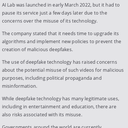
AI Lab was launched in early March 2022, but it had to
pause its service just a few days later due to the
concerns over the misuse of its technology.
The company stated that it needs time to upgrade its
algorithms and implement new policies to prevent the
creation of malicious deepfakes.
The use of deepfake technology has raised concerns
about the potential misuse of such videos for malicious
purposes, including political propaganda and
misinformation.
While deepfake technology has many legitimate uses,
including in entertainment and education, there are
also risks associated with its misuse.
Governments around the world are currently