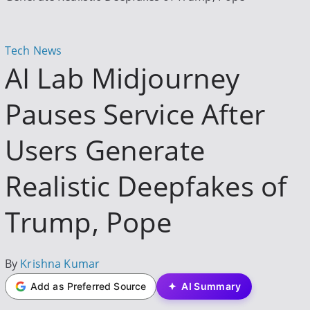
h
f
o
P
Tech News
r
AI Lab Midjourney
o
:
s
Pauses Service After
t
e
Users Generate
d
i
Realistic Deepfakes of
n
Trump, Pope
P
By
Krishna Kumar
o
Add as Preferred Source
AI Summary
s