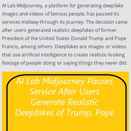
t
AI Lab Midjourney, a platform for generating deepfake
e
images and videos of famous people, has paused its
d
services midway through its journey. The decision came
b
after users generated realistic deepfakes of former
y
President of the United States Donald Trump and Pope
Francis, among others. Deepfakes are images or videos
that use artificial intelligence to create realistic-looking
footage of people doing or saying things they never did.