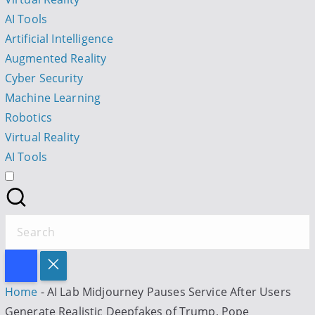
t
AI Tools
Artificial Intelligence
I
Augmented Reality
Cyber Security
Machine Learning
Robotics
l
Virtual Reality
AI Tools
S
e
a
r
Home
-
AI Lab Midjourney Pauses Service After Users
c
Generate Realistic Deepfakes of Trump, Pope