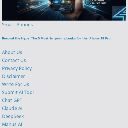
P
Smart Phones
o
Beyond the Hype: The 5 Most Surprising Leaks for the iPhone 18 Pro
s
t
About Us
e
Contact Us
d
Privacy Policy
i
Disclaimer
n
Write For Us
Submit AI Tool
Chat GPT
Claude AI
DeepSeek
Manus AI