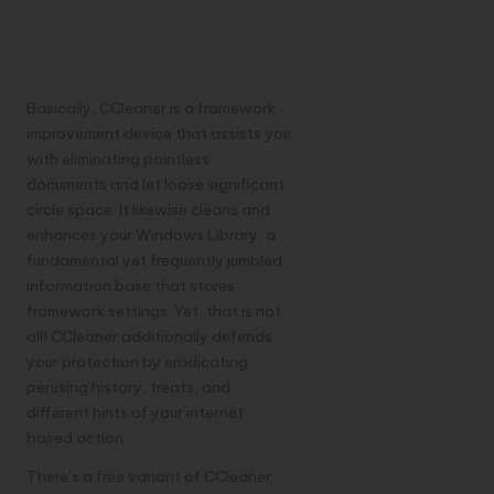
What is
CCleaner?
Basically, CCleaner is a framework
improvement device that assists you
with eliminating pointless
documents and let loose significant
circle space. It likewise cleans and
enhances your Windows Library, a
fundamental yet frequently jumbled
information base that stores
framework settings. Yet, that is not
all! CCleaner additionally defends
your protection by eradicating
perusing history, treats, and
different hints of your internet
based action.
There’s a free variant of CCleaner