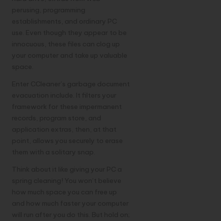
perusing, programming
establishments, and ordinary PC
use. Even though they appear to be
innocuous, these files can clog up
your computer and take up valuable
space.
Enter CCleaner’s garbage document
evacuation include. It filters your
framework for these impermanent
records, program store, and
application extras, then, at that
point, allows you securely to erase
them with a solitary snap.
Think about it like giving your PC a
spring cleaning! You won’t believe
how much space you can free up
and how much faster your computer
will run after you do this. But hold on;