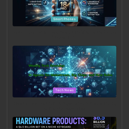
Posted in
Smart Phones
Beyond the Hype: The 5 Most Surprising Leaks for the
iPhone 18 Pro
Posted in
Tech News
Weekly Tech Roundup: AI Agents Go Mainstream, Big
Chips, and New Rules