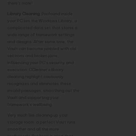
there’s more!
Library Cleaning
: Profound inside
your PC lies the Windows Library, a
complicated data set that stores a
wide range of framework settings
and designs. After some time, the
Vault can become jumbled with old
sections and broken joins,
influencing your PC’s security and
execution. CCleaner’s library
cleaning highlight cautiously
recognizes and eliminates these
invalid passages, smoothing out the
Vault and supporting your
framework’s wellbeing.
Very much like cleaning up your
storage room, a perfect Vault runs
smoother and all the more