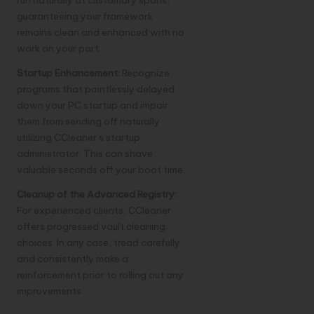
guaranteeing your framework
remains clean and enhanced with no
work on your part.
Startup Enhancement:
Recognize
programs that pointlessly delayed
down your PC startup and impair
them from sending off naturally
utilizing CCleaner’s startup
administrator. This can shave
valuable seconds off your boot time.
Cleanup of the Advanced Registry:
For experienced clients, CCleaner
offers progressed vault cleaning
choices. In any case, tread carefully
and consistently make a
reinforcement prior to rolling out any
improvements.