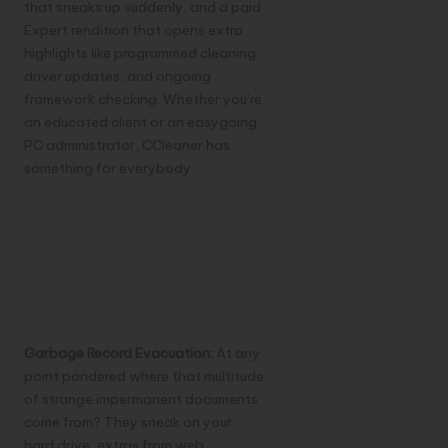
that sneaks up suddenly, and a paid
Expert rendition that opens extra
highlights like programmed cleaning,
driver updates, and ongoing
framework checking. Whether you’re
an educated client or an easygoing
PC administrator, CCleaner has
something for everybody.
A Visit through
CCleaner’s
Cleaning
Stockpile
Garbage Record Evacuation:
At any
point pondered where that multitude
of strange impermanent documents
come from? They sneak on your
hard drive, extras from web