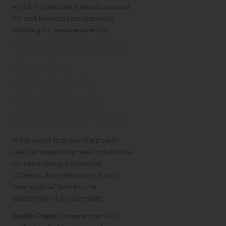
which information to eradicate and
try and timetable programmed
cleaning for genuine serenity.
Past Rudiments:
Opening
CCleaner’s
Genius Power
(Discretionary)
In the event that you’re a power
client or essentially need a definitive
PC streamlining experience,
CCleaner Ace takes care of you.
Here is a brief look into its
Supportive of just elements:
Health Check:
Examine your PC’s