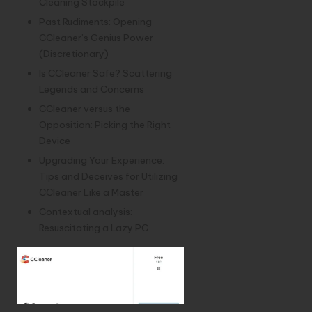
Cleaning Stockpile
Past Rudiments: Opening
CCleaner’s Genius Power
(Discretionary)
Is CCleaner Safe? Scattering
Legends and Concerns
CCleaner versus the
Opposition: Picking the Right
Device
Upgrading Your Experience:
Tips and Deceives for Utilizing
CCleaner Like a Master
Contextual analysis:
Resuscitating a Lazy PC