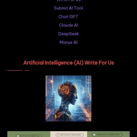
Submit AI Tool
Chat GPT
Claude AI
DeepSeek
Manus AI
Artificial Intelligence (AI) Write For Us