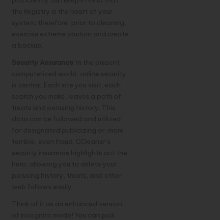
proficiently. But keep in mind that
the Registry is the heart of your
system; therefore, prior to cleaning,
exercise extreme caution and create
a backup.
Security Assurance:
In the present
computerized world, online security
is central. Each site you visit, each
search you make, leaves a path of
treats and perusing history. This
data can be followed and utilized
for designated publicizing or, more
terrible, even fraud. CCleaner’s
security insurance highlights act the
hero, allowing you to delete your
perusing history, treats, and other
web follows easily.
Think of it as an enhanced version
of incognito mode! You can pick