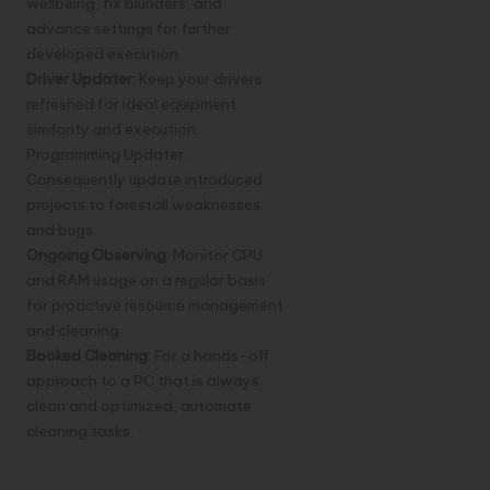
wellbeing, fix blunders, and
advance settings for further
developed execution.
Driver Updater:
Keep your drivers
refreshed for ideal equipment
similarity and execution.
Programming Updater:
Consequently update introduced
projects to forestall weaknesses
and bugs.
Ongoing Observing:
Monitor CPU
and RAM usage on a regular basis
for proactive resource management
and cleaning.
Booked Cleaning:
For a hands-off
approach to a PC that is always
clean and optimized, automate
cleaning tasks.
Is CCleaner