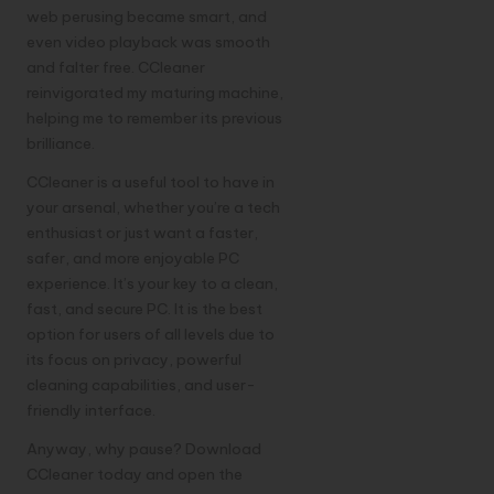
web perusing became smart, and
even video playback was smooth
and falter free. CCleaner
reinvigorated my maturing machine,
helping me to remember its previous
brilliance.
CCleaner is a useful tool to have in
your arsenal, whether you’re a tech
enthusiast or just want a faster,
safer, and more enjoyable PC
experience. It’s your key to a clean,
fast, and secure PC. It is the best
option for users of all levels due to
its focus on privacy, powerful
cleaning capabilities, and user-
friendly interface.
Anyway, why pause? Download
CCleaner
today and open the