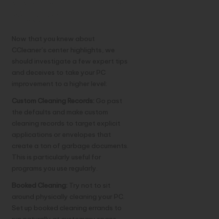
CCleaner Like a
Master
Now that you knew about
CCleaner’s center highlights, we
should investigate a few expert tips
and deceives to take your PC
improvement to a higher level:
Custom Cleaning Records:
Go past
the defaults and make custom
cleaning records to target explicit
applications or envelopes that
create a ton of garbage documents.
This is particularly useful for
programs you use regularly.
Booked Cleaning:
Try not to sit
around physically cleaning your PC.
Set up booked cleaning errands to
run naturally at customary spans,