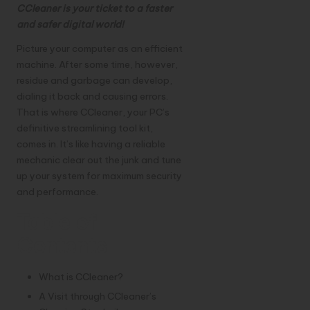
CCleaner is your ticket to a faster
and safer digital world!
Picture your
computer
as an efficient
machine. After some time, however,
residue and garbage can develop,
dialing it back and causing errors.
That is where CCleaner, your PC’s
definitive streamlining tool kit,
comes in. It’s like having a reliable
mechanic clear out the junk and tune
up your system for maximum security
and performance.
Table of
Contents
What is CCleaner?
A Visit through CCleaner’s