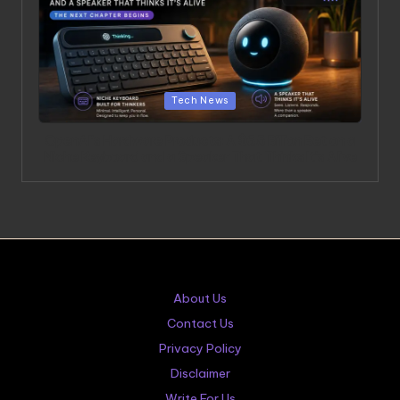
Posted in
Tech News
OpenAI’s Hardware Products: A $6.5 Billion Bet on a
Niche Keyboard and a Speaker That Thinks It’s Alive
About Us
Contact Us
Privacy Policy
Disclaimer
Write For Us