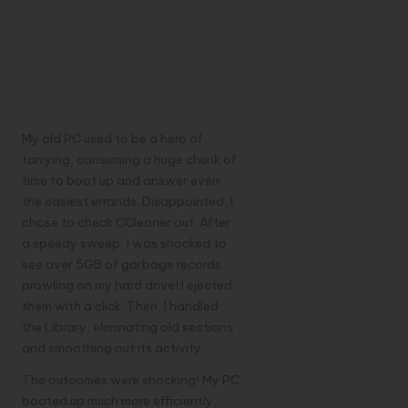
Contextual
analysis:
Resuscitating a
Lazy PC
My old PC used to be a hero of
tarrying, consuming a huge chunk of
time to boot up and answer even
the easiest errands. Disappointed, I
chose to check CCleaner out. After
a speedy sweep, I was shocked to
see over 5GB of garbage records
prowling on my hard drive! I ejected
them with a click. Then, I handled
the Library, eliminating old sections
and smoothing out its activity.
The outcomes were shocking! My PC
booted up much more efficiently,