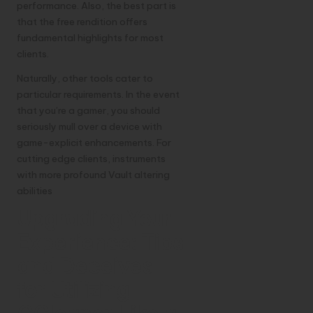
performance. Also, the best part is
that the free rendition offers
fundamental highlights for most
clients.
Naturally, other tools cater to
particular requirements. In the event
that you’re a gamer, you should
seriously mull over a device with
game-explicit enhancements. For
cutting edge clients, instruments
with more profound Vault altering
abilities
Upgrading Your
Experience: Tips
and Deceives
for Utilizing