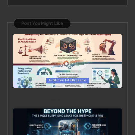
Post You Might Like
Posted in
Artificial Intelligence
Beyond the Chatbot: 5 Surprising Realities of AI in the
Professional World [2026]