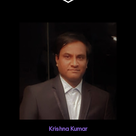
Krishna Kumar