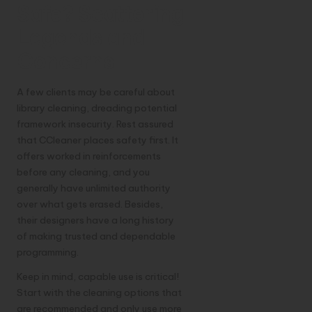
Safe? Scattering
Legends and
Concerns
A few clients may be careful about
library cleaning, dreading potential
framework insecurity. Rest assured
that CCleaner places safety first. It
offers worked in reinforcements
before any cleaning, and you
generally have unlimited authority
over what gets erased. Besides,
their designers have a long history
of making trusted and dependable
programming.
Keep in mind, capable use is critical!
Start with the cleaning options that
are recommended and only use more