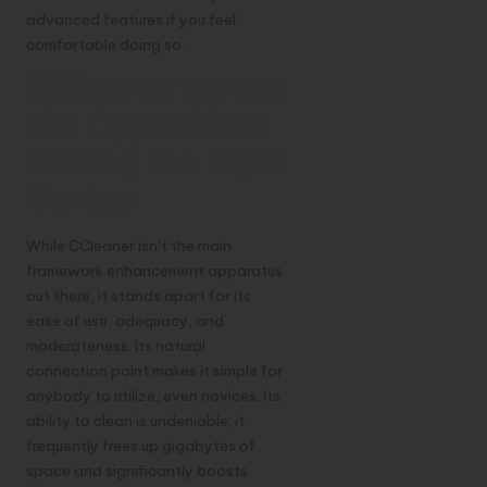
advanced features if you feel
comfortable doing so.
CCleaner versus
the Opposition:
Picking the Right
Device
While CCleaner isn’t the main
framework enhancement apparatus
out there, it stands apart for its
ease of use, adequacy, and
moderateness. Its natural
connection point makes it simple for
anybody to utilize, even novices. Its
ability to clean is undeniable; it
frequently frees up gigabytes of
space and significantly boosts