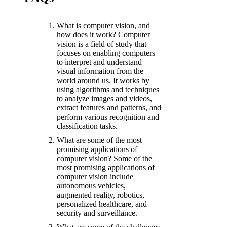
What is computer vision, and
how does it work? Computer
vision is a field of study that
focuses on enabling computers
to interpret and understand
visual information from the
world around us. It works by
using algorithms and techniques
to analyze images and videos,
extract features and patterns, and
perform various recognition and
classification tasks.
What are some of the most
promising applications of
computer vision? Some of the
most promising applications of
computer vision include
autonomous vehicles,
augmented reality, robotics,
personalized healthcare, and
security and surveillance.