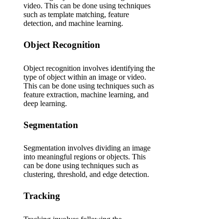
video. This can be done using techniques
such as template matching, feature
detection, and machine learning.
Object Recognition
Object recognition involves identifying the
type of object within an image or video.
This can be done using techniques such as
feature extraction, machine learning, and
deep learning.
Segmentation
Segmentation involves dividing an image
into meaningful regions or objects. This
can be done using techniques such as
clustering, threshold, and edge detection.
Tracking