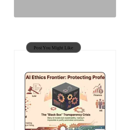
Post You Might Like