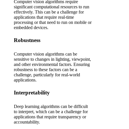
Computer vision algorithms require
significant computational resources to run
effectively. This can be a challenge for
applications that require real-time
processing or that need to run on mobile or
embedded devices.
Robustness
Computer vision algorithms can be
sensitive to changes in lighting, viewpoint,
and other environmental factors. Ensuring
robustness to these factors can be a
challenge, particularly for real-world
applications.
Interpretability
Deep learning algorithms can be difficult
to interpret, which can be a challenge for
applications that require transparency or
accountability.