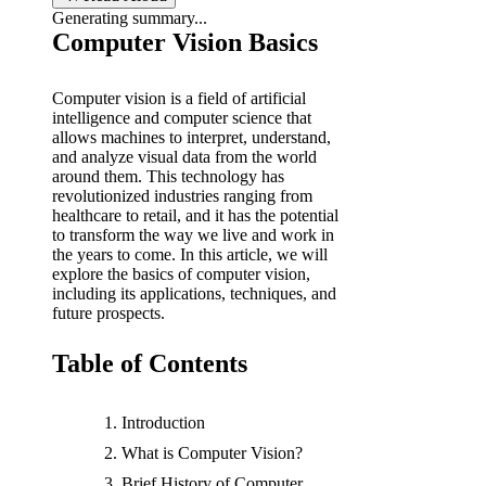
Generating summary...
b
Computer Vision Basics
y
Computer vision is a field of artificial
intelligence and computer science that
allows machines to interpret, understand,
and analyze visual data from the world
around them. This technology has
revolutionized industries ranging from
healthcare to retail, and it has the potential
to transform the way we live and work in
the years to come. In this article, we will
explore the basics of computer vision,
including its applications, techniques, and
future prospects.
Table of Contents
Introduction
What is Computer Vision?
Brief History of Computer