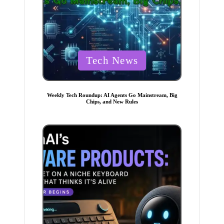
P
Tech News
o
s
t
Weekly Tech Roundup: AI Agents Go Mainstream, Big
Chips, and New Rules
e
d
i
n