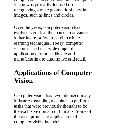
vision was primarily focused on
recognizing simple geometric shapes in
images, such as lines and circles.
Over the years, computer vision has
evolved significantly, thanks to advances
in hardware, software, and machine
learning techniques. Today, computer
vision is used in a wide range of
applications, from healthcare and
manufacturing to automotive and retail.
Applications of Computer
Vision
Computer vision has revolutionized many
industries, enabling machines to perform
tasks that were previously thought to be
the exclusive domain of humans. Some of
the most promising applications of
computer vision include: