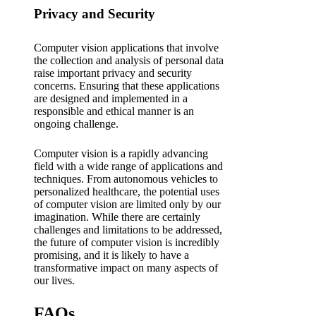
Privacy and Security
Computer vision applications that involve
the collection and analysis of personal data
raise important privacy and security
concerns. Ensuring that these applications
are designed and implemented in a
responsible and ethical manner is an
ongoing challenge.
Computer vision is a rapidly advancing
field with a wide range of applications and
techniques. From autonomous vehicles to
personalized healthcare, the potential uses
of computer vision are limited only by our
imagination. While there are certainly
challenges and limitations to be addressed,
the future of computer vision is incredibly
promising, and it is likely to have a
transformative impact on many aspects of
our lives.
FAQs