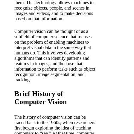
them. This technology allows machines to
recognize objects, people, and scenes in
images and videos, and to make decisions
based on that information.
Computer vision can be thought of as a
subfield of computer science that focuses
on the problem of enabling machines to
interpret visual data in the same way that
humans do. This involves developing
algorithms that can identify patterns and
features in images, and then use that
information to perform tasks such as object
recognition, image segmentation, and
tracking.
Brief History of
Computer Vision
The history of computer vision can be
traced back to the 1960s, when researchers
first began exploring the idea of teaching
computers to “see.” At that time, computer