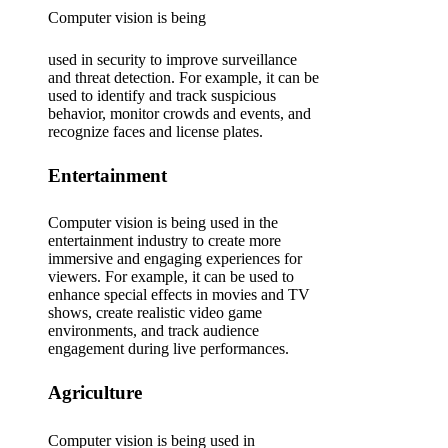
Computer vision is being
used in security to improve surveillance
and threat detection. For example, it can be
used to identify and track suspicious
behavior, monitor crowds and events, and
recognize faces and license plates.
Entertainment
Computer vision is being used in the
entertainment industry to create more
immersive and engaging experiences for
viewers. For example, it can be used to
enhance special effects in movies and TV
shows, create realistic video game
environments, and track audience
engagement during live performances.
Agriculture
Computer vision is being used in