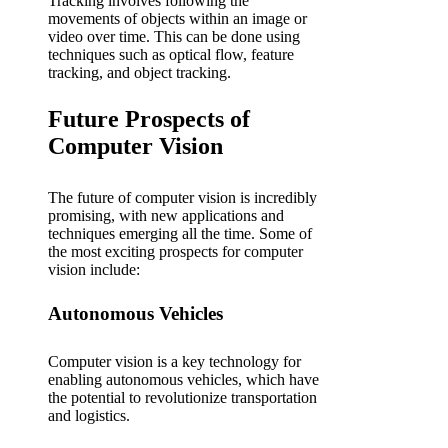
Tracking involves following the
movements of objects within an image or
video over time. This can be done using
techniques such as optical flow, feature
tracking, and object tracking.
Future Prospects of
Computer Vision
The future of computer vision is incredibly
promising, with new applications and
techniques emerging all the time. Some of
the most exciting prospects for computer
vision include:
Autonomous Vehicles
Computer vision is a key technology for
enabling autonomous vehicles, which have
the potential to revolutionize transportation
and logistics.