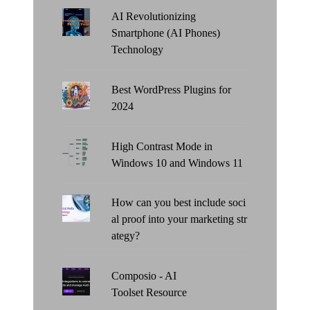
AI Revolutionizing
Smartphone (AI Phones)
Technology
Best WordPress Plugins for
2024
High Contrast Mode in
Windows 10 and Windows 11
How can you best include soci
al proof into your marketing str
ategy?
Composio - AI
Toolset Resource