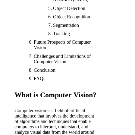
Object Detection
Object Recognition
Segmentation
Tracking
Future Prospects of Computer
Vision
Challenges and Limitations of
Computer Vision
Conclusion
FAQs
What is Computer Vision?
Computer vision is a field of artificial
intelligence that involves the development
of algorithms and techniques that enable
computers to interpret, understand, and
analyze visual data from the world around