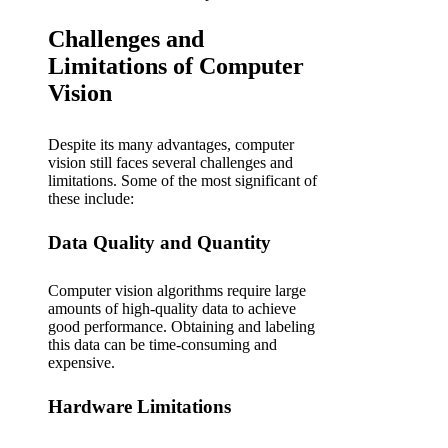
Challenges and
Limitations of Computer
Vision
Despite its many advantages, computer
vision still faces several challenges and
limitations. Some of the most significant of
these include:
Data Quality and Quantity
Computer vision algorithms require large
amounts of high-quality data to achieve
good performance. Obtaining and labeling
this data can be time-consuming and
expensive.
Hardware Limitations