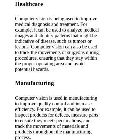
Healthcare
Computer vision is being used to improve
medical diagnosis and treatment. For
example, it can be used to analyze medical
images and identify patterns that might be
indicative of disease, such as tumors or
lesions. Computer vision can also be used
to track the movements of surgeons during
procedures, ensuring that they stay within
the proper operating area and avoid
potential hazards.
Manufacturing
Computer vision is used in manufacturing
to improve quality control and increase
efficiency. For example, it can be used to
inspect products for defects, measure parts
to ensure they meet specifications, and
track the movements of materials and
products throughout the manufacturing
process.