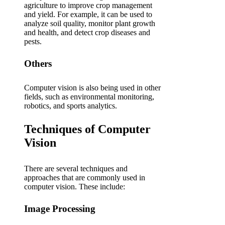
agriculture to improve crop management
and yield. For example, it can be used to
analyze soil quality, monitor plant growth
and health, and detect crop diseases and
pests.
Others
Computer vision is also being used in other
fields, such as environmental monitoring,
robotics, and sports analytics.
Techniques of Computer
Vision
There are several techniques and
approaches that are commonly used in
computer vision. These include:
Image Processing