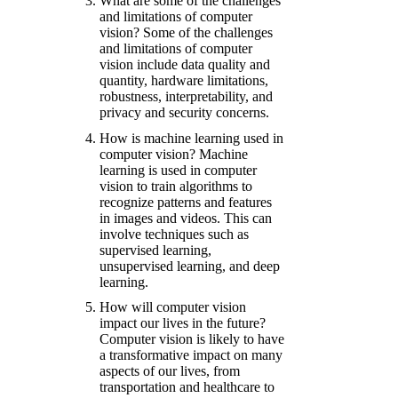
What are some of the challenges
and limitations of computer
vision? Some of the challenges
and limitations of computer
vision include data quality and
quantity, hardware limitations,
robustness, interpretability, and
privacy and security concerns.
How is machine learning used in
computer vision? Machine
learning is used in computer
vision to train algorithms to
recognize patterns and features
in images and videos. This can
involve techniques such as
supervised learning,
unsupervised learning, and deep
learning.
How will computer vision
impact our lives in the future?
Computer vision is likely to have
a transformative impact on many
aspects of our lives, from
transportation and healthcare to