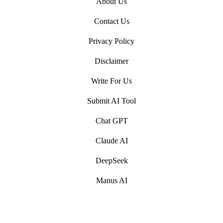
About Us
Contact Us
Privacy Policy
Disclaimer
Write For Us
Submit AI Tool
Chat GPT
Claude AI
DeepSeek
Manus AI