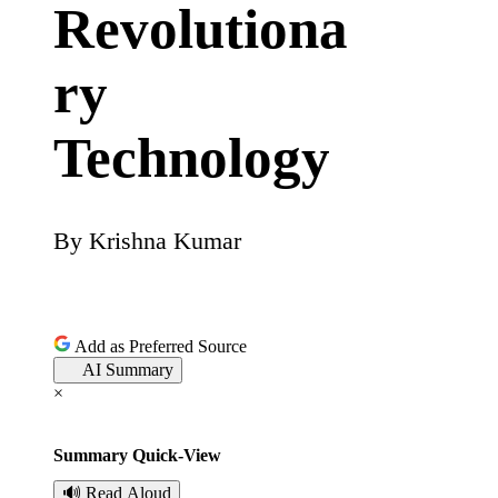
Revolutiona
ry
Technology
By
Krishna Kumar
P
o
s
Add as Preferred Source
AI Summary
t
×
e
Summary Quick-View
d
🔊 Read Aloud