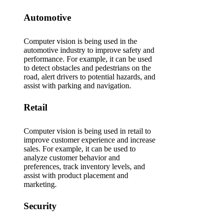
Automotive
Computer vision is being used in the
automotive industry to improve safety and
performance. For example, it can be used
to detect obstacles and pedestrians on the
road, alert drivers to potential hazards, and
assist with parking and navigation.
Retail
Computer vision is being used in retail to
improve customer experience and increase
sales. For example, it can be used to
analyze customer behavior and
preferences, track inventory levels, and
assist with product placement and
marketing.
Security