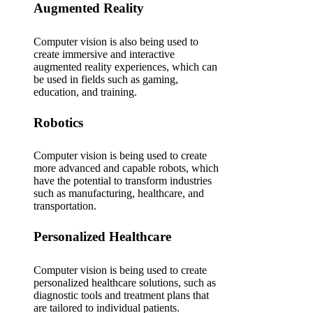
Augmented Reality
Computer vision is also being used to
create immersive and interactive
augmented reality experiences, which can
be used in fields such as gaming,
education, and training.
Robotics
Computer vision is being used to create
more advanced and capable robots, which
have the potential to transform industries
such as manufacturing, healthcare, and
transportation.
Personalized Healthcare
Computer vision is being used to create
personalized healthcare solutions, such as
diagnostic tools and treatment plans that
are tailored to individual patients.