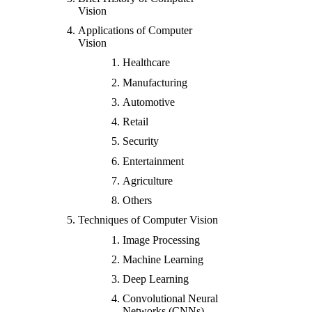
Vision
Applications of Computer
Vision
Healthcare
Manufacturing
Automotive
Retail
Security
Entertainment
Agriculture
Others
Techniques of Computer Vision
Image Processing
Machine Learning
Deep Learning
Convolutional Neural
Networks (CNNs)