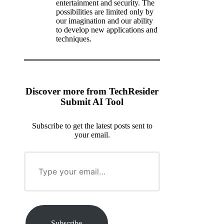
entertainment and security. The
possibilities are limited only by
our imagination and our ability
to develop new applications and
techniques.
Discover more from TechResider
Submit AI Tool
Subscribe to get the latest posts sent to
your email.
T
y
p
e
y
o
u
r
Subscribe