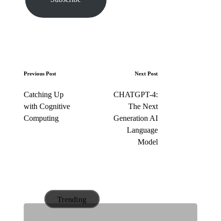
e
m
a
i
l
…
P
Previous Post
Next Post
o
Catching Up
CHATGPT-4:
s
with Cognitive
The Next
t
Computing
Generation AI
n
Language
a
Model
v
i
g
a
Trending
t