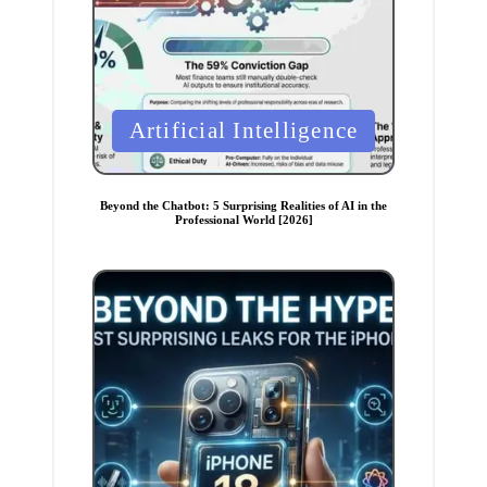
P
Artificial Intelligence
o
s
t
Beyond the Chatbot: 5 Surprising Realities of AI in the
Professional World [2026]
e
d
i
n