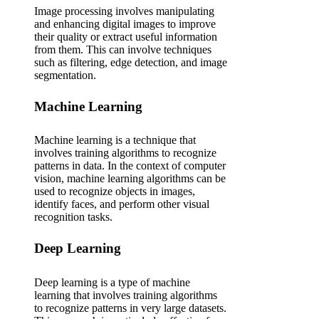
Image processing involves manipulating
and enhancing digital images to improve
their quality or extract useful information
from them. This can involve techniques
such as filtering, edge detection, and image
segmentation.
Machine Learning
Machine learning is a technique that
involves training algorithms to recognize
patterns in data. In the context of computer
vision, machine learning algorithms can be
used to recognize objects in images,
identify faces, and perform other visual
recognition tasks.
Deep Learning
Deep learning is a type of machine
learning that involves training algorithms
to recognize patterns in very large datasets.