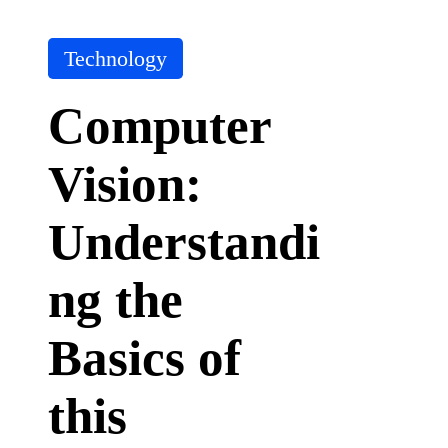
it
A
I
P
Technology
T
o
o
s
ol
Computer
t
e
Vision:
d
i
n
Understandi
ng the
Basics of
this