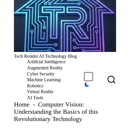
S
k
i
p
t
o
c
T
Tech Resider AI Technology Blog
o
e
Artificial Intelligence
n
c
t
Augmented Reality
h
e
Cyber Security
R
n
Machine Learning
t
e
Robotics
si
Virtual Reality
d
AI Tools
er
Home
-
Computer Vision:
S
Understanding the Basics of this
u
Revolutionary Technology
b
m