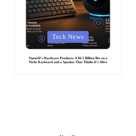
P
Tech News
o
s
t
OpenAI’s Hardware Products: A $6.5 Billion Bet on a
Niche Keyboard and a Speaker That Thinks It’s Alive
e
d
i
n