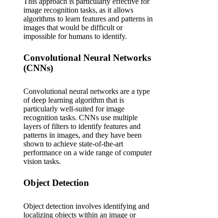
This approach is particularly effective for
image recognition tasks, as it allows
algorithms to learn features and patterns in
images that would be difficult or
impossible for humans to identify.
Convolutional Neural Networks
(CNNs)
Convolutional neural networks are a type
of deep learning algorithm that is
particularly well-suited for image
recognition tasks. CNNs use multiple
layers of filters to identify features and
patterns in images, and they have been
shown to achieve state-of-the-art
performance on a wide range of computer
vision tasks.
Object Detection
Object detection involves identifying and
localizing objects within an image or