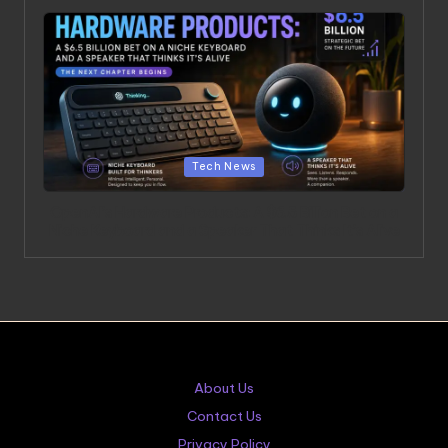
Posted in
Tech News
OpenAI’s Hardware Products: A $6.5 Billion Bet on a
Niche Keyboard and a Speaker That Thinks It’s Alive
About Us
Contact Us
Privacy Policy