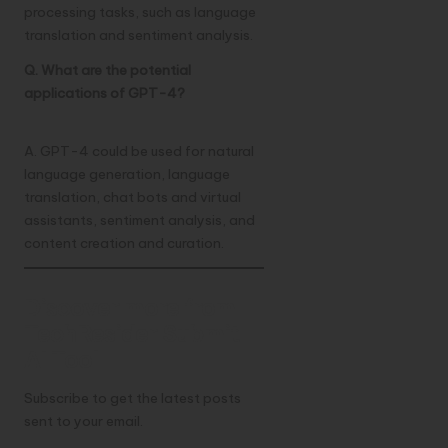
processing tasks, such as language
translation and sentiment analysis.
Q. What are the potential
applications of GPT-4?
A. GPT-4 could be used for natural
language generation, language
translation, chat bots and virtual
assistants, sentiment analysis, and
content creation and curation.
Discover more from
TechResider Submit
AI Tool
Subscribe to get the latest posts
sent to your email.