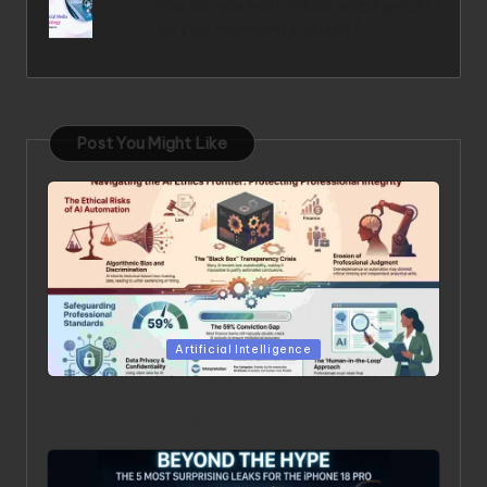
How can you best include social proof i
nto your marketing strategy?
Post You Might Like
Posted in
Artificial Intelligence
Beyond the Chatbot: 5 Surprising Realities of AI in the
Professional World [2026]