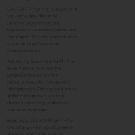
CHATGPT-4 can improve customer
service by providing more
personalized and accurate
responses to customer queries and
complaints. This can lead to higher
customer satisfaction and
increased loyalty.
Addressing bias in CHATGPT-4 is
essential to ensure that the
language model does not
perpetuate existing biases and
discrimination. This can be done by
training the model on diverse
datasets and using ethical and
unbiased algorithms.
Ensuring safety in CHATGPT-4 is
crucial to prevent malicious use of
the language model, such as