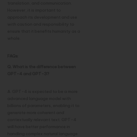
translation, and communication.
However, it is important to
approach its development and use
with caution and responsibility to
ensure that it benefits humanity as a
whole.
FAQs
:
Q. What is the difference between
GPT-4 and GPT-3?
A. GPT-4 is expected to be a more
advanced language model with
billions of parameters, enabling it to
generate more coherent and
contextually relevant text. GPT-4
will have better performance in
handling complex natural language