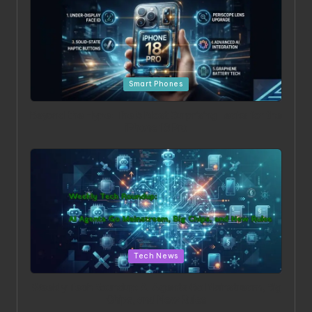
Posted in
Smart Phones
Beyond the Hype: The 5 Most Surprising Leaks for the
iPhone 18 Pro
Posted in
Tech News
Weekly Tech Roundup: AI Agents Go Mainstream, Big
Chips, and New Rules