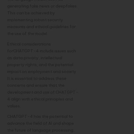
generating fake news or deepfakes.
This can be achieved by
implementing robust security
measures and ethical guidelines for
the use of the model.
Ethical considerations
forCHATGPT-4 include issues such
as data privacy, intellectual
property rights, and the potential
impact on employment and society.
It is essential to address these
concerns and ensure that the
development and use of CHATGPT-
4 align with ethical principles and
values.
CHATGPT-4 has the potential to
advance the field of AI and shape
the future of language processing,