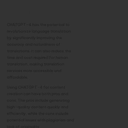
What is
CHATGPT-4?
CHATGPT-4 has the potential to
revolutionize language translation
by significantly improving the
accuracy and naturalness of
translations. It can also reduce the
time and cost required for human
translation, making translation
services more accessible and
affordable.
Using CHATGPT-4 for content
creation can have both pros and
cons. The pros include generating
high-quality content quickly and
efficiently, while the cons include
potential issues with plagiarism and
lack of originality.