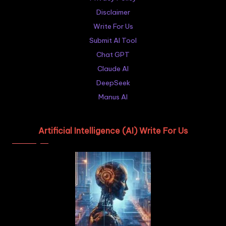
Disclaimer
Write For Us
Submit AI Tool
Chat GPT
Claude AI
DeepSeek
Manus AI
Artificial Intelligence (AI) Write For Us