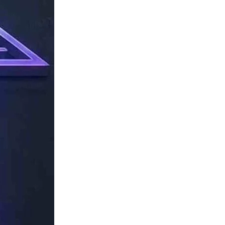
TechResider
Submit
AI
Tool