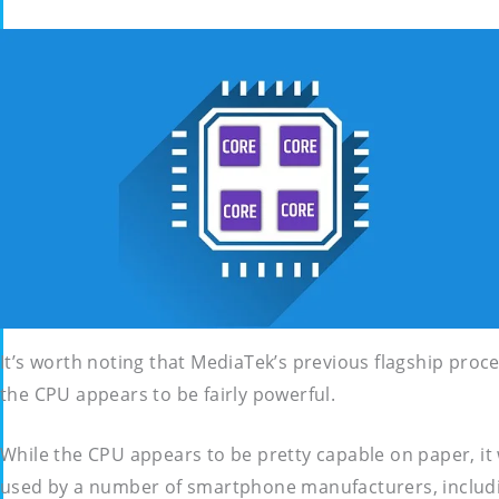
It’s worth noting that MediaTek’s previous flagship pr
the CPU appears to be fairly powerful.
While the CPU appears to be pretty capable on paper, it
used by a number of smartphone manufacturers, includ