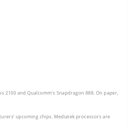
xynos 2100 and Qualcomm’s Snapdragon 888. On paper,
cturers’ upcoming chips. Mediatek processors are