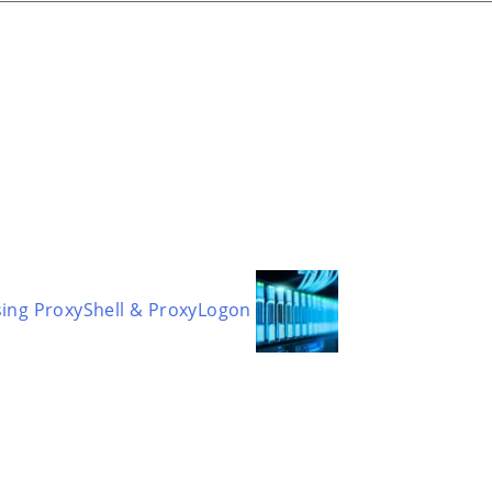
sing ProxyShell & ProxyLogon