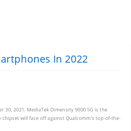
martphones In 2022
 30, 2021. MediaTek Dimensity 9000 5G is the
 chipset will face off against Qualcomm’s top-of-the-