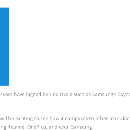
ocessors have lagged behind rivals such as Samsung’s E
 will be exciting to see how it compares to other manufa
ing Realme, OnePlus, and even Samsung.