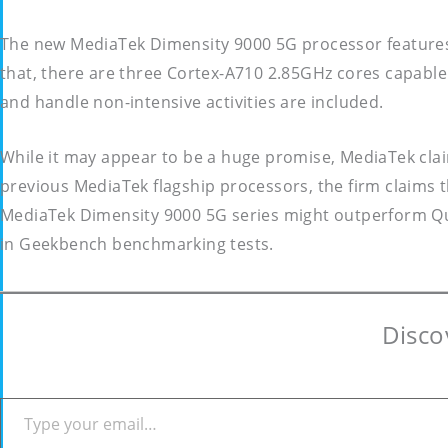
The new MediaTek Dimensity 9000 5G processor features
that, there are three Cortex-A710 2.85GHz cores capable 
and handle non-intensive activities are included.
While it may appear to be a huge promise, MediaTek clai
previous MediaTek flagship processors, the firm claims 
MediaTek Dimensity 9000 5G series might outperform Qu
in Geekbench benchmarking tests.
Disco
Type your email…