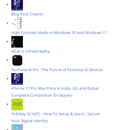
Blog Post Creator
High Contrast Mode in Windows 10 and Windows 11
what is virtual reality
Humane AI Pin : The Future of Personal AI Devices
iPhone 17 Pro Max Price in India, US, and Dubai:
Complete Comparison for Buyers
YubiKey 5C NFC - How To Setup & Use It , Secure
Your Digital Identity