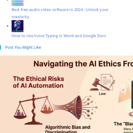
Best free audio video software in 2024 : Unlock your
creativity
How to Use Voice Typing in Word and Google Docs
Post You Might Like