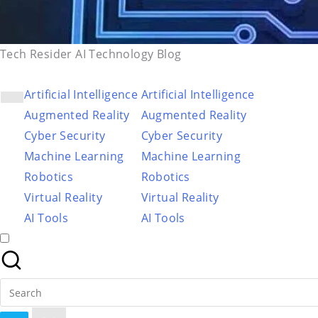
Tech Resider AI Technology Blog
Artificial Intelligence
Artificial Intelligence
Augmented Reality
Augmented Reality
Cyber Security
Cyber Security
Machine Learning
Machine Learning
Robotics
Robotics
Virtual Reality
Virtual Reality
AI Tools
AI Tools
Search
for: