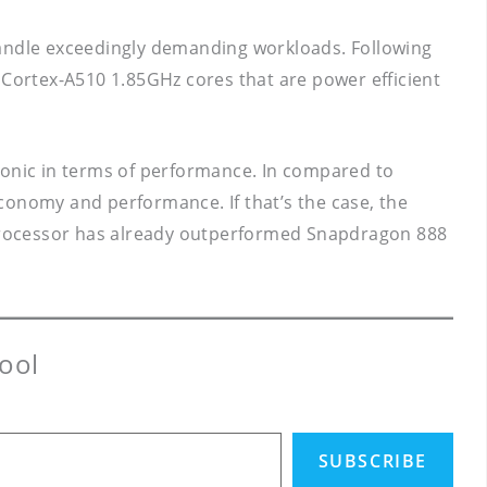
andle exceedingly demanding workloads. Following
 Cortex-A510 1.85GHz cores that are power efficient
ionic in terms of performance. In compared to
conomy and performance. If that’s the case, the
 processor has already outperformed Snapdragon 888
ool
SUBSCRIBE