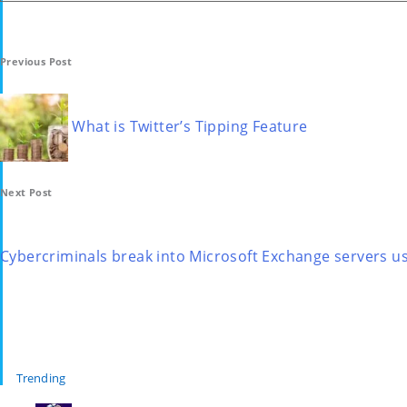
Post
Previous Post
navigation
What is Twitter’s Tipping Feature
Next Post
Cybercriminals break into Microsoft Exchange servers u
Trending