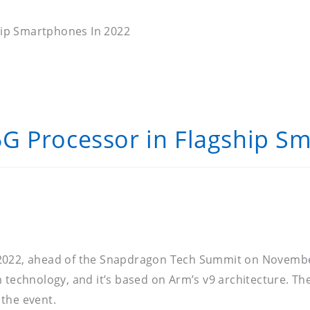
hip Smartphones In 2022
G Processor in Flagship S
 2022, ahead of the Snapdragon Tech Summit on November
 technology, and it’s based on Arm’s v9 architecture. The
the event.