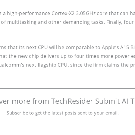
 a high-performance Cortex-X2 3.05GHz core that can h
of multitasking and other demanding tasks. Finally, four
ms that its next CPU will be comparable to Apple’s A15 B
that the new chip delivers up to four times more power e
alcomm’s next flagship CPU, since the firm claims the
ver more from TechResider Submit AI T
Subscribe to get the latest posts sent to your email.