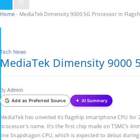
Home
-
MediaTek Dimensity 9000 5G Processor in Flags
Posted
Tech News
MediaTek Dimensity 9000 5
in
Posted
By
Admin
by
Add as Preferred Source
AI Summary
MediaTek has unveiled its flagship smartphone CPU for
processor’s name. It’s the first chip made on TSMC’s 4nm
line Snapdragon CPU, which is expected to debut during 