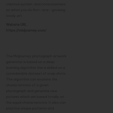
creative system, and consciousness
on what you do first-rate- growing
lovely art.
Website URL
https://midjourney.com/
How Does Midjourney
Work?
The Midjourney photograph artwork
generator is based on a deep
learning algorithm this is skilled on a
considerable dataset of snap shots.
The algorithm can examine the
characteristics of a given
photograph and generate new
pictures which are based totally on
the equal characteristics. It also can
practice unique patterns and