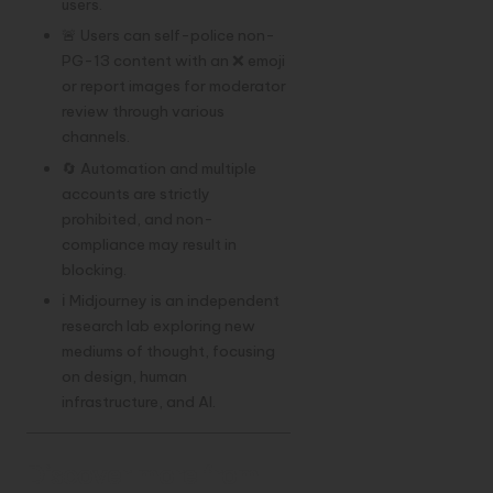
users.
🚨 Users can self-police non-
PG-13 content with an ❌ emoji
or report images for moderator
review through various
channels.
🔄 Automation and multiple
accounts are strictly
prohibited, and non-
compliance may result in
blocking.
ℹ️ Midjourney is an independent
research lab exploring new
mediums of thought, focusing
on design, human
infrastructure, and AI.
Discover more from