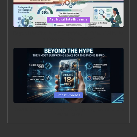
Posted in
Artificial Intelligence
Beyond the Chatbot: 5 Surprising Realities of AI in the
Professional World [2026]
Posted in
Smart Phones
Beyond the Hype: The 5 Most Surprising Leaks for the
iPhone 18 Pro