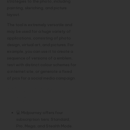
strategies to the photo, including
painting, sketching, and picture
layout.
The tool is extremely versatile and
may be used for a huge variety of
applications, consisting of photo
design, virtual art, and pictures. For
example, you can use it to create a
sequence of versions of a emblem,
test with distinct colour schemes for
a internet site, or generate a fixed
of pics for a social media campaign.
Midjourney
Pricing
💻 Midjourney offers four
subscription tiers: Standard,
Pro, Mega, and Stealth Mode.