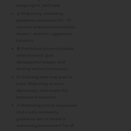
usage rights, and more.
🤝 Midjourney community
guidelines emphasize PG-13
content and promote kindness,
respect, and non-aggressive
behavior.
🚫 Prohibited content includes
adult material, gore,
disrespectful images, and
sharing without permission.
📜 Violating rules may lead to
bans; Midjourney is not a
democracy, and respectful
behavior is essential.
🎨 Balancing artistic expression
and a safe community,
guidelines aim to create a
welcoming environment for all