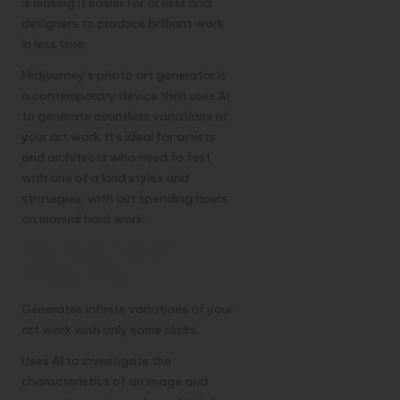
is making it easier for artists and
designers to produce brilliant work
in less time.
Midjourney’s photo art generator is
a contemporary device that uses AI
to generate countless variations of
your art work. It’s ideal for artists
and architects who need to test
with one of a kind styles and
strategies, with out spending hours
on manual hard work.
Key Features of
Midjourney
Generates infinite variations of your
art work with only some clicks.
Uses AI to investigate the
characteristics of an image and