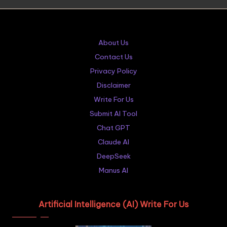
About Us
Contact Us
Privacy Policy
Disclaimer
Write For Us
Submit AI Tool
Chat GPT
Claude AI
DeepSeek
Manus AI
Artificial Intelligence (AI) Write For Us