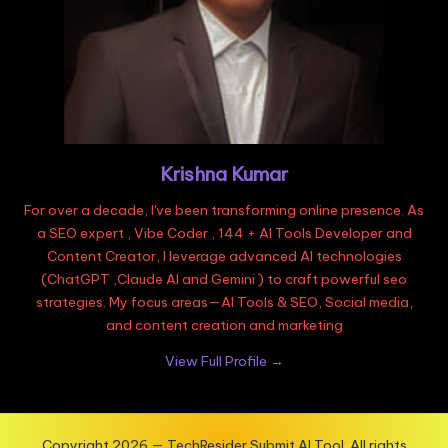
Krishna Kumar
For over a decade, I've been transforming online presence. As
a SEO expert , Vibe Coder , 144 + AI Tools Developer and
Content Creator, I leverage advanced AI technologies
(ChatGPT ,Claude AI and Gemini ) to craft powerful seo
strategies. My focus areas—AI Tools & SEO, Social media,
and content creation and marketing
View Full Profile →
Copyright 2026 — TechResider Submit AI Tool. All rights