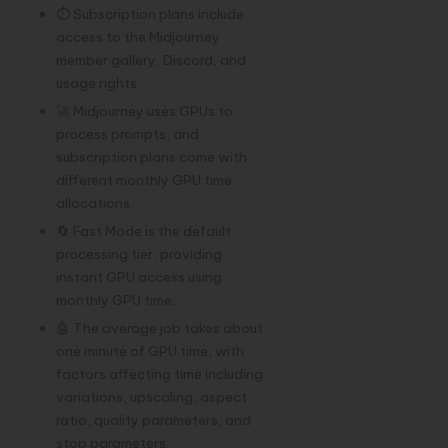
⏱️ Subscription plans include
access to the Midjourney
member gallery, Discord, and
usage rights.
🚀 Midjourney uses GPUs to
process prompts, and
subscription plans come with
different monthly GPU time
allocations.
🔄 Fast Mode is the default
processing tier, providing
instant GPU access using
monthly GPU time.
🤖 The average job takes about
one minute of GPU time, with
factors affecting time including
variations, upscaling, aspect
ratio, quality parameters, and
stop parameters.