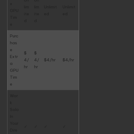
x
lim
lim
Unlimit
Unlimit
GPU
ite
ite
ed
ed
Tim
d
d
e
Purc
has
e
$
$
Extr
4/
4/
$4/hr
$4/hr
a
hr
hr
GPU
Tim
e
Wor
k
Solo
In
Your
✓
✓
✓
✓
Dire