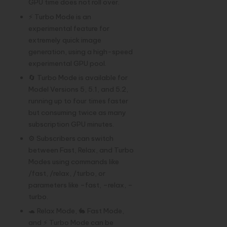
GPU time does not roll over.
⚡ Turbo Mode is an
experimental feature for
extremely quick image
generation, using a high-speed
experimental GPU pool.
🔄 Turbo Mode is available for
Model Versions 5, 5.1, and 5.2,
running up to four times faster
but consuming twice as many
subscription GPU minutes.
⚙️ Subscribers can switch
between Fast, Relax, and Turbo
Modes using commands like
/fast, /relax, /turbo, or
parameters like –fast, –relax, –
turbo.
🐢 Relax Mode, 🐇 Fast Mode,
and ⚡ Turbo Mode can be