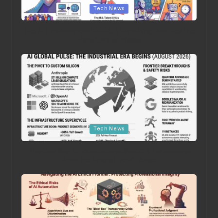
Tech News
The AI Landscape of 2026: 6 Surprising Realities the
Hype Cycles Missed
Posted in
Tech News
The Day the AI Foundations Shook: 6 Takeaways
from the August 2026 Surge