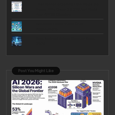
The Frontier is Coming From Inside the
House: Why Qwen 3.6 27B Just Made
Your API Bill Obsolete
Windows' Finest Video Chat
Applications
Best Android Volume Booster Apps
2024
Post You Might Like
Posted in