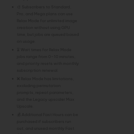
🎨 Subscribers to Standard,
Pro, and Mega plans can use
Relax Mode for unlimited image
creation without using GPU
time, but jobs are queued based
on usage.
⏳ Wait times for Relax Mode
jobs range from 0–10 minutes,
and priority resets with monthly
subscription renewal.
❌ Relax Mode has limitations,
excluding permutation
prompts, repeat parameters,
and the Legacy upscaler Max
Upscale.
💰 Additional Fast Hours can be
purchased if subscribers run
out, and unused monthly Fast