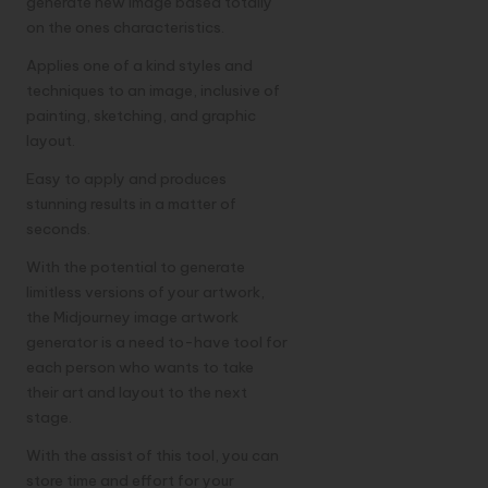
generate new image based totally
on the ones characteristics.
Applies one of a kind styles and
techniques to an image, inclusive of
painting, sketching, and graphic
layout.
Easy to apply and produces
stunning results in a matter of
seconds.
With the potential to generate
limitless versions of your artwork,
the Midjourney image artwork
generator is a need to-have tool for
each person who wants to take
their art and layout to the next
stage.
With the assist of this tool, you can
store time and effort for your