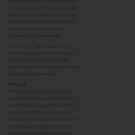
anyone to create a website. One of
the most important features of any
website is its contact form. Contact
forms allow users to connect with
website owners and provide
feedback or ask questions.
In this article, we will explore the
best form plugins for WordPress in
2023, that can help you create
powerful and flexible forms, that are
easy to use and manage.
WPForms
WPForms is the top-rated form
plugin for WordPress in 2023. It is a
user-friendly, drag and drop form
builder, that allows you to create
any type of form you need, without
any coding knowledge. It comes
with pre-built templates that you