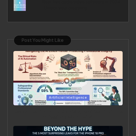
Best free audio video software in 2024
: Unlock your creativity
Post You Might Like
Posted in
Artificial Intelligence
Beyond the Chatbot: 5 Surprising Realities of AI in the
Professional World [2026]