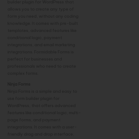
builder plugin for WordPress that
allows you to create any type of
form you need, without any coding
knowledge. It comes with pre-built
templates, advanced features like
conditional logic, payment
integrations, and email marketing
integrations. Formidable Forms is
perfect for businesses and
professionals who need to create
complex forms.
Ninja Forms
Ninja Forms is a simple and easy to
use form builder plugin for
WordPress, that offers advanced
features like conditional logic, multi-
page forms, and payment
integrations. It comes with a user-
friendly drag and drop interface,