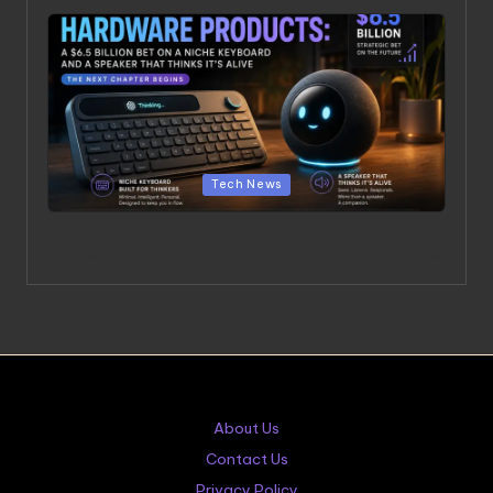
Posted in
Tech News
OpenAI’s Hardware Products: A $6.5 Billion Bet on a
Niche Keyboard and a Speaker That Thinks It’s Alive
About Us
Contact Us
Privacy Policy