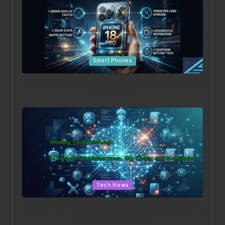
Posted in
Smart Phones
Beyond the Hype: The 5 Most Surprising Leaks for the
iPhone 18 Pro
Posted in
Tech News
Weekly Tech Roundup: AI Agents Go Mainstream, Big
Chips, and New Rules