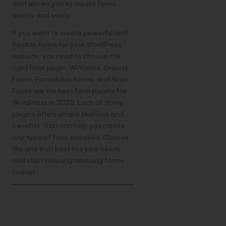
that allows you to create forms
quickly and easily.
If you want to create powerful and
flexible forms for your WordPress
website, you need to choose the
right form plugin. WPForms, Gravity
Forms, Formidable Forms, and Ninja
Forms are the best form plugins for
WordPress in 2023. Each of these
plugins offers unique features and
benefits, that can help you create
any type of form you need. Choose
the one that best fits your needs,
and start creating amazing forms
today!
Discover more from
TechResider Submit