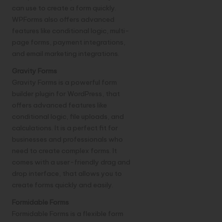
can use to create a form quickly.
WPForms also offers advanced
features like conditional logic, multi-
page forms, payment integrations,
and email marketing integrations.
Gravity Forms
Gravity Forms is a powerful form
builder plugin for WordPress, that
offers advanced features like
conditional logic, file uploads, and
calculations. It is a perfect fit for
businesses and professionals who
need to create complex forms. It
comes with a user-friendly drag and
drop interface, that allows you to
create forms quickly and easily.
Formidable Forms
Formidable Forms is a flexible form