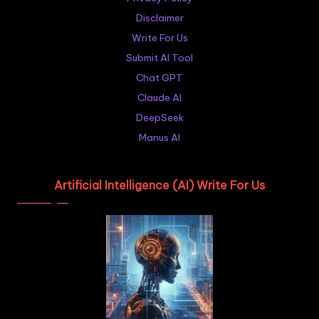
Disclaimer
Write For Us
Submit AI Tool
Chat GPT
Claude AI
DeepSeek
Manus AI
Artificial Intelligence (AI) Write For Us