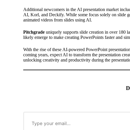
Additional newcomers in the AI presentation market inclu
AI, Korl, and Deckify. While some focus solely on slide ge
animated videos from slides using AI.
Pitchgrade
uniquely supports slide creation in over 180 l
likely emerge to make creating PowerPoints faster and sim
With the rise of these AI-powered
PowerPoint presentatio
coming years, expect AI to transform the presentation creat
unlocking creativity and productivity during the presentat
D
T
y
p
e