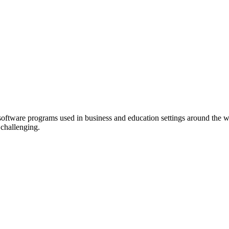
 software programs used in
business
and education settings around the w
challenging.