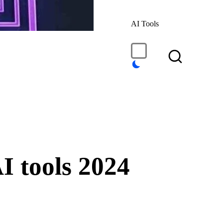
AI Tools
I tools 2024