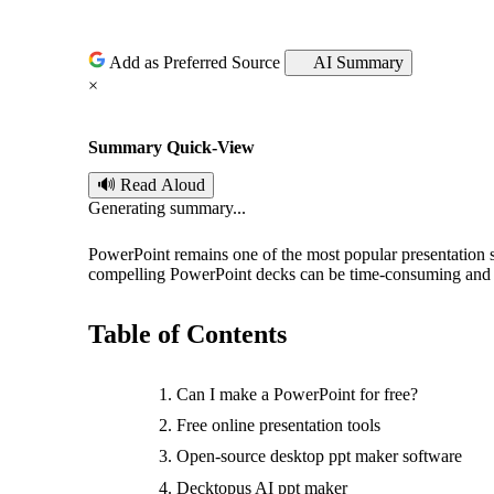
o
s
Add as Preferred Source
AI Summary
×
t
Summary Quick-View
e
🔊 Read Aloud
d
Generating summary...
b
PowerPoint remains one of the most popular presentation
compelling PowerPoint decks can be time-consuming and 
y
Table of Contents
Can I make a PowerPoint for free?
Free online presentation tools
Open-source desktop ppt maker software
Decktopus AI ppt maker