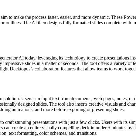
aim to make the process faster, easier, and more dynamic. These PowerP
a, or outlines. The AI then designs fully formatted slides complete with 
erator AI today, leveraging its technology to create presentations insta
y impressive slides in a matter of seconds. The tool offers a variety of 
light Decktopus’s collaboration features that allow teams to work togeth
solution. Users can input text from documents, web pages, notes, or di
sionally designed slides. The tool also inserts creative visuals and char
dding animations, and more before exporting or presenting slides.
o craft stunning presentations with just a few clicks. Users with its si
ers can create an entire visually compelling deck in under 5 minutes by
ion, text formatting, color schemes, and transitions.