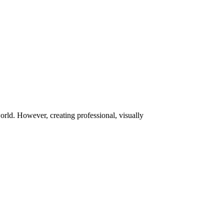
orld. However, creating professional, visually