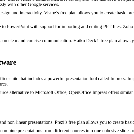
ssly with other Google services.
sign and interactivity. Visme’s free plan allows you to create basic pr
e to PowerPoint with support for importing and editing PPT files. Zoho 
 on clear and concise communication. Haiku Deck’s free plan allows you
tware
fice suite that includes a powerful presentation tool called Impress. Im
ures.
rce alternative to Microsoft Office, OpenOffice Impress offers similar 
d non-linear presentations. Prezi’s free plan allows you to create basic
combine presentations from different sources into one cohesive slidesh