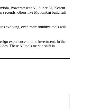
Lambda, Powerpresent AI, Slider AI, Kesem
seconds, others like Motionit.ai build full
es evolving, even more intuitive tools will
esign experience or time investment. In the
lides. These AI tools mark a shift in