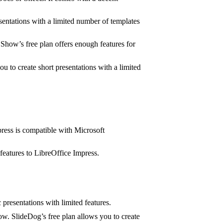
esentations with a limited number of templates
Show’s free plan offers enough features for
 to create short presentations with a limited
press is compatible with Microsoft
features to LibreOffice Impress.
 presentations with limited features.
ow. SlideDog’s free plan allows you to create