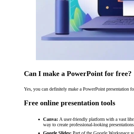
Can I make a PowerPoint for free?
Yes, you can definitely make a PowerPoint presentation for 
Free online presentation tools
Canva:
A user-friendly platform with a vast li
way to create professional-looking presentations
Google Slides:
Part of the Google Workspace sui