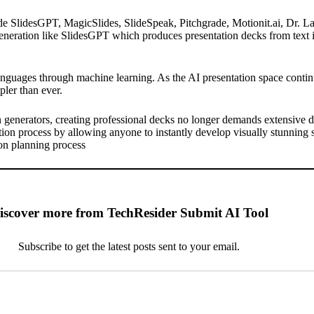
de SlidesGPT, MagicSlides, SlideSpeak, Pitchgrade, Motionit.ai, Dr. 
neration like SlidesGPT which produces presentation decks from text in 
anguages through machine learning. As the AI presentation space continu
pler than ever.
n
generators, creating professional decks no longer demands extensive d
ion process by allowing anyone to instantly develop visually stunning s
ion planning process
iscover more from TechResider Submit AI Tool
Subscribe to get the latest posts sent to your email.