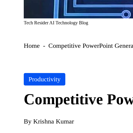
T
Tech Resider AI Technology Blog
e
c
h
Home
-
Competitive PowerPoint Genera
R
e
si
d
er
S
P
Productivity
u
o
b
s
m
Competitive Pow
t
it
A
e
I
d
T
i
By
Krishna Kumar
o
P
n
ol