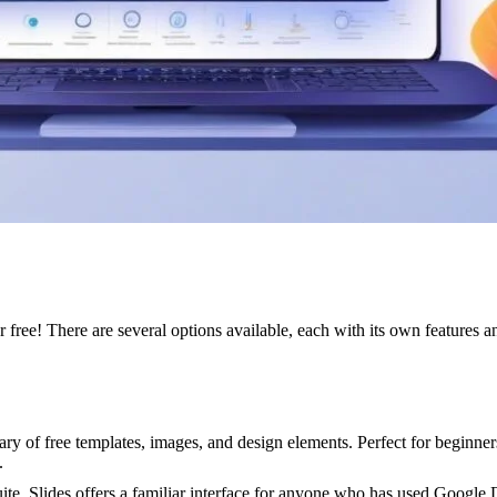
free! There are several options available, each with its own features an
brary of free templates, images, and design elements. Perfect for begin
.
te, Slides offers a familiar interface for anyone who has used Google 