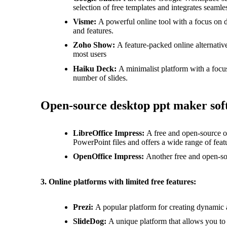
selection of free templates and integrates seamle
Visme:
A powerful online tool with a focus on de
and features.
Zoho Show:
A feature-packed online alternativ
most users
Haiku Deck:
A minimalist platform with a focus
number of slides.
Open-source desktop ppt maker sof
LibreOffice Impress:
A free and open-source of
PowerPoint files and offers a wide range of feat
OpenOffice Impress:
Another free and open-sou
3. Online platforms with limited free features:
Prezi:
A popular platform for creating dynamic an
SlideDog:
A unique platform that allows you to 