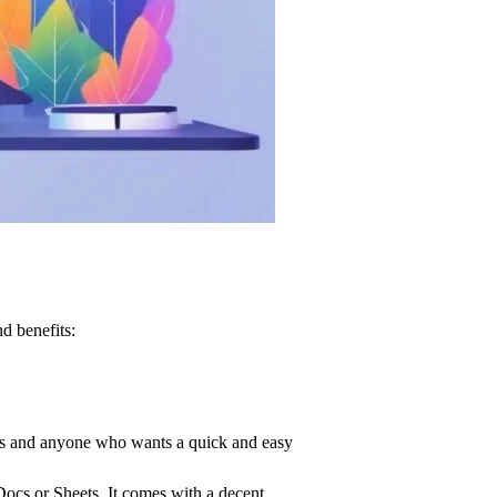
d benefits:
ners and anyone who wants a quick and easy
Docs or Sheets. It comes with a decent