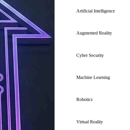
Artificial Intelligence
Augmented Reality
Cyber Security
Machine Learning
Robotics
Virtual Reality