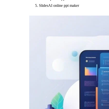
SlidesAI online ppt maker