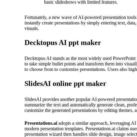
basic slideshows with limited features.
Fortunately, a new wave of AI-powered presentation tools 
instantly create presentations by simply entering text, dat
visuals.
Decktopus AI ppt maker
Decktopus AI stands as the most widely used PowerPoint gen
to take simple bullet points and transform them into visuall
to choose from to customize presentations. Users also high
SlidesAI online ppt maker
SlidesAI provides another popular AI-powered presentation 
summarize the text and automatically generate clean, profes
customize the generated presentations by editing themes, a
Presentations.ai
adopts a similar approach, leveraging AI t
modern presentation templates. Presentations.ai claims us
presentation wizard then handles slide design, image select