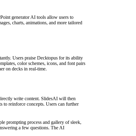
oint generator AI tools allow users to
images, charts, animations, and more tailored
ntly. Users praise Decktopus for its ability
templates, color schemes, icons, and font pairs
er on decks in real-time.
rectly write content. SlidesAI will then
ts to reinforce concepts. Users can further
mple prompting process and gallery of sleek,
 answering a few questions. The AI