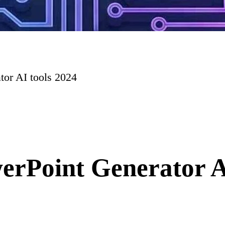
tor AI tools 2024
erPoint Generator A