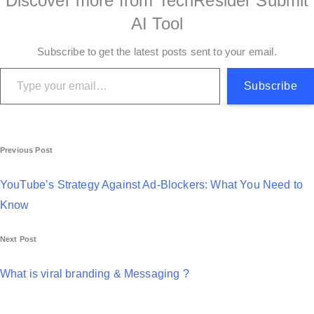
Discover more from TechResider Submit
AI Tool
Subscribe to get the latest posts sent to your email.
Type your email…
Subscribe
P
Previous Post
o
YouTube’s Strategy Against Ad-Blockers: What You Need to
s
Know
t
Next Post
n
a
What is viral branding & Messaging ?
v