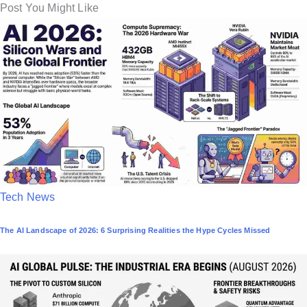
Post You Might Like
P
Tech News
o
The AI Landscape of 2026: 6 Surprising Realities the Hype Cycles Missed
s
t
e
d