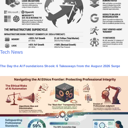
i
n
P
Tech News
o
The Day the AI Foundations Shook: 6 Takeaways from the August 2026 Surge
s
t
e
d
i
n