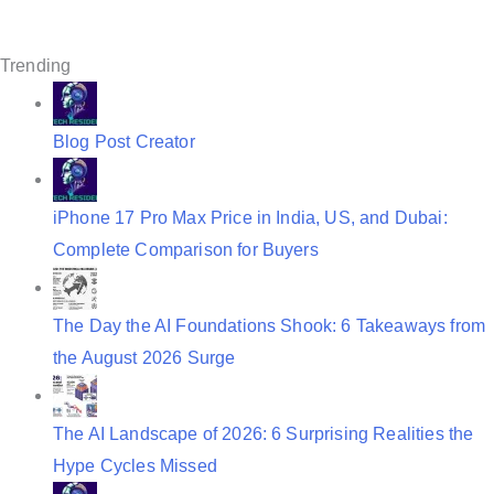
i
g
Trending
a
t
Blog Post Creator
i
o
iPhone 17 Pro Max Price in India, US, and Dubai:
n
Complete Comparison for Buyers
The Day the AI Foundations Shook: 6 Takeaways from
the August 2026 Surge
The AI Landscape of 2026: 6 Surprising Realities the
Hype Cycles Missed