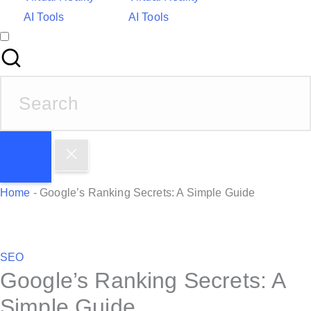
AI Tools
AI Tools
S
e
a
r
c
h
Home
-
Google’s Ranking Secrets: A Simple Guide
f
o
r
P
SEO
:
Google’s Ranking Secrets: A
o
s
Simple Guide