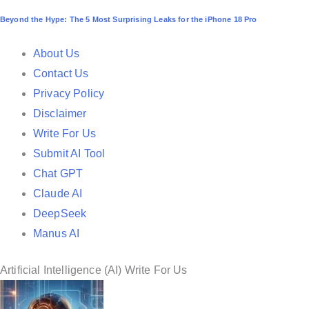
o
Beyond the Hype: The 5 Most Surprising Leaks for the iPhone 18 Pro
s
t
About Us
e
Contact Us
d
Privacy Policy
i
Disclaimer
n
Write For Us
Submit AI Tool
Chat GPT
Claude AI
DeepSeek
Manus AI
Artificial Intelligence (AI) Write For Us