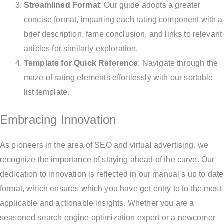
Streamlined Format
: Our guide adopts a greater
concise format, imparting each rating component with a
brief description, fame conclusion, and links to relevant
articles for similarly exploration.
Template for Quick Reference
: Navigate through the
maze of rating elements effortlessly with our sortable
list template.
Embracing Innovation
As pioneers in the area of SEO and virtual advertising, we
recognize the importance of staying ahead of the curve. Our
dedication to innovation is reflected in our manual’s up to date
format, which ensures which you have get entry to to the most
applicable and actionable insights. Whether you are a
seasoned search engine optimization expert or a newcomer