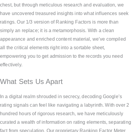
chest, but through meticulous research and evaluation, we
have uncovered treasured insights into what influences seek
ratings. Our 1/3 version of Ranking Factors is more than
simply an replace; it is a metamorphosis. With a clean
appearance and enriched content material, we’ve compiled
all the critical elements right into a sortable sheet,
empowering you to get admission to the records you need
effectively.
What Sets Us Apart
In a digital realm shrouded in secrecy, decoding Google’s
rating signals can feel like navigating a labyrinth. With over 2
hundred hours of rigorous research, we have meticulously
curated a wealth of information on rating elements, separating
fact from speculation. Our proprietary Ranking Factor Meter