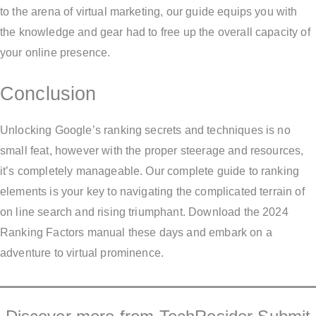
to the arena of virtual marketing, our guide equips you with
the knowledge and gear had to free up the overall capacity of
your online presence.
Conclusion
Unlocking Google’s ranking secrets and techniques is no
small feat, however with the proper steerage and resources,
it’s completely manageable. Our complete guide to ranking
elements is your key to navigating the complicated terrain of
on line search and rising triumphant. Download the 2024
Ranking Factors manual these days and embark on a
adventure to virtual prominence.