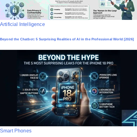
P
Artificial Intelligence
o
Beyond the Chatbot: 5 Surprising Realities of AI in the Professional World [2026]
s
t
e
d
i
n
P
Smart Phones