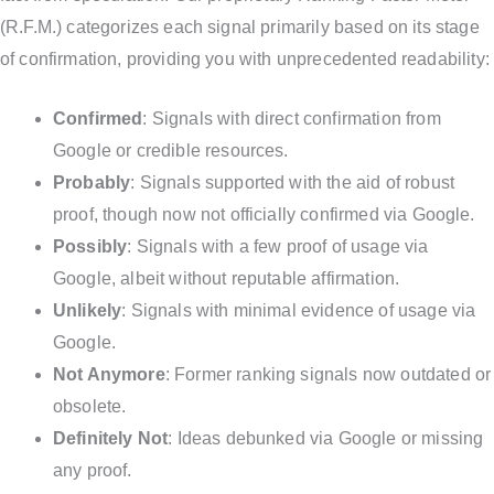
(R.F.M.) categorizes each signal primarily based on its stage
of confirmation, providing you with unprecedented readability:
Confirmed
: Signals with direct confirmation from
Google or credible resources.
Probably
: Signals supported with the aid of robust
proof, though now not officially confirmed via Google.
Possibly
: Signals with a few proof of usage via
Google, albeit without reputable affirmation.
Unlikely
: Signals with minimal evidence of usage via
Google.
Not Anymore
: Former ranking signals now outdated or
obsolete.
Definitely Not
: Ideas debunked via Google or missing
any proof.