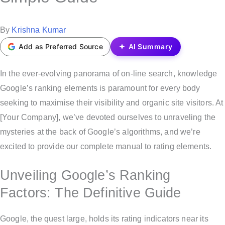
t
e
P
By
Krishna Kumar
d
o
Add as Preferred Source
AI Summary
i
s
n
t
In the ever-evolving panorama of on-line search, knowledge
e
Google’s ranking elements is paramount for every body
d
seeking to maximise their visibility and organic site visitors. At
b
[Your Company], we’ve devoted ourselves to unraveling the
y
mysteries at the back of Google’s algorithms, and we’re
excited to provide our complete manual to rating elements.
Unveiling Google’s Ranking
Factors: The Definitive Guide
Google, the quest large, holds its rating indicators near its