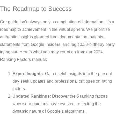
The Roadmap to Success
Our guide isn’t always only a compilation of information; it’s a
roadmap to achievement in the virtual sphere. We prioritize
authentic insights gleaned from documentation, patents,
statements from Google insiders, and legit 0.33-birthday party
trying out. Here’s what you may count on from our 2024
Ranking Factors manual:
Expert Insights
: Gain useful insights into the present
day seek updates and professional critiques on rating
factors.
Updated Rankings
: Discover the 5 ranking factors
where our opinions have evolved, reflecting the
dynamic nature of Google’s algorithms.