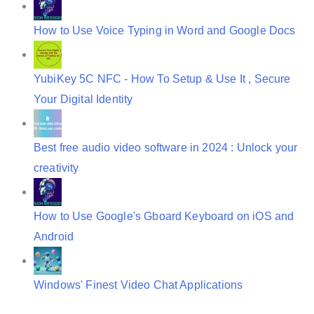
How to Use Voice Typing in Word and Google Docs
YubiKey 5C NFC - How To Setup & Use It , Secure
Your Digital Identity
Best free audio video software in 2024 : Unlock your
creativity
How to Use Google's Gboard Keyboard on iOS and
Android
Windows' Finest Video Chat Applications