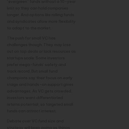
“evergreen” funds without a 10-year
limit so they can hold companies
longer. And options like rolling funds
and syndicates allow more flexibility
to adapt to the market.
The push for small VC has
challenges though. They may lose
out on top deals or lack resources as
startups scale. Some investors
prefer mega-funds’ safety and
track record. But small fund
champions say their focus on early
stage and hands-on support gives
advantages. As VC gets crowded,
investors want differentiated
returns potential, so targeted small
funds can attract interest.
Debate over VC fund size and
strategy will keep going as things