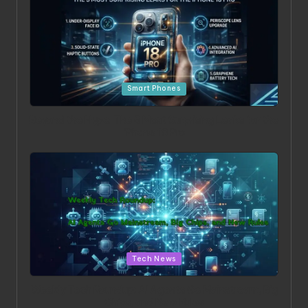
Posted in
Smart Phones
Beyond the Hype: The 5 Most Surprising Leaks for the
iPhone 18 Pro
Posted in
Tech News
Weekly Tech Roundup: AI Agents Go Mainstream, Big
Chips, and New Rules