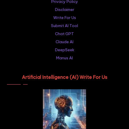
Privacy Policy
Disclaimer
Write For Us
Submit AI Tool
Chat GPT
Claude AI
DeepSeek
Manus AI
Artificial Intelligence (AI) Write For Us