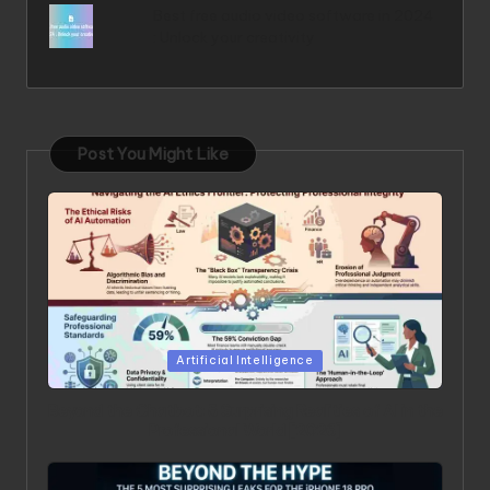
Best free audio video software in 2024
: Unlock your creativity
Post You Might Like
Posted in
Artificial Intelligence
Beyond the Chatbot: 5 Surprising Realities of AI in the
Professional World [2026]