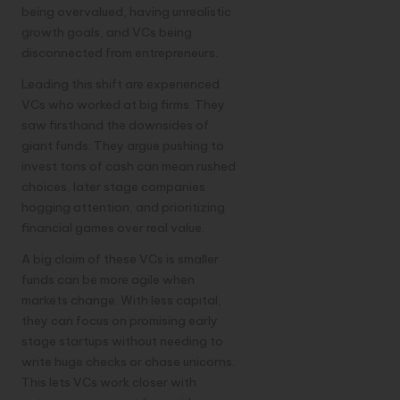
being overvalued, having unrealistic
growth goals, and VCs being
disconnected from entrepreneurs.
Leading this shift are experienced
VCs who worked at big firms. They
saw firsthand the downsides of
giant funds. They argue pushing to
invest tons of cash can mean rushed
choices, later stage companies
hogging attention, and prioritizing
financial games over real value.
A big claim of these VCs is smaller
funds can be more agile when
markets change. With less capital,
they can focus on promising early
stage startups without needing to
write huge checks or chase unicorns.
This lets VCs work closer with