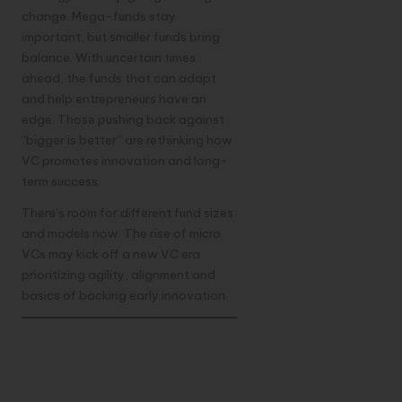
change. Mega-funds stay
important, but smaller funds bring
balance. With uncertain times
ahead, the funds that can adapt
and help entrepreneurs have an
edge. Those pushing back against
“bigger is better” are rethinking how
VC promotes innovation and long-
term success.
There’s room for different fund sizes
and models now. The rise of micro
VCs may kick off a new VC era
prioritizing agility, alignment and
basics of backing early innovation.
Discover more from
TechResider Submit
AI Tool