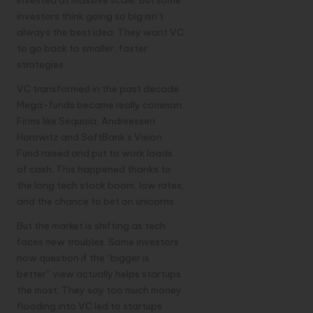
investors think going so big isn’t
always the best idea. They want VC
to go back to smaller, faster
strategies.
VC transformed in the past decade.
Mega-funds became really common.
Firms like Sequoia, Andreessen
Horowitz and SoftBank’s Vision
Fund raised and put to work loads
of cash. This happened thanks to
the long tech stock boom, low rates,
and the chance to bet on unicorns.
But the market is shifting as tech
faces new troubles. Some investors
now question if the “bigger is
better” view actually helps startups
the most. They say too much money
flooding into VC led to startups