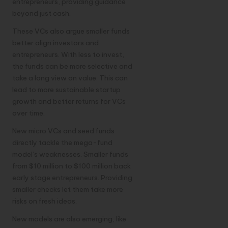
entrepreneurs, providing guidance
beyond just cash.
These VCs also argue smaller funds
better align investors and
entrepreneurs. With less to invest,
the funds can be more selective and
take a long view on value. This can
lead to more sustainable startup
growth and better returns for VCs
over time.
New micro VCs and seed funds
directly tackle the mega-fund
model’s weaknesses. Smaller funds
from $10 million to $100 million back
early stage entrepreneurs. Providing
smaller checks let them take more
risks on fresh ideas.
New models are also emerging, like