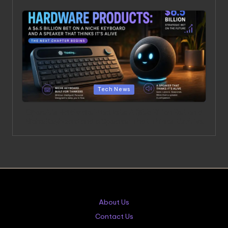
Posted in
Tech News
OpenAI’s Hardware Products: A $6.5 Billion Bet on a
Niche Keyboard and a Speaker That Thinks It’s Alive
About Us
Contact Us