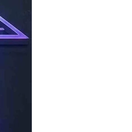
TechResider
Submit
AI
Tool