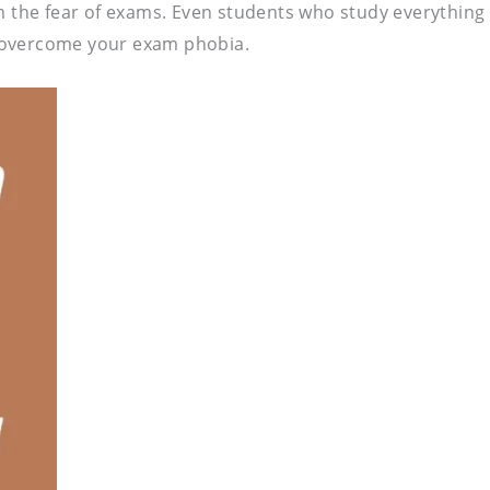
m the fear of exams. Even students who study everything 
 overcome your exam phobia.