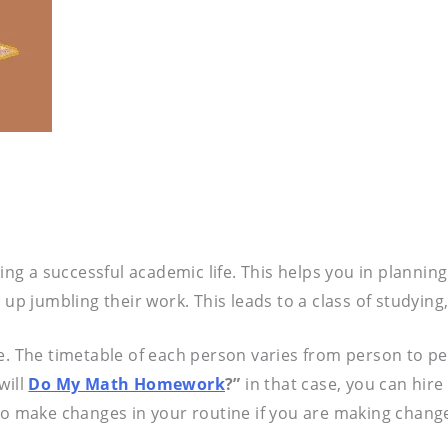
ving a successful academic life. This helps you in plannin
up jumbling their work. This leads to a class of studying
me. The timetable of each person varies from person to 
will
Do My Math Homework
?”
in that case, you can hire
to make changes in your routine if you are making changes