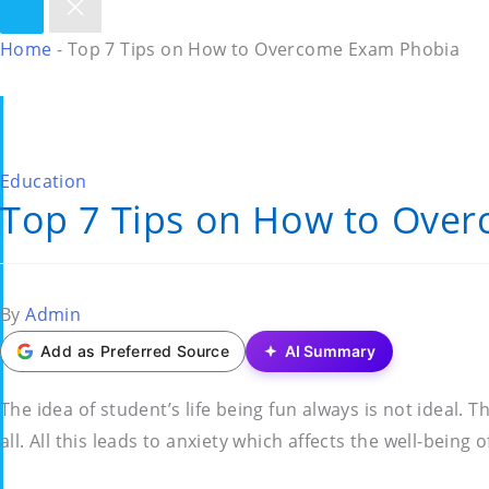
Home
-
Top 7 Tips on How to Overcome Exam Phobia
Posted
Education
Top 7 Tips on How to Ove
in
Posted
By
Admin
by
Add as Preferred Source
AI Summary
The idea of student’s life being fun always is not ideal
all. All this leads to anxiety which affects the well-being 