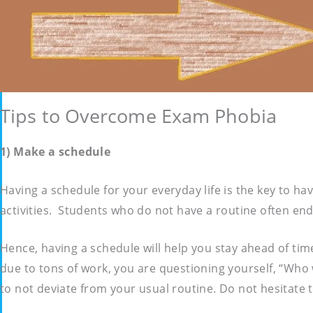
Tips to Overcome Exam Phobia
1) Make a schedule
Having a schedule for your everyday life is the key to ha
activities. Students who do not have a routine often end 
Hence, having a schedule will help you stay ahead of ti
due to tons of work, you are questioning yourself, “Who 
to not deviate from your usual routine. Do not hesitate 