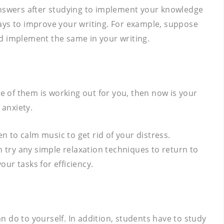
 answers after studying to implement your knowledge
ways to improve your writing. For example, suppose
nd implement the same in your writing.
ne of them is working out for you, then now is your
 anxiety.
 to calm music to get rid of your distress.
n try any simple relaxation techniques to return to
ur tasks for efficiency.
 do to yourself. In addition, students have to study