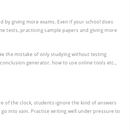
ed by giving more exams. Even if your school does
line tests, practising sample papers and giving more
e the mistake of only studying without testing
conclusion generator, how to use online tools etc.,
re of the clock, students ignore the kind of answers
s go into vain. Practice writing well under pressure to