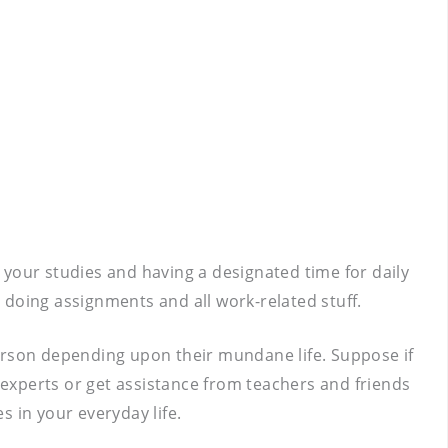
g your studies and having a designated time for daily
, doing assignments and all work-related stuff.
person depending upon their mundane life. Suppose if
 experts or get assistance from teachers and friends
 in your everyday life.