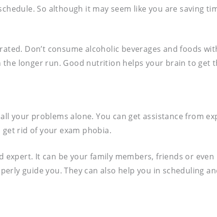
schedule. So although it may seem like you are saving tim
drated. Don’t consume alcoholic beverages and foods with
he longer run. Good nutrition helps your brain to get the
e all your problems alone. You can get assistance from ex
 get rid of your exam phobia.
expert. It can be your family members, friends or even 
perly guide you. They can also help you in scheduling a