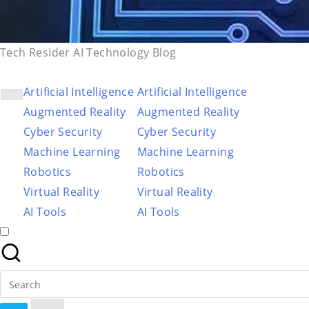
Tech Resider AI Technology Blog
Artificial Intelligence
Artificial Intelligence
Augmented Reality
Augmented Reality
Cyber Security
Cyber Security
Machine Learning
Machine Learning
Robotics
Robotics
Virtual Reality
Virtual Reality
AI Tools
AI Tools
Search
for: