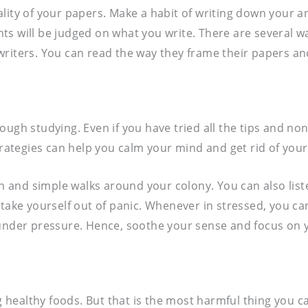
ality of your papers. Make a habit of writing down your
ts will be judged on what you write. There are several 
writers. You can read the way they frame their papers a
ough studying. Even if you have tried all the tips and no
trategies can help you calm your mind and get rid of your
and simple walks around your colony. You can also listen
 take yourself out of panic. Whenever in stressed, you ca
under pressure. Hence, soothe your sense and focus on yo
ealthy foods. But that is the most harmful thing you can