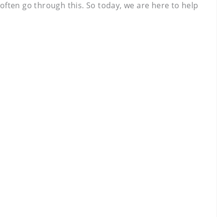
often go through this. So today, we are here to help