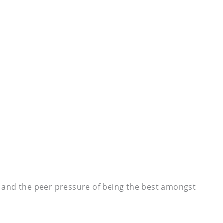
ts and the peer pressure of being the best amongst