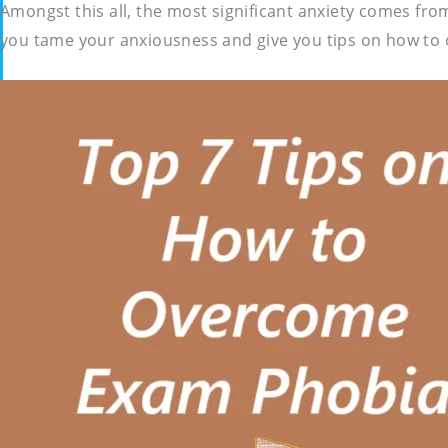
Amongst this all, the most significant anxiety comes fro
you tame your anxiousness and give you tips on how to