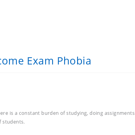
rcome Exam Phobia
. There is a constant burden of studying, doing assignmen
of students.