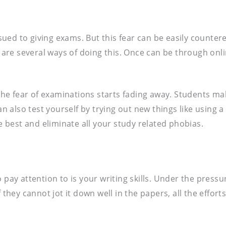
ued to giving exams. But this fear can be easily counter
re are several ways of doing this. Once can be through on
e fear of examinations starts fading away. Students mak
also test yourself by trying out new things like using a 
he best and eliminate all your study related phobias.
 pay attention to is your writing skills. Under the pressu
 they cannot jot it down well in the papers, all the effort