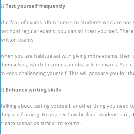
2)
Test yourself frequently
The fear of exams often comes to students who are not s
not hold regular exams, you can still test yourself. The
written exams.
When you are habituated with giving more exams, then th
themselves, which becomes an obstacle in exams. You can 
to keep challenging yourself. This will prepare you for t
3)
Enhance writing skills
Talking about testing yourself, another thing you need to
they are framing. No matter how brilliant students are, if
create scenarios similar to exams.