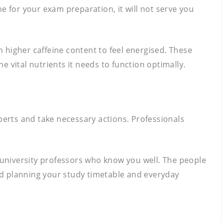
e for your exam preparation, it will not serve you
 higher caffeine content to feel energised. These
 vital nutrients it needs to function optimally.
perts and take necessary actions. Professionals
university professors who know you well. The people
nd planning your study timetable and everyday