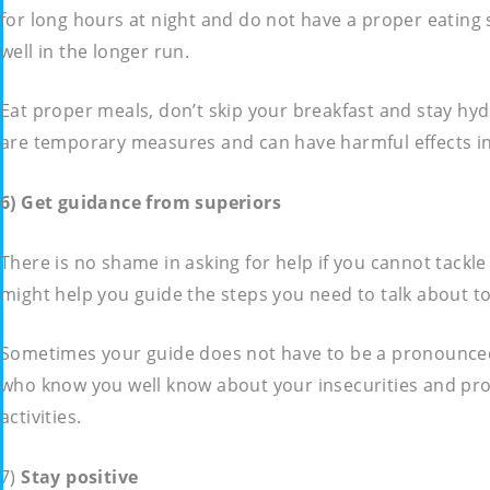
for long hours at night and do not have a proper eating 
well in the longer run.
Eat proper meals, don’t skip your breakfast and stay hy
are temporary measures and can have harmful effects in t
6) Get guidance from superiors
There is no shame in asking for help if you cannot tackl
might help you guide the steps you need to talk about to
Sometimes your guide does not have to be a pronounced 
who know you well know about your insecurities and pro
activities.
7)
Stay positive