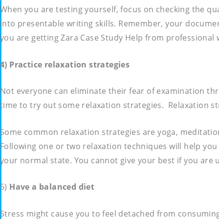
When you are testing yourself, focus on checking the qu
into presentable writing skills. Remember, your documen
you are getting Zara Case Study Help from professional 
4) Practice relaxation strategies
Not everyone can eliminate their fear of examination thr
time to try out some relaxation strategies. Relaxation s
Some common relaxation strategies are yoga, meditation 
Following one or two relaxation techniques will help you
your normal state. You cannot give your best if you are 
5)
Have a balanced diet
Stress might cause you to feel detached from consuming h