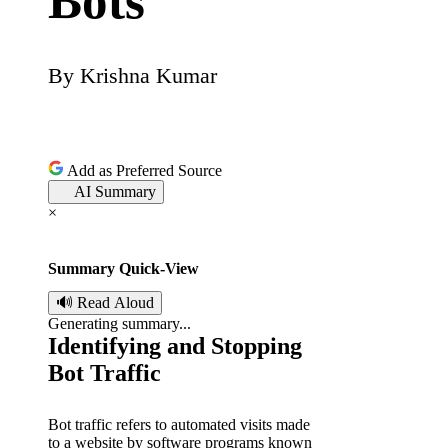
Bots
By
Krishna Kumar
P
o
s
Add as Preferred Source
AI Summary
t
×
e
Summary Quick-View
d
🔊 Read Aloud
Generating summary...
b
Identifying and Stopping
Bot Traffic
y
Bot traffic refers to automated visits made
to a website by software programs known