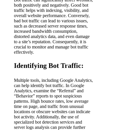
both positively and negatively. Good bot
traffic helps with indexing, visibility, and
overall website performance. Conversely,
bad bot traffic can lead to various issues,
such as decreased server response times,
increased bandwidth consumption,
distorted analytics data, and even damage
to a site’s reputation. Consequently, it is
crucial to monitor and manage bot traffic
effectively.
Identifying Bot Traffic:
Multiple tools, including Google Analytics,
can help identify bot traffic. In Google
Analytics, examine the “Referral” and
“Behavior” reports to spot suspicious
patterns. High bounce rates, low average
time on page, and traffic from unusual
locations or obscure websites can indicate
bot activity. Additionally, the use of
specialized bot detection services and
server logs analysis can provide further