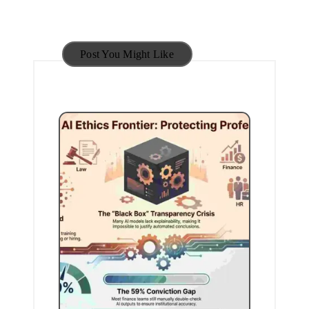
Post You Might Like