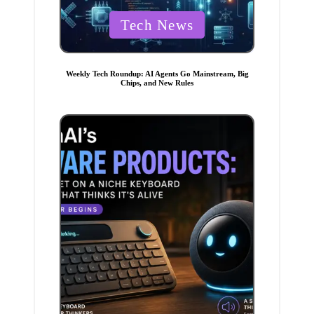
P
Tech News
o
s
t
Weekly Tech Roundup: AI Agents Go Mainstream, Big
Chips, and New Rules
e
d
i
n