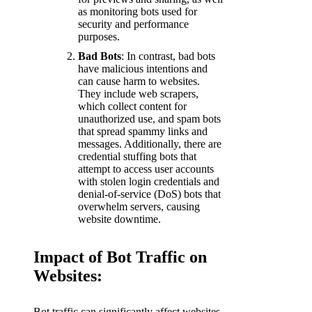
as monitoring bots used for
security and performance
purposes.
Bad Bots
: In contrast, bad bots
have malicious intentions and
can cause harm to websites.
They include web scrapers,
which collect content for
unauthorized use, and spam bots
that spread spammy links and
messages. Additionally, there are
credential stuffing bots that
attempt to access user accounts
with stolen login credentials and
denial-of-service (DoS) bots that
overwhelm servers, causing
website downtime.
Impact of Bot Traffic on
Websites:
Bot traffic can significantly affect websites,