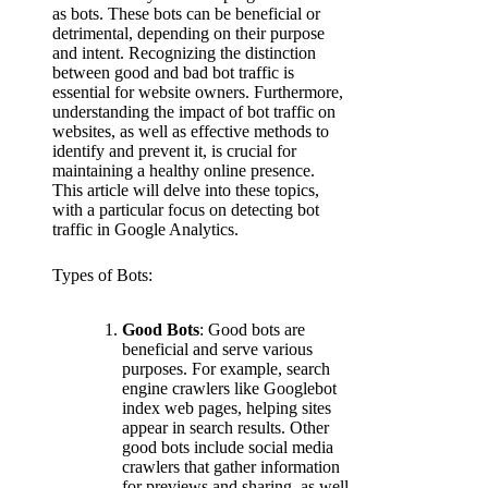
as bots. These bots can be beneficial or
detrimental, depending on their purpose
and intent. Recognizing the distinction
between good and bad bot traffic is
essential for website owners. Furthermore,
understanding the impact of bot traffic on
websites, as well as effective methods to
identify and prevent it, is crucial for
maintaining a healthy online presence.
This article will delve into these topics,
with a particular focus on detecting bot
traffic in Google Analytics.
Types of Bots:
Good Bots
: Good bots are
beneficial and serve various
purposes. For example, search
engine crawlers like Googlebot
index web pages, helping sites
appear in search results. Other
good bots include social media
crawlers that gather information
for previews and sharing, as well