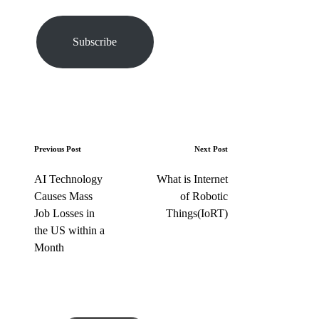
o
u
r
Subscribe
e
m
a
i
l
…
P
Previous Post
Next Post
o
AI Technology
What is Internet
s
Causes Mass
of Robotic
t
Job Losses in
Things(IoRT)
n
the US within a
a
Month
v
i
g