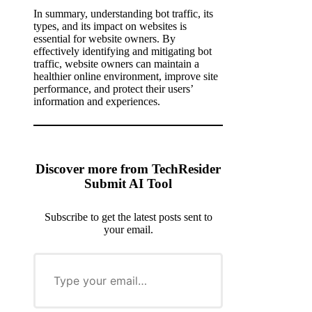
In summary, understanding bot traffic, its
types, and its impact on websites is
essential for website owners. By
effectively identifying and mitigating bot
traffic, website owners can maintain a
healthier online environment, improve site
performance, and protect their users’
information and experiences.
Discover more from TechResider
Submit AI Tool
Subscribe to get the latest posts sent to
your email.
T
y
p
e
y