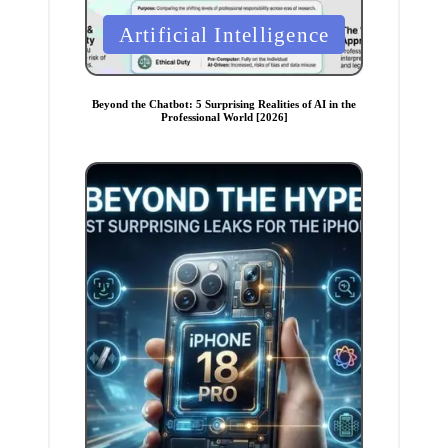
P
Artificial Intelligence
o
s
t
Beyond the Chatbot: 5 Surprising Realities of AI in the
Professional World [2026]
e
d
i
n