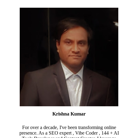
Krishna Kumar
For over a decade, I've been transforming online
presence. As a SEO expert , Vibe Coder , 144 + AI