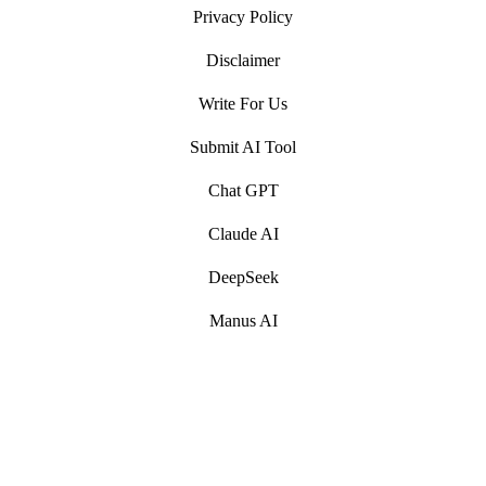
Privacy Policy
Disclaimer
Write For Us
Submit AI Tool
Chat GPT
Claude AI
DeepSeek
Manus AI
Artificial Intelligence (AI) Write For Us