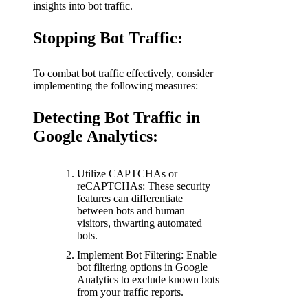
insights into bot traffic.
Stopping Bot Traffic:
To combat bot traffic effectively, consider
implementing the following measures:
Detecting Bot Traffic in
Google Analytics:
Utilize CAPTCHAs or
reCAPTCHAs: These security
features can differentiate
between bots and human
visitors, thwarting automated
bots.
Implement Bot Filtering: Enable
bot filtering options in Google
Analytics to exclude known bots
from your traffic reports.