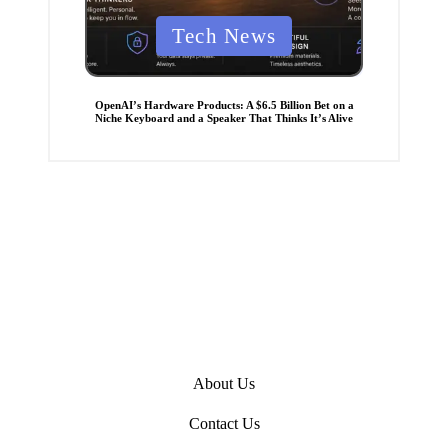
P
Tech News
o
s
t
OpenAI’s Hardware Products: A $6.5 Billion Bet on a
Niche Keyboard and a Speaker That Thinks It’s Alive
e
d
i
n
About Us
Contact Us