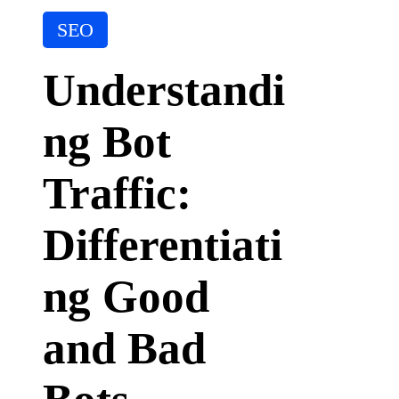
it
P
A
SEO
I
o
T
s
o
Understandi
t
ol
e
ng Bot
d
i
n
Traffic:
Differentiati
ng Good
and Bad