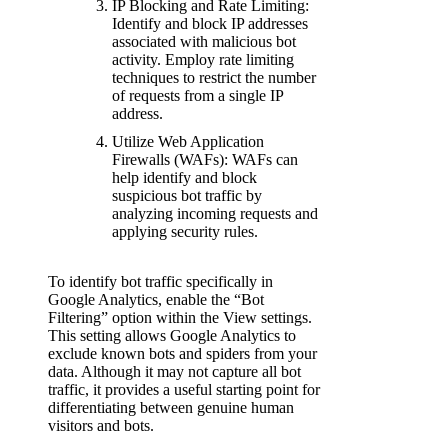
IP Blocking and Rate Limiting:
Identify and block IP addresses
associated with malicious bot
activity. Employ rate limiting
techniques to restrict the number
of requests from a single IP
address.
Utilize Web Application
Firewalls (WAFs): WAFs can
help identify and block
suspicious bot traffic by
analyzing incoming requests and
applying security rules.
To identify bot traffic specifically in
Google Analytics, enable the “Bot
Filtering” option within the View settings.
This setting allows Google Analytics to
exclude known bots and spiders from your
data. Although it may not capture all bot
traffic, it provides a useful starting point for
differentiating between genuine human
visitors and bots.