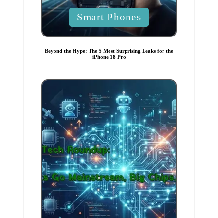
P
Smart Phones
o
s
t
Beyond the Hype: The 5 Most Surprising Leaks for the
iPhone 18 Pro
e
d
i
n