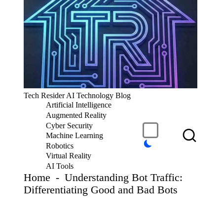
S
k
i
p
t
o
c
T
Tech Resider AI Technology Blog
o
e
Artificial Intelligence
n
c
t
Augmented Reality
h
e
Cyber Security
R
n
Machine Learning
t
e
Robotics
si
Virtual Reality
d
AI Tools
er
Home
-
Understanding Bot Traffic:
S
Differentiating Good and Bad Bots
u
b
m