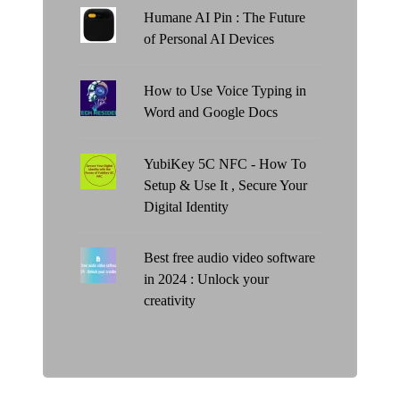
Humane AI Pin : The Future
of Personal AI Devices
How to Use Voice Typing in
Word and Google Docs
YubiKey 5C NFC - How To
Setup & Use It , Secure Your
Digital Identity
Best free audio video software
in 2024 : Unlock your
creativity