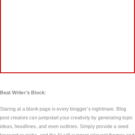
Beat Writer’s Block:
Staring at a blank page is every blogger’s nightmare. Blog
post creators can jumpstart your creativity by generating topic
ideas, headlines, and even outlines. Simply provide a seed