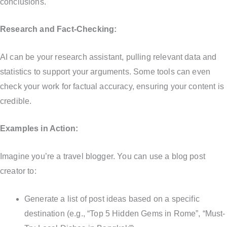
conclusions.
Research and Fact-Checking:
AI can be your research assistant, pulling relevant data and
statistics to support your arguments. Some tools can even
check your work for factual accuracy, ensuring your content is
credible.
Examples in Action:
Imagine you’re a travel blogger. You can use a blog post
creator to:
Generate a list of post ideas based on a specific
destination (e.g., “Top 5 Hidden Gems in Rome”, “Must-