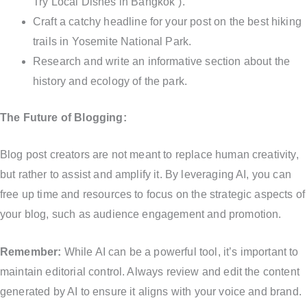
Try Local Dishes in Bangkok”).
Craft a catchy headline for your post on the best hiking
trails in Yosemite National Park.
Research and write an informative section about the
history and ecology of the park.
The Future of Blogging:
Blog post creators are not meant to replace human creativity,
but rather to assist and amplify it. By leveraging AI, you can
free up time and resources to focus on the strategic aspects of
your blog, such as audience engagement and promotion.
Remember:
While AI can be a powerful tool, it’s important to
maintain editorial control. Always review and edit the content
generated by AI to ensure it aligns with your voice and brand.