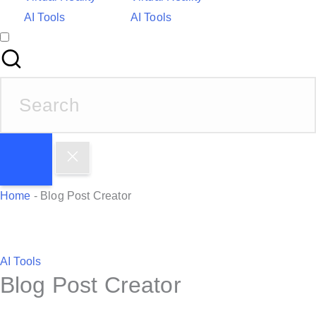
AI Tools
AI Tools
S
e
a
r
c
h
Home
-
Blog Post Creator
f
o
r
P
AI Tools
:
Blog Post Creator
o
s