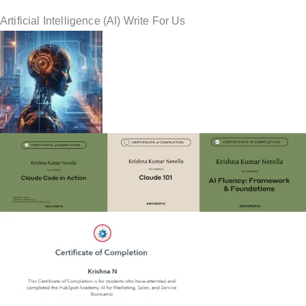
Artificial Intelligence (AI) Write For Us