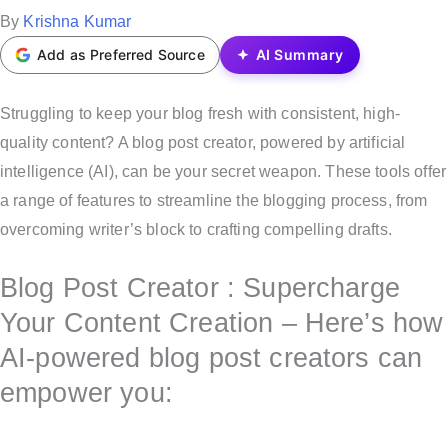
t
P
By
Krishna Kumar
e
o
Add as Preferred Source
AI Summary
d
s
i
t
Struggling to keep your blog fresh with consistent, high-
n
e
quality content? A blog post creator, powered by artificial
d
intelligence (AI), can be your secret weapon. These tools offer
b
a range of features to streamline the blogging process, from
y
overcoming writer’s block to crafting compelling drafts.
Blog Post Creator : Supercharge
Your Content Creation – Here’s how
AI-powered blog post creators can
empower you: