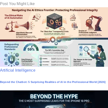
Post You Might Like
P
Artificial Intelligence
o
Beyond the Chatbot: 5 Surprising Realities of AI in the Professional World [2026]
s
t
e
d