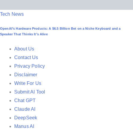
P
Tech News
o
OpenAI’s Hardware Products: A $6.5 Billion Bet on a Niche Keyboard and a
s
Speaker That Thinks It’s Alive
t
e
About Us
d
Contact Us
i
Privacy Policy
n
Disclaimer
Write For Us
Submit AI Tool
Chat GPT
Claude AI
DeepSeek
Manus AI