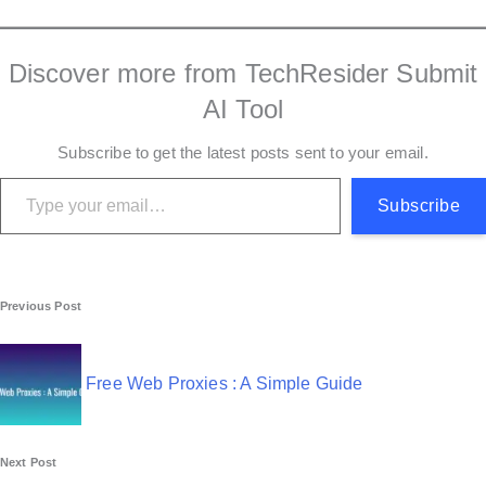
Discover more from TechResider Submit
AI Tool
Subscribe to get the latest posts sent to your email.
Type your email…
Subscribe
P
Previous Post
o
s
Free Web Proxies : A Simple Guide
t
n
Next Post