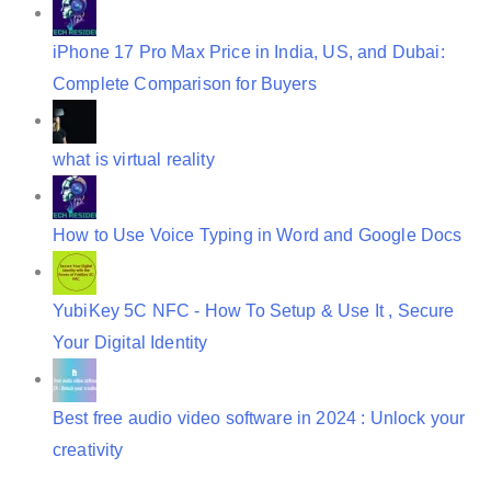
iPhone 17 Pro Max Price in India, US, and Dubai:
Complete Comparison for Buyers
what is virtual reality
How to Use Voice Typing in Word and Google Docs
YubiKey 5C NFC - How To Setup & Use It , Secure
Your Digital Identity
Best free audio video software in 2024 : Unlock your
creativity