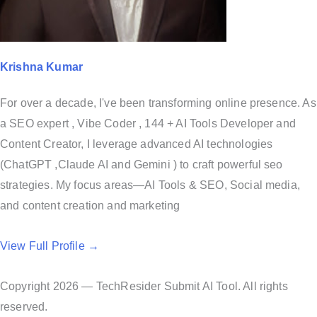
Krishna Kumar
For over a decade, I've been transforming online presence. As
a SEO expert , Vibe Coder , 144 + AI Tools Developer and
Content Creator, I leverage advanced AI technologies
(ChatGPT ,Claude AI and Gemini ) to craft powerful seo
strategies. My focus areas—AI Tools & SEO, Social media,
and content creation and marketing
View Full Profile →
Copyright 2026 — TechResider Submit AI Tool. All rights
reserved.