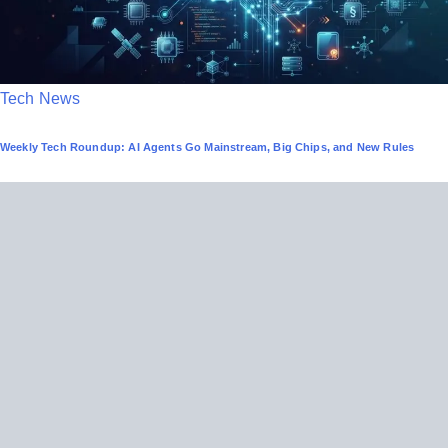
P
Tech News
o
Weekly Tech Roundup: AI Agents Go Mainstream, Big Chips, and New Rules
s
t
e
d
i
n