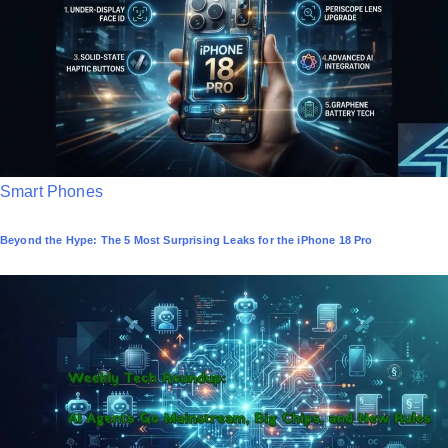
i
n
P
Smart Phones
o
Beyond the Hype: The 5 Most Surprising Leaks for the iPhone 18 Pro
s
t
e
d
i
n