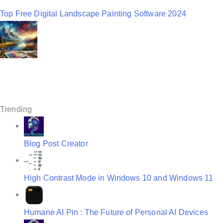
a
Top Free Digital Landscape Painting Software 2024
v
i
g
a
t
Trending
i
o
Blog Post Creator
n
High Contrast Mode in Windows 10 and Windows 11
Humane AI Pin : The Future of Personal AI Devices