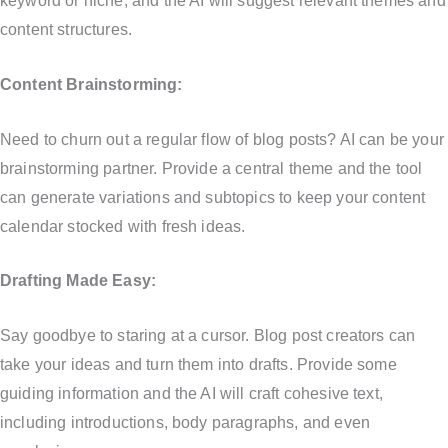
keyword or niche, and the AI will suggest relevant themes and
content structures.
Content Brainstorming:
Need to churn out a regular flow of blog posts? AI can be your
brainstorming partner. Provide a central theme and the tool
can generate variations and subtopics to keep your content
calendar stocked with fresh ideas.
Drafting Made Easy:
Say goodbye to staring at a cursor. Blog post creators can
take your ideas and turn them into drafts. Provide some
guiding information and the AI will craft cohesive text,
including introductions, body paragraphs, and even