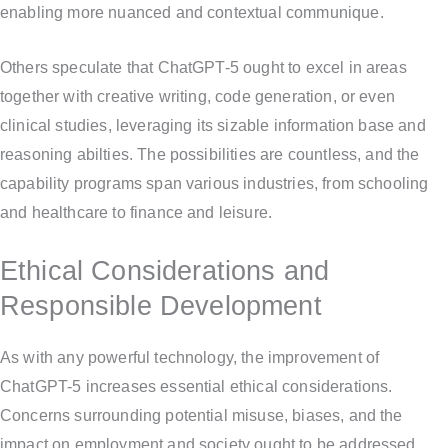
enabling more nuanced and contextual communique.
Others speculate that ChatGPT-5 ought to excel in areas
together with creative writing, code generation, or even
clinical studies, leveraging its sizable information base and
reasoning abilties. The possibilities are countless, and the
capability programs span various industries, from schooling
and healthcare to finance and leisure.
Ethical Considerations and
Responsible Development
As with any powerful technology, the improvement of
ChatGPT-5 increases essential ethical considerations.
Concerns surrounding potential misuse, biases, and the
impact on employment and society ought to be addressed.