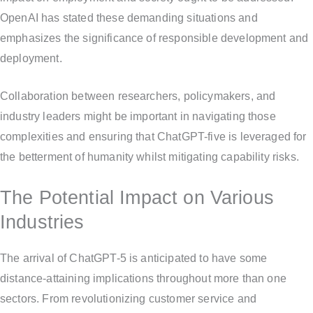
OpenAI has stated these demanding situations and
emphasizes the significance of responsible development and
deployment.
Collaboration between researchers, policymakers, and
industry leaders might be important in navigating those
complexities and ensuring that ChatGPT-five is leveraged for
the betterment of humanity whilst mitigating capability risks.
The Potential Impact on Various
Industries
The arrival of ChatGPT-5 is anticipated to have some
distance-attaining implications throughout more than one
sectors. From revolutionizing customer service and