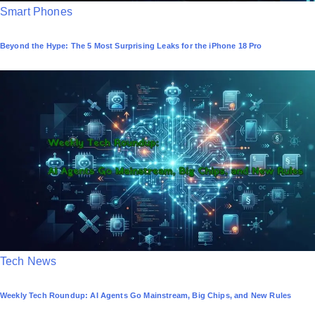
P
Smart Phones
o
Beyond the Hype: The 5 Most Surprising Leaks for the iPhone 18 Pro
s
t
e
d
i
n
P
Tech News
o
Weekly Tech Roundup: AI Agents Go Mainstream, Big Chips, and New Rules
s