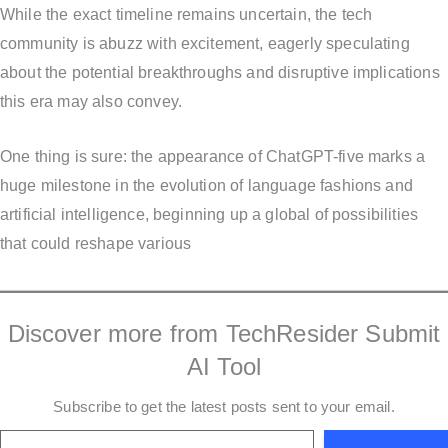
While the exact timeline remains uncertain, the tech
community is abuzz with excitement, eagerly speculating
about the potential breakthroughs and disruptive implications
this era may also convey.
One thing is sure: the appearance of ChatGPT-five marks a
huge milestone in the evolution of language fashions and
artificial intelligence, beginning up a global of possibilities
that could reshape various
Discover more from TechResider Submit
AI Tool
Subscribe to get the latest posts sent to your email.
Type your email…