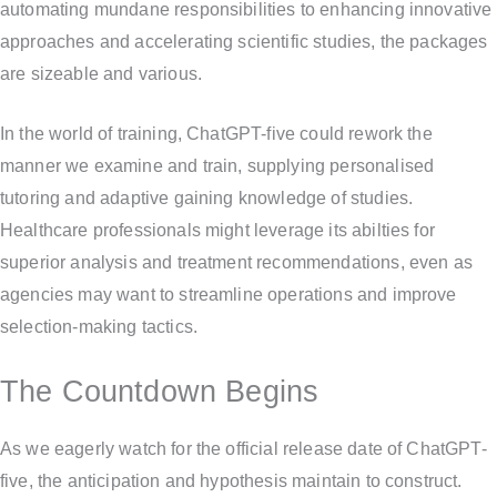
automating mundane responsibilities to enhancing innovative
approaches and accelerating scientific studies, the packages
are sizeable and various.
In the world of training, ChatGPT-five could rework the
manner we examine and train, supplying personalised
tutoring and adaptive gaining knowledge of studies.
Healthcare professionals might leverage its abilties for
superior analysis and treatment recommendations, even as
agencies may want to streamline operations and improve
selection-making tactics.
The Countdown Begins
As we eagerly watch for the official release date of ChatGPT-
five, the anticipation and hypothesis maintain to construct.