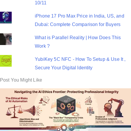
10/11
iPhone 17 Pro Max Price in India, US, and
Dubai: Complete Comparison for Buyers
What is Parallel Reality | How Does This
Work ?
YubiKey 5C NFC - How To Setup & Use It ,
Secure Your Digital Identity
Post You Might Like