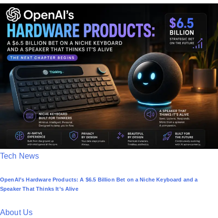
t
e
d
i
n
P
Tech News
o
OpenAI’s Hardware Products: A $6.5 Billion Bet on a Niche Keyboard and a
s
Speaker That Thinks It’s Alive
t
e
About Us