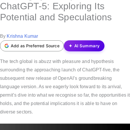
s
ChatGPT-5: Exploring Its
t
Potential and Speculations
e
d
i
P
By
Krishna Kumar
n
o
Add as Preferred Source
AI Summary
s
t
The tech global is abuzz with pleasure and hypothesis
e
surrounding the approaching launch of ChatGPT-five, the
d
subsequent new release of OpenAI’s groundbreaking
b
language version. As we eagerly look forward to its arrival,
y
permit’s dive into what we recognise so far, the opportunities it
holds, and the potential implications it is able to have on
diverse sectors.