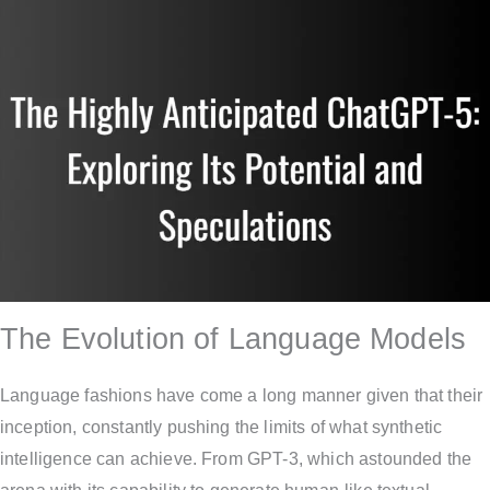
The Evolution of Language Models
Language fashions have come a long manner given that their
inception, constantly pushing the limits of what synthetic
intelligence can achieve. From GPT-3, which astounded the