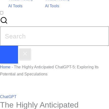
AI Tools
AI Tools
S
e
a
r
c
h
Home
-
The Highly Anticipated ChatGPT-5: Exploring Its
f
Potential and Speculations
o
r
:
P
ChatGPT
The Highly Anticipated
o