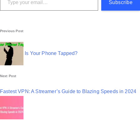
Subscribe
P
Previous Post
o
s
Is Your Phone Tapped?
t
n
Next Post
a
Fastest VPN: A Streamer’s Guide to Blazing Speeds in 2024
v
i
g
a