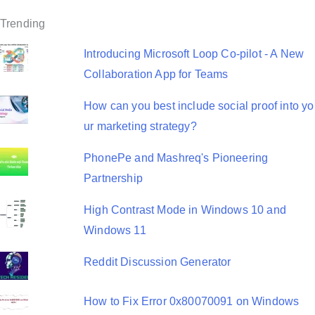
t
Trending
i
o
Introducing Microsoft Loop Co-pilot - A New
Collaboration App for Teams
n
How can you best include social proof into yo
ur marketing strategy?
PhonePe and Mashreq's Pioneering
Partnership
High Contrast Mode in Windows 10 and
Windows 11
Reddit Discussion Generator
How to Fix Error 0x80070091 on Windows