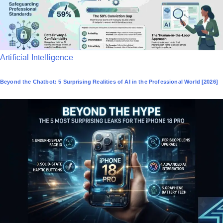
P
Artificial Intelligence
o
Beyond the Chatbot: 5 Surprising Realities of AI in the Professional World [2026]
s
t
e
d
i
n