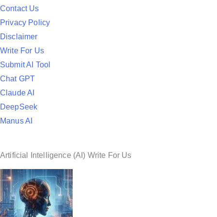
d
Contact Us
i
Privacy Policy
n
Disclaimer
Write For Us
Submit AI Tool
Chat GPT
Claude AI
DeepSeek
Manus AI
Artificial Intelligence (AI) Write For Us