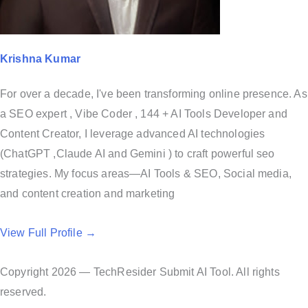
Krishna Kumar
For over a decade, I've been transforming online presence. As
a SEO expert , Vibe Coder , 144 + AI Tools Developer and
Content Creator, I leverage advanced AI technologies
(ChatGPT ,Claude AI and Gemini ) to craft powerful seo
strategies. My focus areas—AI Tools & SEO, Social media,
and content creation and marketing
View Full Profile →
Copyright 2026 — TechResider Submit AI Tool. All rights
reserved.