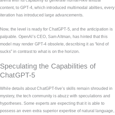
arena with its capability to generate human-like textual
content, to GPT-4, which introduced multimodal abilties, every
iteration has introduced large advancements.
Now, the level is ready for ChatGPT-5, and the anticipation is
palpable. OpenAI’s CEO, Sam Altman, has hinted that this
model may render GPT-4 obsolete, describing it as “kind of
sucks” in contrast to what is on the horizon.
Speculating the Capabilities of
ChatGPT-5
While details about ChatGPT-five’s skills remain shrouded in
mystery, the tech community is abuzz with speculations and
hypotheses. Some experts are expecting that it is able to
possess an even extra superior expertise of natural language,