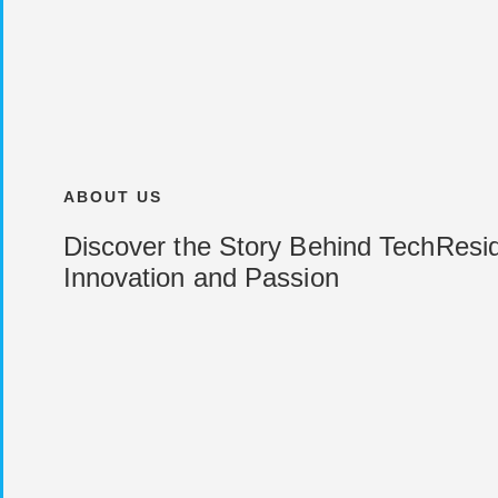
ABOUT US
Discover the Story Behind TechResid
Innovation and Passion