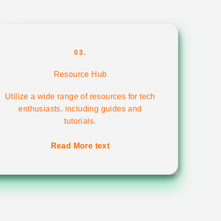
03.
Resource Hub
Utilize a wide range of resources for tech
enthusiasts, including guides and
tutorials.
Read More text