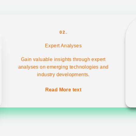
02.
Expert Analyses
Gain valuable insights through expert
analyses on emerging technologies and
industry developments.
Read More text