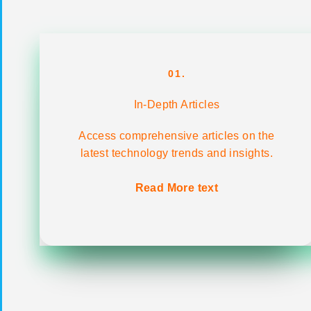
01.
In-Depth Articles
Access comprehensive articles on the
latest technology trends and insights.
Read More text