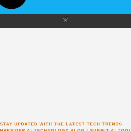
STAY UPDATED WITH THE LATEST TECH TRENDS
HRESIDER AI TECHNOLOGY BLOG | SUBMIT AI TOO