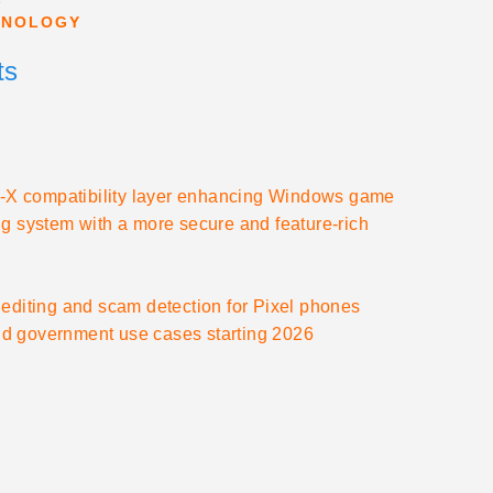
HNOLOGY
ts
ton-X compatibility layer enhancing Windows game
ging system with a more secure and feature-rich
editing and scam detection for Pixel phones
 and government use cases starting 2026