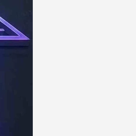
TechResider
Submit
AI
Tool