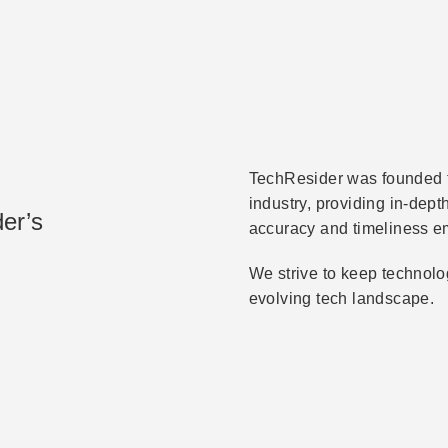
TechResider was founded to
industry, providing in-dep
er’s
accuracy and timeliness e
We strive to keep technolo
evolving tech landscape.