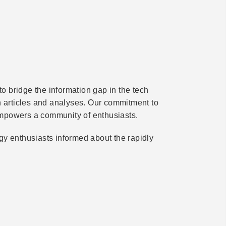
 bridge the information gap in the tech
th articles and analyses. Our commitment to
mpowers a community of enthusiasts.
gy enthusiasts informed about the rapidly