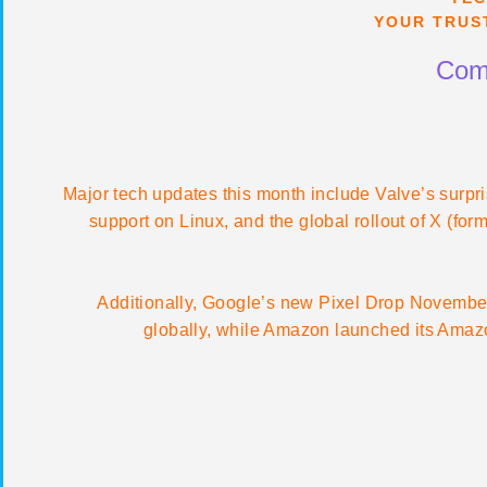
YOUR TRUS
Comp
Major tech updates this month include Valve’s surpr
support on Linux, and the global rollout of X (for
Additionally, Google’s new Pixel Drop November
globally, while Amazon launched its Amazon