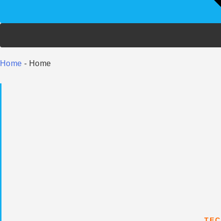
Home
-
Home
TEC