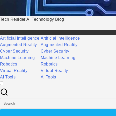
Tech Resider AI Technology Blog
Artificial Intelligence
Artificial Intelligence
Augmented Reality
Augmented Reality
Cyber Security
Cyber Security
Machine Learning
Machine Learning
Robotics
Robotics
Virtual Reality
Virtual Reality
AI Tools
AI Tools
Search
for: