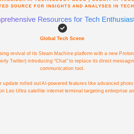
TED SOURCE FOR INSIGHTS AND ANALYSES IN TEC
rehensive Resources for Tech Enthusias
Global Tech Scene
ising revival of its Steam Machine platform with a new Pro
merly Twitter) introducing “Chat” to replace its direct messa
communication tool.
 update rolled out AI-powered features like advanced photo 
 Leo Ultra satellite internet terminal targeting enterprise